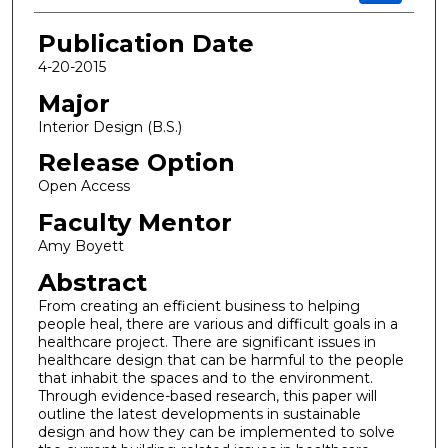
Publication Date
4-20-2015
Major
Interior Design (B.S.)
Release Option
Open Access
Faculty Mentor
Amy Boyett
Abstract
From creating an efficient business to helping
people heal, there are various and difficult goals in a
healthcare project. There are significant issues in
healthcare design that can be harmful to the people
that inhabit the spaces and to the environment.
Through evidence-based research, this paper will
outline the latest developments in sustainable
design and how they can be implemented to solve