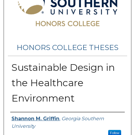
HONORS COLLEGE THESES
Sustainable Design in
the Healthcare
Environment
Name
Shannon M. Griffin
,
Georgia Southern
University
Follow