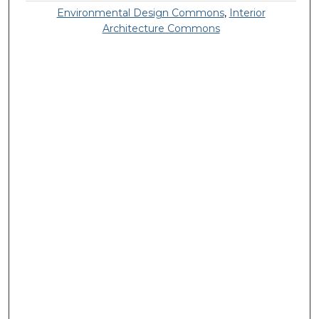
Environmental Design Commons
,
Interior
Architecture Commons