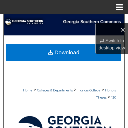
Menu
Home
Search
×
Browse Collections
Switch to
desktop
view
My Account
Download
About
Digital Commons Network™
>
>
>
Home
Colleges & Departments
Honors College
Honors
>
Theses
120