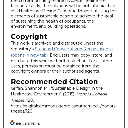
the current building-related issues in healthcare
facilities. Lastly, the solutions will be put into practice
in a Healthcare Design Capstone Project utilizing the
elements of sustainable design to achieve the goal
of sustaining the health of occupants, the
environment, and building operations.
Copyright
This work is archived and distributed under the
repository's
Standard Copyright and Reuse License
(opens in new tab)
. End users may copy, store, and
distribute this work without restriction. For all other
uses, permission must be obtained from the
copyright owners or their authorized agents.
Recommended Citation
Griffin, Shannon M., "Sustainable Design in the
Healthcare Environment" (2015).
Honors College
Theses
. 120.
https://digitalcommons.georgiasouthern.edu/honors-
theses/120
INCLUDED IN