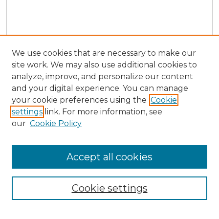
We use cookies that are necessary to make our
site work. We may also use additional cookies to
analyze, improve, and personalize our content
and your digital experience. You can manage
Search GS Commons
your cookie preferences using the
Cookie
settings
link. For more information, see
Enter search terms:
our
Cookie Policy
Accept all cookies
Select context to search:
Cookie settings
Advanced Search
Notify me via email or
RSS