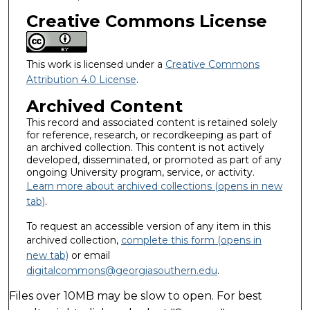
Creative Commons License
This work is licensed under a
Creative Commons
Attribution 4.0 License
.
Archived Content
This record and associated content is retained solely
for reference, research, or recordkeeping as part of
an archived collection. This content is not actively
developed, disseminated, or promoted as part of any
ongoing University program, service, or activity.
Learn more about archived collections (opens in new
tab)
.
To request an accessible version of any item in this
archived collection,
complete this form (opens in
new tab)
or email
digitalcommons@georgiasouthern.edu
.
Files over 10MB may be slow to open. For best