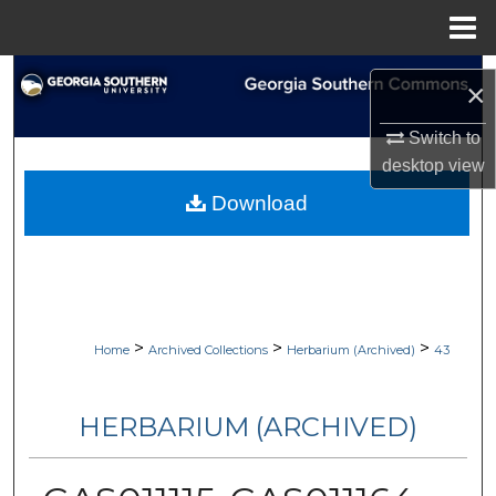
Menu
Home
Search
×
Browse Collections
Switch to
desktop
view
My Account
Download
About
Digital Commons Network™
>
>
>
Home
Archived Collections
Herbarium (Archived)
43
HERBARIUM (ARCHIVED)