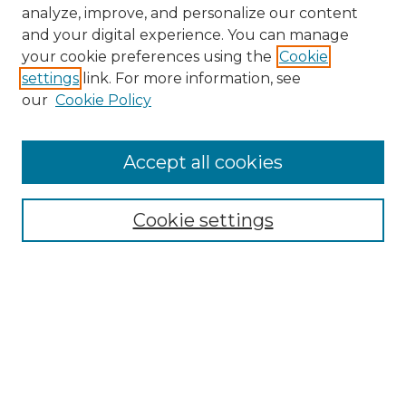
analyze, improve, and personalize our content
and your digital experience. You can manage
Search GS Commons
your cookie preferences using the
Cookie
settings
link. For more information, see
Enter search terms:
our
Cookie Policy
Accept all cookies
Select context to search:
Cookie settings
Advanced Search
Notify me via email or
RSS
Browse GS Commons
Authors
Collections
GS Scholars