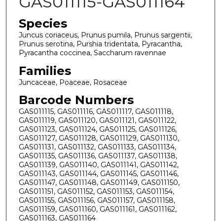
GAS011115-GAS011164
Species
Juncus coriaceus, Prunus pumila, Prunus sargentii,
Prunus serotina, Purshia tridentata, Pyracantha,
Pyracantha coccinea, Saccharum ravennae
Families
Juncaceae, Poaceae, Rosaceae
Barcode Numbers
GAS011115, GAS011116, GAS011117, GAS011118,
GAS011119, GAS011120, GAS011121, GAS011122,
GAS011123, GAS011124, GAS011125, GAS011126,
GAS011127, GAS011128, GAS011129, GAS011130,
GAS011131, GAS011132, GAS011133, GAS011134,
GAS011135, GAS011136, GAS011137, GAS011138,
GAS011139, GAS011140, GAS011141, GAS011142,
GAS011143, GAS011144, GAS011145, GAS011146,
GAS011147, GAS011148, GAS011149, GAS011150,
GAS011151, GAS011152, GAS011153, GAS011154,
GAS011155, GAS011156, GAS011157, GAS011158,
GAS011159, GAS011160, GAS011161, GAS011162,
GAS011163, GAS011164