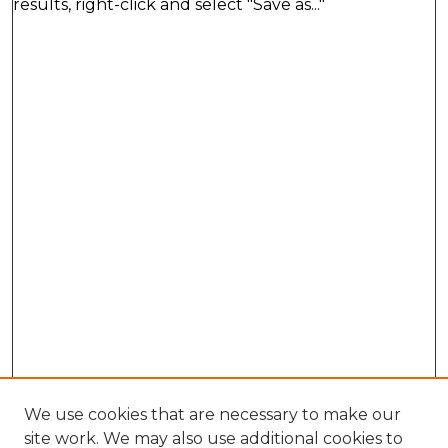
results, right-click and select "Save as..."
We use cookies that are necessary to make our
site work. We may also use additional cookies to