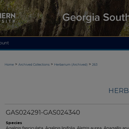
ount
>
>
>
Home
Archived Collections
Herbarium (Archived)
263
HERB
GAS024291-GAS024340
Species
Agalinis fasciculata, Agalinis linifolia, Aletris aurea, Anagallis arv