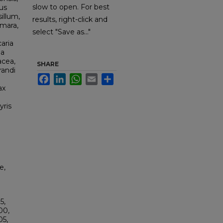
slow to open. For best
us
illum,
results, right-click and
amara,
select "Save as..."
aria
la
acea,
SHARE
randi
Facebook
LinkedIn
WhatsApp
Email
Share
ax
yris
e,
5,
00,
5,