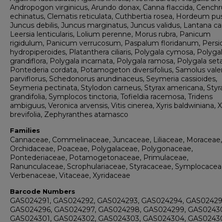
Andropogon virginicus, Arundo donax, Canna flaccida, Cenchr
echinatus, Clematis reticulata, Cuthbertia rosea, Hordeum pus
Juncus debilis, Juncus marginatus, Juncus validus, Lantana c
Leersia lenticularis, Lolium perenne, Morus rubra, Panicum
rigidulum, Panicum verrucosum, Paspalum floridanum, Persic
hydropiperoides, Platanthera ciliaris, Polygala cymosa, Polyga
grandiflora, Polygala incarnata, Polygala ramosa, Polygala set
Pontederia cordata, Potamogeton diversifolius, Samolus vale
parviflorus, Schedonorus arundinaceus, Seymeria cassioides,
Seymeria pectinata, Stylodon carneus, Styrax americana, Styr
grandifolia, Symplocos tinctoria, Tofieldia racemosa, Tridens
ambiguus, Veronica arvensis, Vitis cinerea, Xyris baldwiniana, X
brevifolia, Zephyranthes atamasco
Families
Cannaceae, Commelinaceae, Juncaceae, Liliaceae, Moraceae,
Orchidaceae, Poaceae, Polygalaceae, Polygonaceae,
Pontederiaceae, Potamogetonaceae, Primulaceae,
Ranunculaceae, Scrophulariaceae, Styracaceae, Symplocacea
Verbenaceae, Vitaceae, Xyridaceae
Barcode Numbers
GAS024291, GAS024292, GAS024293, GAS024294, GAS02429
GAS024296, GAS024297, GAS024298, GAS024299, GAS0243
GAS024301, GAS024302, GAS024303, GAS024304, GAS02430