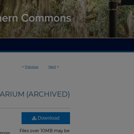
<
Previous
Next
>
ARIUM (ARCHIVED)
Download
Files over 10MB may be
ensis,