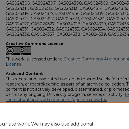
GAS024306, GAS024307, GAS024308, GAS024309, GAS0243
GAS024311, GAS024312, GAS024313, GAS024314, GAS024315,
GAS024316, GAS024317, GAS024318, GAS024319, GAS024320
GAS024321, GAS024322, GAS024323, GAS024324, GAS024325
GAS024326, GAS024327, GAS024328, GAS024329, GAS02433
GAS024331, GAS024332, GAS024333, GAS024334, GAS024335
GAS024336, GAS024337, GAS024338, GAS024339, GAS0243
Creative Commons License
This work is licensed under a
Creative Commons Attribution 4
License
.
Archived Content
This record and associated content is retained solely for refer
research, or recordkeeping as part of an archived collection. T
content is not actively developed, disseminated, or promoted
part of any ongoing University program, service, or activity.
L
more about archived collections (opens in new tab)
.
To request an accessible version of any item in this archived
collection,
complete this form (opens in new tab)
or email
digitalcommons@georgiasouthern.edu
.
ur site work. We may also use additional