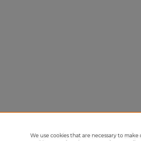
We use cookies that are necessary to make o