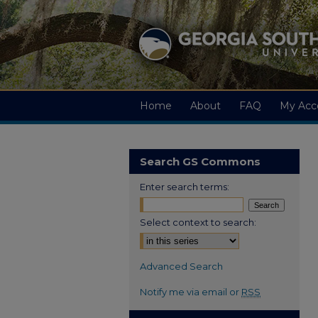
Home
About
FAQ
My Acc
Search GS Commons
Enter search terms:
Select context to search:
Advanced Search
Notify me via email or
RSS