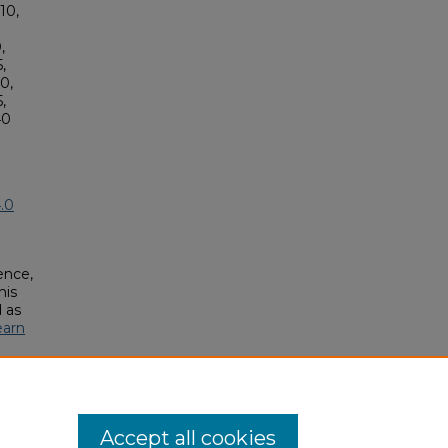
10,
,
,
0,
,
40
.0
ence,
his
 as
earn
Accept all cookies