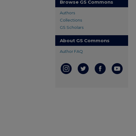
Browse GS Commons
Authors
Collections
GS Scholars
About GS Commons
Author FAQ