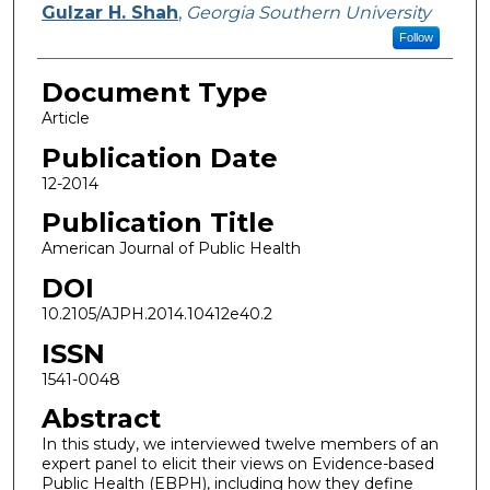
Gulzar H. Shah
,
Georgia Southern University
Follow
Document Type
Article
Publication Date
12-2014
Publication Title
American Journal of Public Health
DOI
10.2105/AJPH.2014.10412e40.2
ISSN
1541-0048
Abstract
In this study, we interviewed twelve members of an
expert panel to elicit their views on Evidence-based
Public Health (EBPH), including how they define