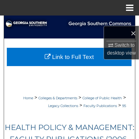
Menu
Home
Search
×
Browse Collections
Switch to
My Account
desktop
view
Link to Full Text
About
Digital Commons Network™
>
>
>
Home
Colleges & Departments
College of Public Health
>
>
Legacy Collections
Faculty Publications
95
HEALTH POLICY & MANAGEMENT: