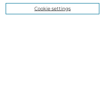
Cookie settings
Advanced Search
Notify me via email or
RSS
Browse GS Commons
Authors
Collections
GS Scholars
About GS Commons
Author FAQ
Submit Research