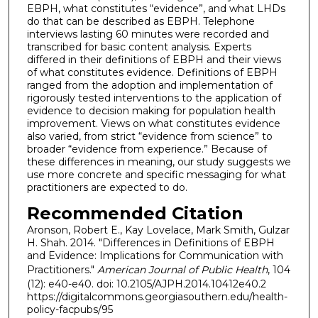
EBPH, what constitutes “evidence”, and what LHDs
do that can be described as EBPH. Telephone
interviews lasting 60 minutes were recorded and
transcribed for basic content analysis. Experts
differed in their definitions of EBPH and their views
of what constitutes evidence. Definitions of EBPH
ranged from the adoption and implementation of
rigorously tested interventions to the application of
evidence to decision making for population health
improvement. Views on what constitutes evidence
also varied, from strict “evidence from science” to
broader “evidence from experience.” Because of
these differences in meaning, our study suggests we
use more concrete and specific messaging for what
practitioners are expected to do.
Recommended Citation
Aronson, Robert E., Kay Lovelace, Mark Smith, Gulzar
H. Shah. 2014. "Differences in Definitions of EBPH
and Evidence: Implications for Communication with
Practitioners."
American Journal of Public Health
, 104
(12): e40-e40. doi: 10.2105/AJPH.2014.10412e40.2
https://digitalcommons.georgiasouthern.edu/health-
policy-facpubs/95