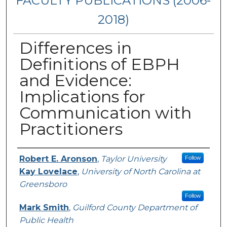
FACULTY PUBLICATIONS (2006-
2018)
Differences in
Definitions of EBPH
and Evidence:
Implications for
Communication with
Practitioners
Authors
Robert E. Aronson
,
Taylor University
Follow
Kay Lovelace
,
University of North Carolina at
Greensboro
Follow
Mark Smith
,
Guilford County Department of
Public Health