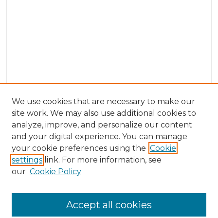
We use cookies that are necessary to make our
site work. We may also use additional cookies to
analyze, improve, and personalize our content
and your digital experience. You can manage
Search GS Commons
your cookie preferences using the
Cookie
settings
link. For more information, see
Enter search terms:
our
Cookie Policy
Accept all cookies
Select context to search: