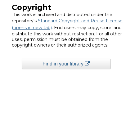
Copyright
This work is archived and distributed under the
repository's
Standard Copyright and Reuse License
(opens in new tab)
. End users may copy, store, and
distribute this work without restriction. For all other
uses, permission must be obtained from the
copyright owners or their authorized agents.
Find in your library