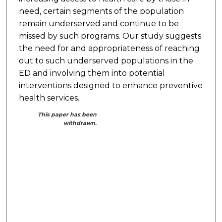
need, certain segments of the population
remain underserved and continue to be
missed by such programs. Our study suggests
the need for and appropriateness of reaching
out to such underserved populations in the
ED and involving them into potential
interventions designed to enhance preventive
health services.
This paper has been
withdrawn.