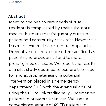
Health
.
Abstract
Meeting the health care needs of rural
residents is complicated by their substantial
medical burdens that frequently outstrip
patient and community resources. Nowhere is
this more evident than in central Appalachia.
Preventive procedures are often sacrificed as
patients and providers attend to more
pressing medical issues. We report the results
of a pilot study designed to explore the need
for and appropriateness of a potential
intervention placed in an emergency
department (ED), with the eventual goal of
using the ED to link traditionally underserved
patients to preventive services. We used a
convenience sample of 49 ED patients to