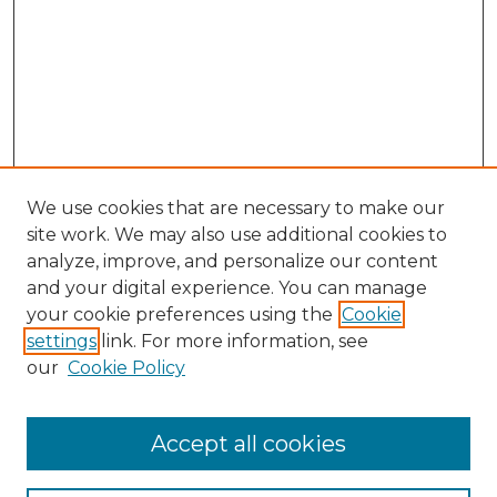
We use cookies that are necessary to make our
site work. We may also use additional cookies to
analyze, improve, and personalize our content
and your digital experience. You can manage
Search GS Commons
your cookie preferences using the
Cookie
settings
link. For more information, see
Enter search terms:
our
Cookie Policy
Accept all cookies
Select context to search: