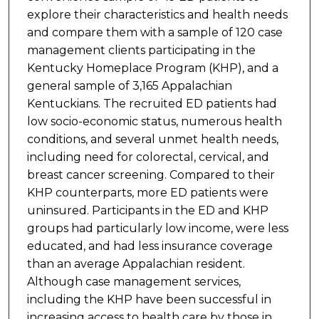
explore their characteristics and health needs
and compare them with a sample of 120 case
management clients participating in the
Kentucky Homeplace Program (KHP), and a
general sample of 3,165 Appalachian
Kentuckians. The recruited ED patients had
low socio-economic status, numerous health
conditions, and several unmet health needs,
including need for colorectal, cervical, and
breast cancer screening. Compared to their
KHP counterparts, more ED patients were
uninsured. Participants in the ED and KHP
groups had particularly low income, were less
educated, and had less insurance coverage
than an average Appalachian resident.
Although case management services,
including the KHP have been successful in
increasing access to health care by those in