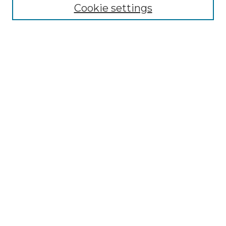
Cookie settings
Advanced Search
Notify me via email or
RSS
Browse GS Commons
Authors
Collections
GS Scholars
About GS Commons
Author FAQ
Submit Research