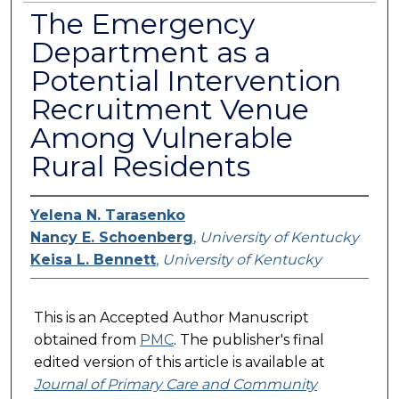
The Emergency
Department as a
Potential Intervention
Recruitment Venue
Among Vulnerable
Rural Residents
Yelena N. Tarasenko
Nancy E. Schoenberg
,
University of Kentucky
Keisa L. Bennett
,
University of Kentucky
This is an Accepted Author Manuscript
obtained from
PMC
. The publisher's final
edited version of this article is available at
Journal of Primary Care and Community