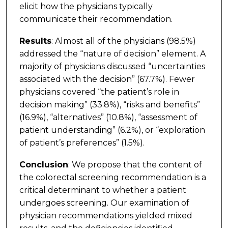
elicit how the physicians typically
communicate their recommendation.
Results
: Almost all of the physicians (98.5%)
addressed the “nature of decision” element. A
majority of physicians discussed “uncertainties
associated with the decision” (67.7%). Fewer
physicians covered “the patient’s role in
decision making” (33.8%), “risks and benefits”
(16.9%), “alternatives” (10.8%), “assessment of
patient understanding” (6.2%), or “exploration
of patient’s preferences” (1.5%).
Conclusion
: We propose that the content of
the colorectal screening recommendation is a
critical determinant to whether a patient
undergoes screening. Our examination of
physician recommendations yielded mixed