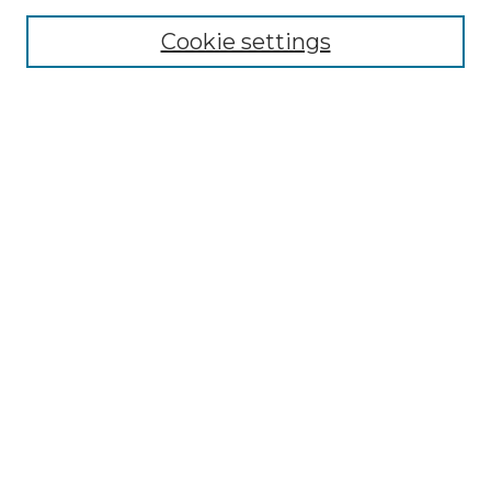
Cookie settings
Advanced Search
Notify me via email or
RSS
Browse GS Commons
Authors
Collections
GS Scholars
About GS Commons
Author FAQ
Submit Research