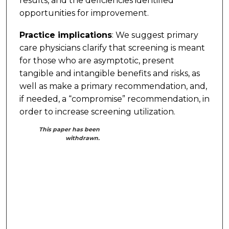
results, and the deficiencies identified
opportunities for improvement.
Practice implications
: We suggest primary
care physicians clarify that screening is meant
for those who are asymptotic, present
tangible and intangible benefits and risks, as
well as make a primary recommendation, and,
if needed, a “compromise” recommendation, in
order to increase screening utilization.
This paper has been
withdrawn.