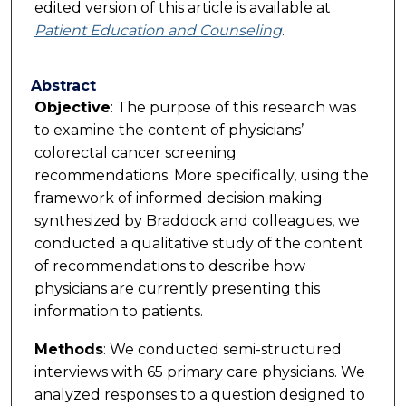
edited version of this article is available at
Patient Education and Counseling
.
Abstract
Objective
: The purpose of this research was
to examine the content of physicians’
colorectal cancer screening
recommendations. More specifically, using the
framework of informed decision making
synthesized by Braddock and colleagues, we
conducted a qualitative study of the content
of recommendations to describe how
physicians are currently presenting this
information to patients.
Methods
: We conducted semi-structured
interviews with 65 primary care physicians. We
analyzed responses to a question designed to