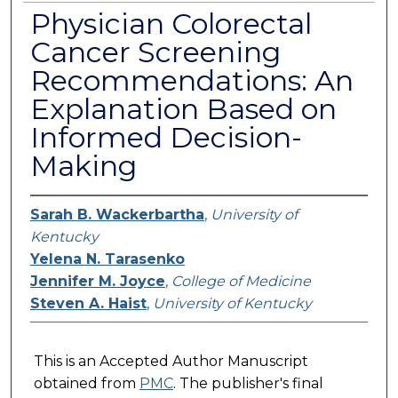
Physician Colorectal
Cancer Screening
Recommendations: An
Explanation Based on
Informed Decision-
Making
Sarah B. Wackerbartha
,
University of
Kentucky
Yelena N. Tarasenko
Jennifer M. Joyce
,
College of Medicine
Steven A. Haist
,
University of Kentucky
This is an Accepted Author Manuscript
obtained from
PMC
. The publisher's final