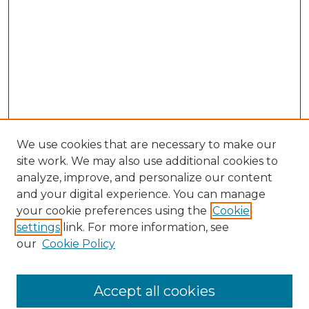
We use cookies that are necessary to make our
site work. We may also use additional cookies to
analyze, improve, and personalize our content
and your digital experience. You can manage
Search GS Commons
your cookie preferences using the
Cookie
settings
link. For more information, see
Enter search terms:
our
Cookie Policy
Accept all cookies
Select context to search: