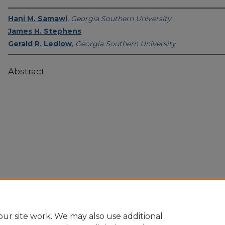
Hani M. Samawi
,
Georgia Southern University
James H. Stephens
Gerald R. Ledlow
,
Georgia Southern University
Abstract
Home
|
About
|
FAQ
|
My Account
|
Accessibility Statement
Privacy
Copyright
ur site work. We may also use additional