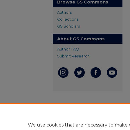
Browse GS Commons
Authors
Collections
GS Scholars
About GS Commons
Author FAQ
Submit Research
We use cookies that are necessary to make o