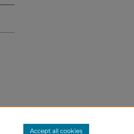
Accept all cookies