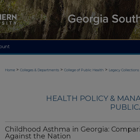
ount
>
>
>
Home
Colleges & Departments
College of Public Health
Legacy Collections
HEALTH POLICY & MAN
PUBLIC
Childhood Asthma in Georgia: Compar
Against the Nation