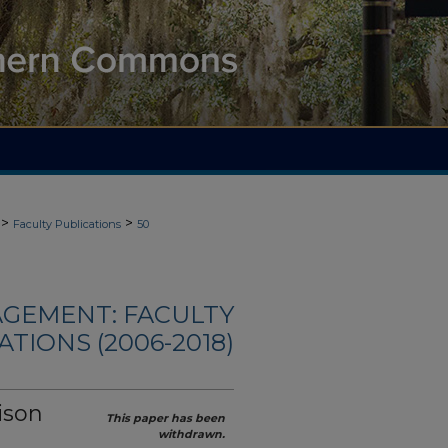
>
>
Faculty Publications
50
AGEMENT: FACULTY
ATIONS (2006-2018)
ison
This paper has been
withdrawn.