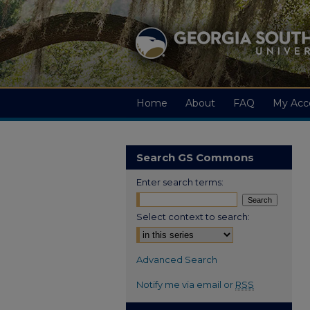
Home
About
FAQ
My Acc
Search GS Commons
Enter search terms:
Select context to search:
Advanced Search
Notify me via email or
RSS