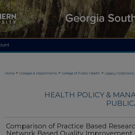
ount
>
>
>
Home
Colleges & Departments
College of Public Health
Legacy Collections
HEALTH POLICY & MAN
PUBLIC
Comparison of Practice Based Resear
Network Based Quality Improvement