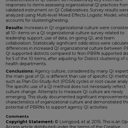
responses to items assessing organizational QI practices fro
validated instrument on QI Collaboratives. Survey results wer
analyzed using Multi-level Mixed Effects Logistic Model, whic
accounts for clustering/nesting.
Results:
Increases in QI organizational culture were consiste
all 10- items on a QI organizational culture survey related to:
leadership support, use of data, on-going QI, and team
collaboration. Statistically significant odds ratios were calculat
differences in increased QI organizational culture between 
QI supported districts compared to Non-PBRN supported dist
for 5 of the 10 items, after adjusting for District clustering of
health departments.
Conclusions:
Agency culture, considered by many QI expert
the main goal of QI, is different than use of specific QI meth
such as Plan-Do-Study-Act (PDSA) cycles or root-cause analy
The specific use of a QI method does not necessarily reflect
culture change. Attempts to measure QI culture are newly
emerging. This study documented significant improvements 
characteristics of organizational culture and demonstrated th
potential of PBRNs to support agency QI activities.
Comments
Copyright Statement:
© Livingood, et al. 2015. This is an O
Access article distributed under the terms of the Creative