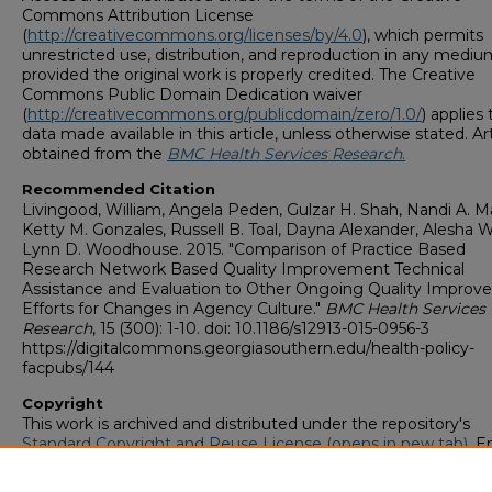
Commons Attribution License
(
http://creativecommons.org/licenses/by/4.0
), which permits
unrestricted use, distribution, and reproduction in any mediu
provided the original work is properly credited. The Creative
Commons Public Domain Dedication waiver
(
http://creativecommons.org/publicdomain/zero/1.0/
) applies
data made available in this article, unless otherwise stated. Art
obtained from the
BMC Health Services Research
.
Recommended Citation
Livingood, William, Angela Peden, Gulzar H. Shah, Nandi A. Ma
Ketty M. Gonzales, Russell B. Toal, Dayna Alexander, Alesha W
Lynn D. Woodhouse. 2015. "Comparison of Practice Based
Research Network Based Quality Improvement Technical
Assistance and Evaluation to Other Ongoing Quality Impro
Efforts for Changes in Agency Culture."
BMC Health Services
Research
, 15 (300): 1-10. doi: 10.1186/s12913-015-0956-3
https://digitalcommons.georgiasouthern.edu/health-policy-
facpubs/144
Copyright
This work is archived and distributed under the repository's
Standard Copyright and Reuse License (opens in new tab)
. E
users may copy, store, and distribute this work without restric
For all other uses, permission must be obtained from the cop