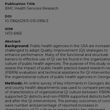
Publication Title
BMC Health Services Research
DOI
10.1186/s12913-015-0956-3
ISSN
1472-6963
Abstract
Background:
Public health agencies in the USA are increasi
challenged to adopt Quality Improvement (QI) strategies to
enhance performance. Many of the functional and structural
barriers to effective use of QI can be found in the organizatio
culture of public health agencies. The purpose of this study w
assess the impact of public health practice based research n
(PBRN) evaluation and technical assistance for QI interventi
the organizational culture of public health agencies in Georgi
Methods:
An online survey of key informants in Georgia’s dist
and county health departments was used to compare percep
of characteristics of organizational QI culture between PBRN
supported QI districts and non-PBRN supported districts bef
and after the QI interventions. The primary outcomes of con
were number and percentage of reported increases in
characteristics of QI culture as measured by key informant