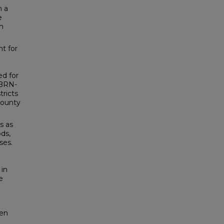
m a
e
h
nt for
ed for
PBRN-
ricts
 county
s as
ods,
ses.
in
e
pen