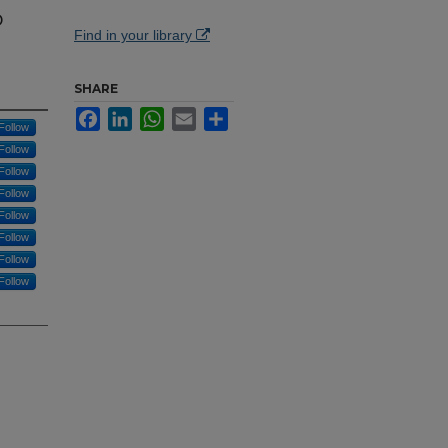
o
Find in your library
SHARE
Facebook
LinkedIn
WhatsApp
Email
Share
Follow
Follow
Follow
Follow
Follow
Follow
Follow
Follow