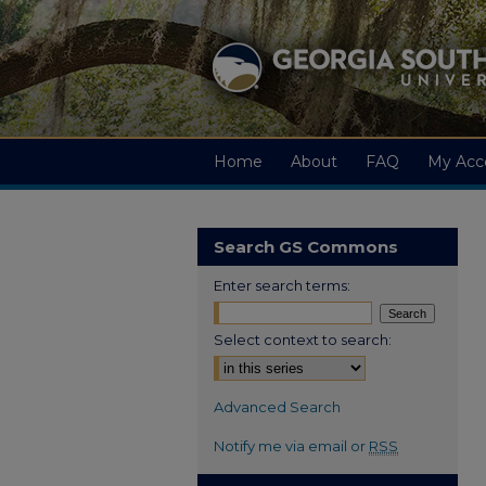
Home
About
FAQ
My Acc
Search GS Commons
Enter search terms:
Select context to search:
Advanced Search
Notify me via email or
RSS