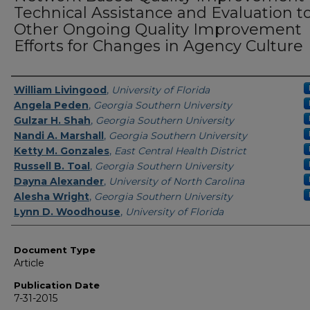
Technical Assistance and Evaluation t
Other Ongoing Quality Improvement
Efforts for Changes in Agency Culture
Authors
William Livingood
,
University of Florida
Angela Peden
,
Georgia Southern University
Gulzar H. Shah
,
Georgia Southern University
Nandi A. Marshall
,
Georgia Southern University
Ketty M. Gonzales
,
East Central Health District
Russell B. Toal
,
Georgia Southern University
Dayna Alexander
,
University of North Carolina
Alesha Wright
,
Georgia Southern University
Lynn D. Woodhouse
,
University of Florida
Document Type
Article
Publication Date
7-31-2015