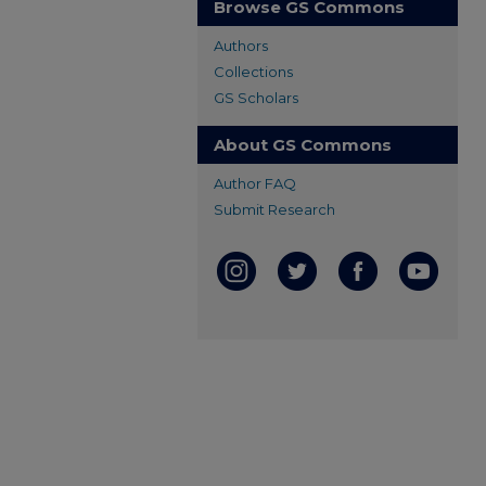
Browse GS Commons
Authors
Collections
GS Scholars
About GS Commons
Author FAQ
Submit Research