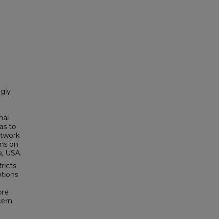
ngly
nal
as to
etwork
ons on
a, USA.
ricts
tions
ore
cern