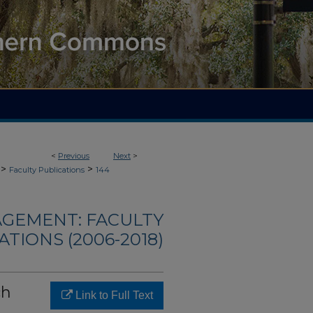
<
Previous
Next
>
>
>
Faculty Publications
144
AGEMENT: FACULTY
ATIONS (2006-2018)
ch
Link to Full Text