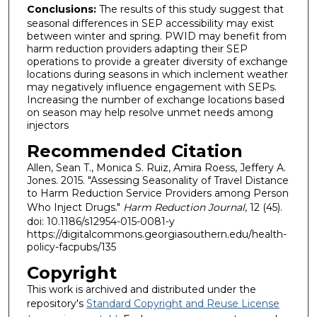
Conclusions:
The results of this study suggest that
seasonal differences in SEP accessibility may exist
between winter and spring. PWID may benefit from
harm reduction providers adapting their SEP
operations to provide a greater diversity of exchange
locations during seasons in which inclement weather
may negatively influence engagement with SEPs.
Increasing the number of exchange locations based
on season may help resolve unmet needs among
injectors
Recommended Citation
Allen, Sean T., Monica S. Ruiz, Amira Roess, Jeffery A.
Jones. 2015. "Assessing Seasonality of Travel Distance
to Harm Reduction Service Providers among Person
Who Inject Drugs."
Harm Reduction Journal
, 12 (45).
doi: 10.1186/s12954-015-0081-y
https://digitalcommons.georgiasouthern.edu/health-
policy-facpubs/135
Copyright
This work is archived and distributed under the
repository's
Standard Copyright and Reuse License