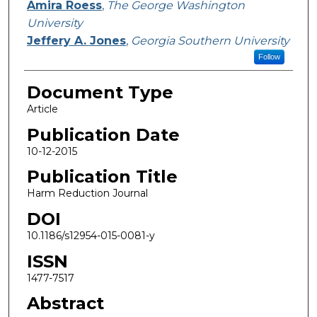
Amira Roess
,
The George Washington
University
Jeffery A. Jones
,
Georgia Southern University
Follow
Document Type
Article
Publication Date
10-12-2015
Publication Title
Harm Reduction Journal
DOI
10.1186/s12954-015-0081-y
ISSN
1477-7517
Abstract