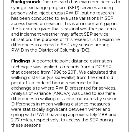
Background:
Prior research has examined access to
syringe exchange program (SEP) services among
persons who inject drugs (PWID), but no research
has been conducted to evaluate variations in SEP
access based on season. This is an important gap in
the literature given that seasonal weather patterns
and inclement weather may affect SEP service
utilization. The purpose of this research is to examine
differences in access to SEPs by season among
PWID in the District of Columbia (DC).
Findings
: A geometric point distance estimation
technique was applied to records from a DC SEP
that operated from 1996 to 2011. We calculated the
walking distance (via sidewalks) from the centroid
point of zip code of home residence to the
exchange site where PWID presented for services.
Analysis of variance (ANOVA) was used to examine
differences in walking distance measures by season.
Differences in mean walking distance measures
were statistically significant between winter and
spring with PWID traveling approximately 2.88 and
2.77 miles, respectively, to access the SEP during
these seasons.