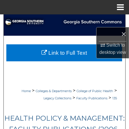
Menu
Home
Search
×
Browse Collections
Switch to
My Account
desktop
view
Link to Full Text
About
Digital Commons Network™
>
>
>
Home
Colleges & Departments
College of Public Health
>
>
Legacy Collections
Faculty Publications
135
HEALTH POLICY & MANAGEMENT: