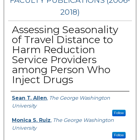
FACULTY PUBLICATIONS (2006-
2018)
Assessing Seasonality
of Travel Distance to
Harm Reduction
Service Providers
among Person Who
Inject Drugs
Authors
Sean T. Allen
,
The George Washington
University
Follow
Monica S. Ruiz
,
The George Washington
University
Follow