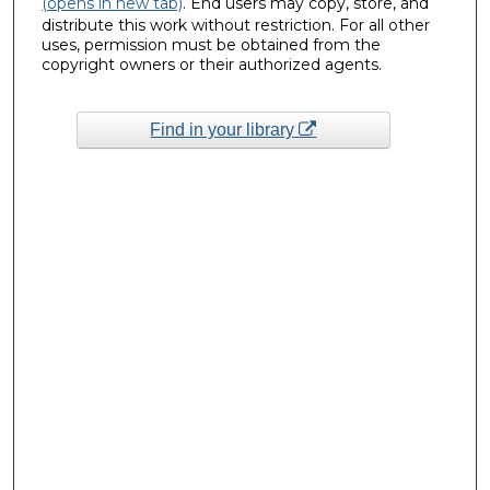
(opens in new tab)
. End users may copy, store, and
distribute this work without restriction. For all other
uses, permission must be obtained from the
copyright owners or their authorized agents.
Find in your library