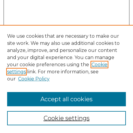
We use cookies that are necessary to make our
site work. We may also use additional cookies to
analyze, improve, and personalize our content
and your digital experience. You can manage
Search GS Commons
your cookie preferences using the
Cookie
settings
link. For more information, see
Enter search terms:
our
Cookie Policy
Accept all cookies
Select context to search:
Cookie settings
Advanced Search
Notify me via email or
RSS