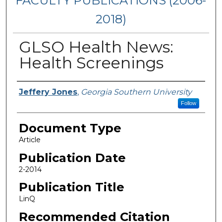
FACULTY PUBLICATIONS (2006-
2018)
GLSO Health News:
Health Screenings
Authors
Jeffery Jones
,
Georgia Southern University
Follow
Document Type
Article
Publication Date
2-2014
Publication Title
LinQ
Recommended Citation