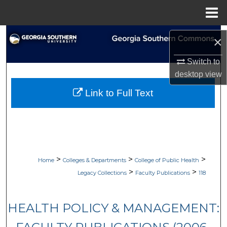
Menu
Home
Search
×
Browse Collections
Switch to
desktop
view
My Account
Link to Full Text
About
Digital Commons Network™
>
>
>
Home
Colleges & Departments
College of Public Health
>
>
Legacy Collections
Faculty Publications
118
HEALTH POLICY & MANAGEMENT: