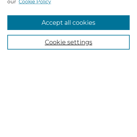
our
Cookie Policy
Accept all cookies
Select context to search:
Cookie settings
Advanced Search
Notify me via email or
RSS
Browse GS Commons
Authors
Collections
GS Scholars
About GS Commons
Author FAQ
Submit Research