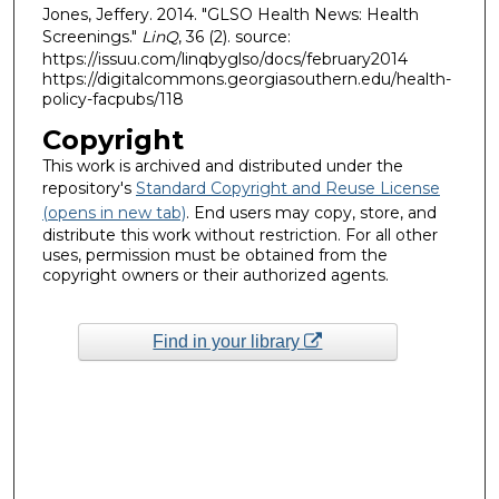
Jones, Jeffery. 2014. "GLSO Health News: Health
Screenings."
LinQ
, 36 (2). source:
https://issuu.com/linqbyglso/docs/february2014
https://digitalcommons.georgiasouthern.edu/health-
policy-facpubs/118
Copyright
This work is archived and distributed under the
repository's
Standard Copyright and Reuse License
(opens in new tab)
. End users may copy, store, and
distribute this work without restriction. For all other
uses, permission must be obtained from the
copyright owners or their authorized agents.
Find in your library