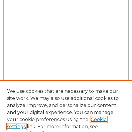
We use cookies that are necessary to make our
site work. We may also use additional cookies to
analyze, improve, and personalize our content
and your digital experience. You can manage
Search GS Commons
your cookie preferences using the
Cookie
settings
link. For more information, see
Enter search terms: