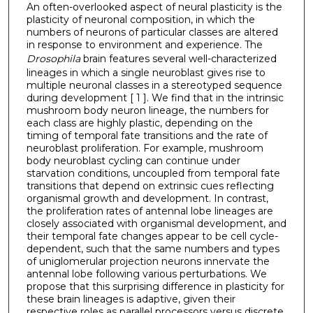
An often-overlooked aspect of neural plasticity is the
plasticity of neuronal composition, in which the
numbers of neurons of particular classes are altered
in response to environment and experience. The
Drosophila
brain features several well-characterized
lineages in which a single neuroblast gives rise to
multiple neuronal classes in a stereotyped sequence
during development [ 1 ]. We find that in the intrinsic
mushroom body neuron lineage, the numbers for
each class are highly plastic, depending on the
timing of temporal fate transitions and the rate of
neuroblast proliferation. For example, mushroom
body neuroblast cycling can continue under
starvation conditions, uncoupled from temporal fate
transitions that depend on extrinsic cues reflecting
organismal growth and development. In contrast,
the proliferation rates of antennal lobe lineages are
closely associated with organismal development, and
their temporal fate changes appear to be cell cycle-
dependent, such that the same numbers and types
of uniglomerular projection neurons innervate the
antennal lobe following various perturbations. We
propose that this surprising difference in plasticity for
these brain lineages is adaptive, given their
respective roles as parallel processors versus discrete