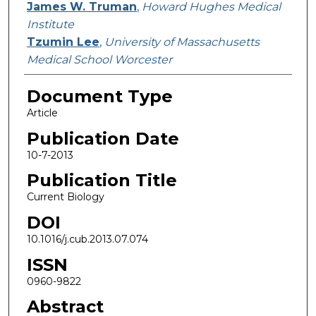
James W. Truman
,
Howard Hughes Medical
Institute
Tzumin Lee
,
University of Massachusetts
Medical School Worcester
Document Type
Article
Publication Date
10-7-2013
Publication Title
Current Biology
DOI
10.1016/j.cub.2013.07.074
ISSN
0960-9822
Abstract