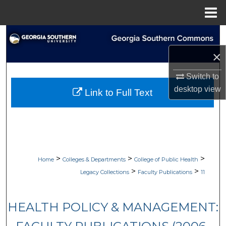
Menu
Home
Search
×
Browse Collections
Switch to
My Account
desktop
view
Link to Full Text
About
Digital Commons Network™
>
>
>
Home
Colleges & Departments
College of Public Health
>
>
Legacy Collections
Faculty Publications
11
HEALTH POLICY & MANAGEMENT: