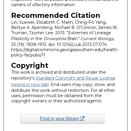
carriers of olfactory information.
Recommended Citation
Lin, Suewei, Elizabeth C. Marin, Ching-Po Yang,
Bettye A. Apenteng, Michael B. O'Connor, James W.
Truman, Tzumin Lee. 2013. "Extremes of Lineage
Plasticity in the
Drosophila
Brain."
Current Biology
,
23 (19): 1908-1913. doi: 10.1016/j.cub.2013.07.074
https://digitalcommons.georgiasouthern.edu/health-
policy-facpubs/11
Copyright
This work is archived and distributed under the
repository's
Standard Copyright and Reuse License
(opens in new tab)
. End users may copy, store, and
distribute this work without restriction. For all other
uses, permission must be obtained from the
copyright owners or their authorized agents.
Find in your library