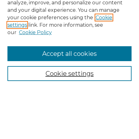
analyze, improve, and personalize our content
and your digital experience. You can manage
Search GS Commons
your cookie preferences using the
Cookie
settings
link. For more information, see
Enter search terms:
our
Cookie Policy
Accept all cookies
Select context to search:
Cookie settings
Advanced Search
Notify me via email or
RSS
Browse GS Commons
Authors
Collections
GS Scholars