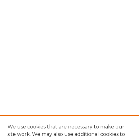
We use cookies that are necessary to make our
site work. We may also use additional cookies to