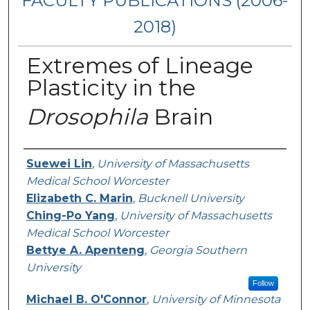
FACULTY PUBLICATIONS (2006-
2018)
Extremes of Lineage
Plasticity in the
Drosophila
Brain
Authors
Suewei Lin
,
University of Massachusetts
Medical School Worcester
Elizabeth C. Marin
,
Bucknell University
Ching-Po Yang
,
University of Massachusetts
Medical School Worcester
Bettye A. Apenteng
,
Georgia Southern
University
Follow
Michael B. O'Connor
,
University of Minnesota