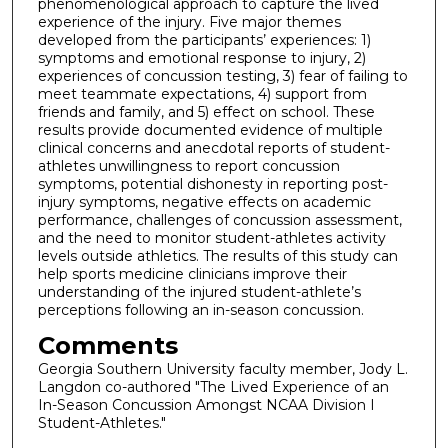
phenomenological approach to capture the lived
experience of the injury. Five major themes
developed from the participants’ experiences: 1)
symptoms and emotional response to injury, 2)
experiences of concussion testing, 3) fear of failing to
meet teammate expectations, 4) support from
friends and family, and 5) effect on school. These
results provide documented evidence of multiple
clinical concerns and anecdotal reports of student-
athletes unwillingness to report concussion
symptoms, potential dishonesty in reporting post-
injury symptoms, negative effects on academic
performance, challenges of concussion assessment,
and the need to monitor student-athletes activity
levels outside athletics. The results of this study can
help sports medicine clinicians improve their
understanding of the injured student-athlete’s
perceptions following an in-season concussion.
Comments
Georgia Southern University faculty member, Jody L.
Langdon co-authored "The Lived Experience of an
In-Season Concussion Amongst NCAA Division I
Student-Athletes."