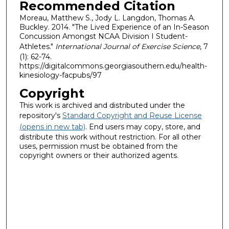
Recommended Citation
Moreau, Matthew S., Jody L. Langdon, Thomas A.
Buckley. 2014. "The Lived Experience of an In-Season
Concussion Amongst NCAA Division I Student-
Athletes."
International Journal of Exercise Science
, 7
(1): 62-74.
https://digitalcommons.georgiasouthern.edu/health-
kinesiology-facpubs/97
Copyright
This work is archived and distributed under the
repository's
Standard Copyright and Reuse License
(opens in new tab)
. End users may copy, store, and
distribute this work without restriction. For all other
uses, permission must be obtained from the
copyright owners or their authorized agents.