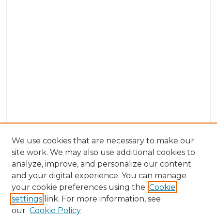
We use cookies that are necessary to make our
site work. We may also use additional cookies to
analyze, improve, and personalize our content
and your digital experience. You can manage
Search GS Commons
your cookie preferences using the
Cookie
settings
link. For more information, see
Enter search terms:
our
Cookie Policy