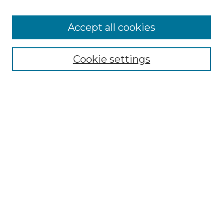
Accept all cookies
Select context to search:
Cookie settings
Advanced Search
Notify me via email or
RSS
Browse GS Commons
Authors
Collections
GS Scholars
About GS Commons
Author FAQ
Submit Research