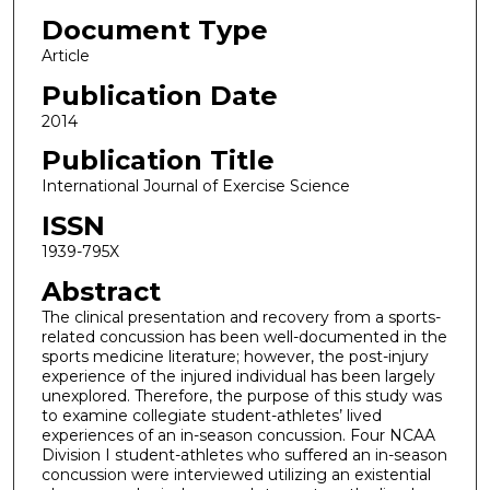
Document Type
Article
Publication Date
2014
Publication Title
International Journal of Exercise Science
ISSN
1939-795X
Abstract
The clinical presentation and recovery from a sports-
related concussion has been well-documented in the
sports medicine literature; however, the post-injury
experience of the injured individual has been largely
unexplored. Therefore, the purpose of this study was
to examine collegiate student-athletes’ lived
experiences of an in-season concussion. Four NCAA
Division I student-athletes who suffered an in-season
concussion were interviewed utilizing an existential