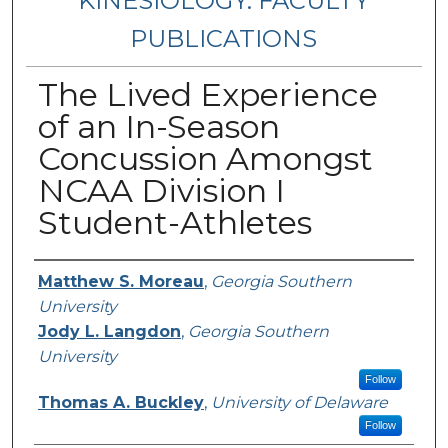
KINESIOLOGY: FACULTY
PUBLICATIONS
The Lived Experience
of an In-Season
Concussion Amongst
NCAA Division I
Student-Athletes
Authors
Matthew S. Moreau
,
Georgia Southern
University
Jody L. Langdon
,
Georgia Southern
University
Follow
Thomas A. Buckley
,
University of Delaware
Follow