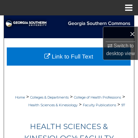
Menu
Home
Search
×
Browse Collections
Switch to
My Account
desktop
view
Link to Full Text
About
Digital Commons Network™
>
>
>
Home
Colleges & Departments
College of Health Professions
>
>
Health Sciences & Kinesiology
Faculty Publications
97
HEALTH SCIENCES &