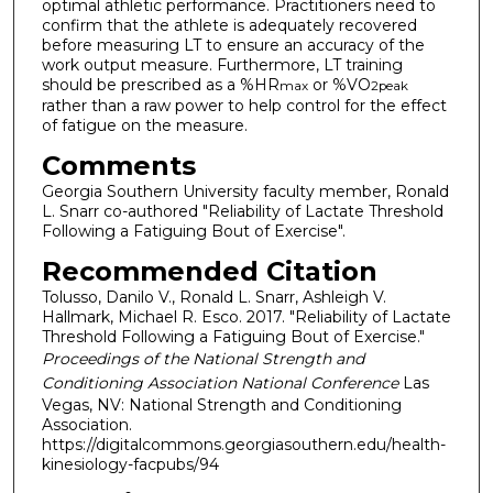
optimal athletic performance. Practitioners need to
confirm that the athlete is adequately recovered
before measuring LT to ensure an accuracy of the
work output measure. Furthermore, LT training
should be prescribed as a %HR
or %VO
max
2peak
rather than a raw power to help control for the effect
of fatigue on the measure.
Comments
Georgia Southern University faculty member, Ronald
L. Snarr co-authored "Reliability of Lactate Threshold
Following a Fatiguing Bout of Exercise".
Recommended Citation
Tolusso, Danilo V., Ronald L. Snarr, Ashleigh V.
Hallmark, Michael R. Esco. 2017. "Reliability of Lactate
Threshold Following a Fatiguing Bout of Exercise."
Proceedings of the National Strength and
Conditioning Association National Conference
Las
Vegas, NV: National Strength and Conditioning
Association.
https://digitalcommons.georgiasouthern.edu/health-
kinesiology-facpubs/94