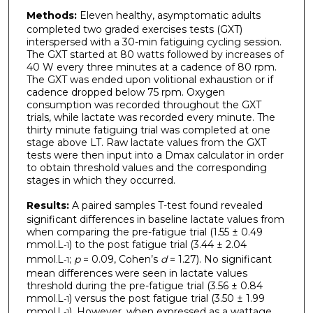
Methods:
Eleven healthy, asymptomatic adults
completed two graded exercises tests (GXT)
interspersed with a 30-min fatiguing cycling session.
The GXT started at 80 watts followed by increases of
40 W every three minutes at a cadence of 80 rpm.
The GXT was ended upon volitional exhaustion or if
cadence dropped below 75 rpm. Oxygen
consumption was recorded throughout the GXT
trials, while lactate was recorded every minute. The
thirty minute fatiguing trial was completed at one
stage above LT. Raw lactate values from the GXT
tests were then input into a Dmax calculator in order
to obtain threshold values and the corresponding
stages in which they occurred.
Results:
A paired samples T-test found revealed
significant differences in baseline lactate values from
when comparing the pre-fatigue trial (1.55 ± 0.49
mmol
L
) to the post fatigue trial (3.44 ± 2.04
.
-1
mmol
L
;
p
= 0.09, Cohen’s
d
= 1.27). No significant
.
-1
mean differences were seen in lactate values
threshold during the pre-fatigue trial (3.56 ± 0.84
mmol
L
) versus the post fatigue trial (3.50 ± 1.99
.
-1
mmol
L
). However, when expressed as a wattage,
.
-1