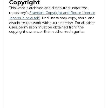
Copyright
This work is archived and distributed under the
repository's
Standard Copyright and Reuse License
(opens in new tab)
. End users may copy, store, and
distribute this work without restriction. For all other
uses, permission must be obtained from the
copyright owners or their authorized agents.