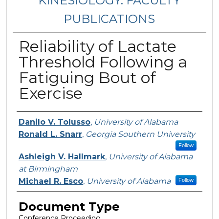
KINESIOLOGY: FACULTY
PUBLICATIONS
Reliability of Lactate
Threshold Following a
Fatiguing Bout of
Exercise
Authors
Danilo V. Tolusso
,
University of Alabama
Ronald L. Snarr
,
Georgia Southern University
Follow
Ashleigh V. Hallmark
,
University of Alabama
at Birmingham
Michael R. Esco
,
University of Alabama
Follow
Document Type
Conference Proceeding