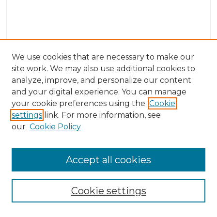
We use cookies that are necessary to make our
site work. We may also use additional cookies to
analyze, improve, and personalize our content
and your digital experience. You can manage
Search GS Commons
your cookie preferences using the
Cookie
settings
link. For more information, see
Enter search terms:
our
Cookie Policy
Accept all cookies
Select context to search:
Cookie settings
Advanced Search
Notify me via email or
RSS