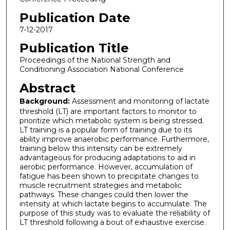
Publication Date
7-12-2017
Publication Title
Proceedings of the National Strength and
Conditioning Association National Conference
Abstract
Background:
Assessment and monitoring of lactate
threshold (LT) are important factors to monitor to
prioritize which metabolic system is being stressed.
LT training is a popular form of training due to its
ability improve anaerobic performance. Furthermore,
training below this intensity can be extremely
advantageous for producing adaptations to aid in
aerobic performance. However, accumulation of
fatigue has been shown to precipitate changes to
muscle recruitment strategies and metabolic
pathways. These changes could then lower the
intensity at which lactate begins to accumulate. The
purpose of this study was to evaluate the reliability of
LT threshold following a bout of exhaustive exercise.