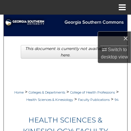
Menu
Home
Search
Browse Collections
×
This document is currently not available
My Account
Switch to
here.
desktop
view
About
Digital Commons Network™
>
>
>
Home
Colleges & Departments
College of Health Professions
>
>
Health Sciences & Kinesiology
Faculty Publications
94
HEALTH SCIENCES &