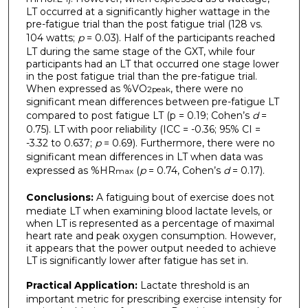
LT occurred at a significantly higher wattage in the
pre-fatigue trial than the post fatigue trial (128 vs.
104 watts;
p
= 0.03). Half of the participants reached
LT during the same stage of the GXT, while four
participants had an LT that occurred one stage lower
in the post fatigue trial than the pre-fatigue trial.
When expressed as %VO
, there were no
2peak
significant mean differences between pre-fatigue LT
compared to post fatigue LT (p = 0.19; Cohen’s
d
=
0.75). LT with poor reliability (ICC = -0.36; 95% CI =
-3.32 to 0.637;
p
= 0.69). Furthermore, there were no
significant mean differences in LT when data was
expressed as %HR
(
p
= 0.74, Cohen’s
d
= 0.17).
max
Conclusions:
A fatiguing bout of exercise does not
mediate LT when examining blood lactate levels, or
when LT is represented as a percentage of maximal
heart rate and peak oxygen consumption. However,
it appears that the power output needed to achieve
LT is significantly lower after fatigue has set in.
Practical Application:
Lactate threshold is an
important metric for prescribing exercise intensity for