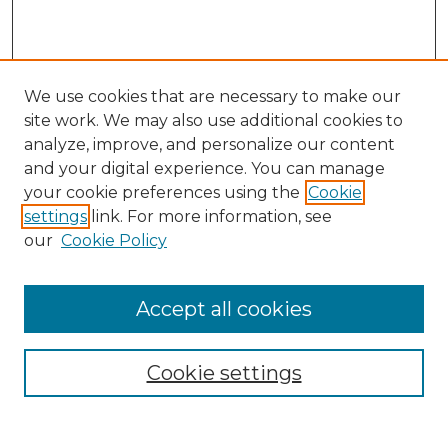
We use cookies that are necessary to make our
site work. We may also use additional cookies to
analyze, improve, and personalize our content
and your digital experience. You can manage
Search GS Commons
your cookie preferences using the
Cookie
settings
link. For more information, see
Enter search terms:
our
Cookie Policy
Accept all cookies
Select context to search:
Cookie settings
Advanced Search
Notify me via email or
RSS