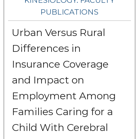
KINESIOLOGY: FACULTY
PUBLICATIONS
Urban Versus Rural
Differences in
Insurance Coverage
and Impact on
Employment Among
Families Caring for a
Child With Cerebral