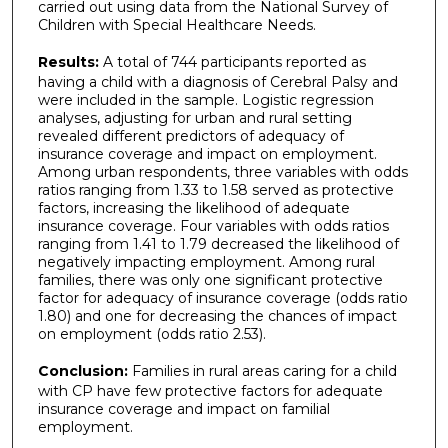
carried out using data from the National Survey of
Children with Special Healthcare Needs.
Results:
A total of 744 participants reported as
having a child with a diagnosis of Cerebral Palsy and
were included in the sample. Logistic regression
analyses, adjusting for urban and rural setting
revealed different predictors of adequacy of
insurance coverage and impact on employment.
Among urban respondents, three variables with odds
ratios ranging from 1.33 to 1.58 served as protective
factors, increasing the likelihood of adequate
insurance coverage. Four variables with odds ratios
ranging from 1.41 to 1.79 decreased the likelihood of
negatively impacting employment. Among rural
families, there was only one significant protective
factor for adequacy of insurance coverage (odds ratio
1.80) and one for decreasing the chances of impact
on employment (odds ratio 2.53).
Conclusion:
Families in rural areas caring for a child
with CP have few protective factors for adequate
insurance coverage and impact on familial
employment.