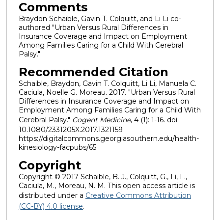
Comments
Braydon Schaible, Gavin T. Colquitt, and Li Li co-
authored "Urban Versus Rural Differences in
Insurance Coverage and Impact on Employment
Among Families Caring for a Child With Cerebral
Palsy."
Recommended Citation
Schaible, Braydon, Gavin T. Colquitt, Li Li, Manuela C.
Caciula, Noelle G. Moreau. 2017. "Urban Versus Rural
Differences in Insurance Coverage and Impact on
Employment Among Families Caring for a Child With
Cerebral Palsy."
Cogent Medicine
, 4 (1): 1-16. doi:
10.1080/2331205X.2017.1321159
https://digitalcommons.georgiasouthern.edu/health-
kinesiology-facpubs/65
Copyright
Copyright © 2017 Schaible, B. J., Colquitt, G., Li, L.,
Caciula, M., Moreau, N. M. This open access article is
distributed under a
Creative Commons Attribution
(CC-BY) 4.0 license
.