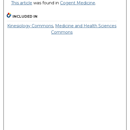
This article
was found in
Cogent Medicine
.
INCLUDED IN
Kinesiology Commons
,
Medicine and Health Sciences
Commons