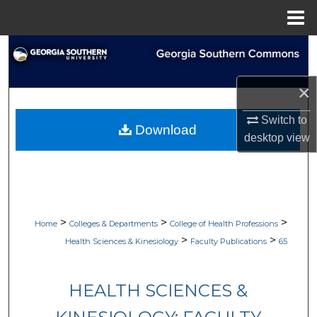
Menu
Home
Search
Browse Collections
×
My Account
Switch to
Download
desktop
view
About
Digital Commons Network™
>
>
>
Home
Colleges & Departments
College of Health Professions
>
>
Health Sciences & Kinesiology
Faculty Publications
65
HEALTH SCIENCES &