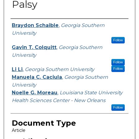
Palsy
Authors
Braydon Schaible
,
Georgia Southern
University
Follow
Gavin T. Colquitt
,
Georgia Southern
University
Follow
Li Li
,
Georgia Southern University
Follow
Manuela C. Caciula
,
Georgia Southern
University
Noelle G. Moreau
,
Louisiana State University
Health Sciences Center - New Orleans
Follow
Document Type
Article