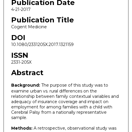
Publication Date
4-21-2017
Publication Title
Cogent Medicine
DOI
10.1080/2331205X.2017.1321159
ISSN
2331-205X
Abstract
Background:
The purpose of this study was to
examine urban vs. rural differences on the
relationship between family contextual variables and
adequacy of insurance coverage and impact on
employment for among families with a child with
Cerebral Palsy from a nationally representative
sample.
Methods:
A retrospective, observational study was