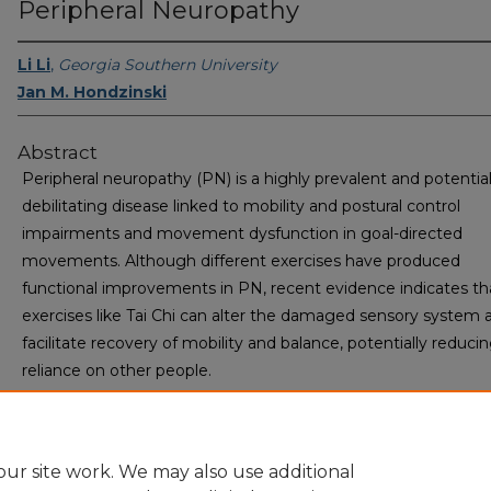
Peripheral Neuropathy
Li Li
,
Georgia Southern University
Jan M. Hondzinski
Abstract
Peripheral neuropathy (PN) is a highly prevalent and potential
debilitating disease linked to mobility and postural control
impairments and movement dysfunction in goal-directed
movements. Although different exercises have produced
functional improvements in PN, recent evidence indicates th
exercises like Tai Chi can alter the damaged sensory system 
facilitate recovery of mobility and balance, potentially reduci
reliance on other people.
ur site work. We may also use additional
Home
|
About
|
FAQ
|
My Account
|
Accessibility Statement