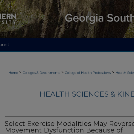
ount
>
>
>
Home
Colleges & Departments
College of Health Professions
Health Scie
HEALTH SCIENCES & KIN
Select Exercise Modalities May Revers
Movement Dysfunction Because of