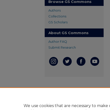
Browse GS Commons
Authors
Collections
GS Scholars
About GS Commons
Author FAQ
Submit Research
We use cookies that are necessary to make o