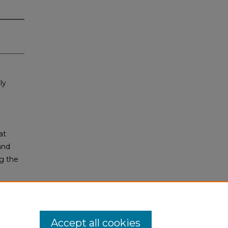
ly
at
and
ng the
Accept all cookies