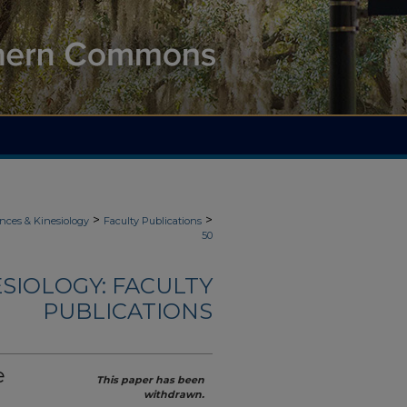
>
>
nces & Kinesiology
Faculty Publications
50
ESIOLOGY: FACULTY
PUBLICATIONS
e
This paper has been
withdrawn.