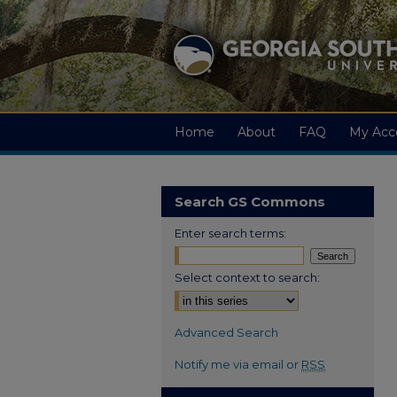
Home
About
FAQ
My Acc
Search GS Commons
Enter search terms:
Select context to search:
Advanced Search
Notify me via email or
RSS