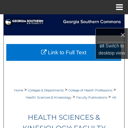
Menu
Home
Search
×
Browse Collections
Switch to
My Account
Link to Full Text
desktop
view
About
Digital Commons Network™
>
>
>
Home
Colleges & Departments
College of Health Professions
>
>
Health Sciences & Kinesiology
Faculty Publications
46
HEALTH SCIENCES &