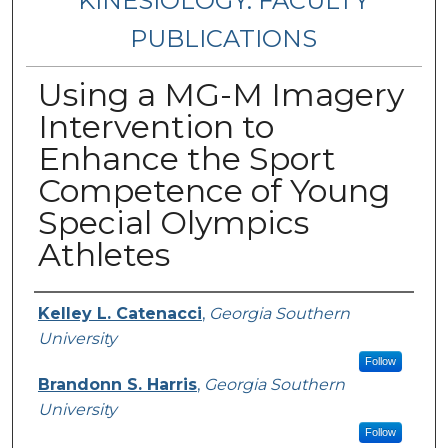
KINESIOLOGY: FACULTY
PUBLICATIONS
Using a MG-M Imagery
Intervention to
Enhance the Sport
Competence of Young
Special Olympics
Athletes
Authors
Kelley L. Catenacci
,
Georgia Southern
University
Follow
Brandonn S. Harris
,
Georgia Southern
University
Follow