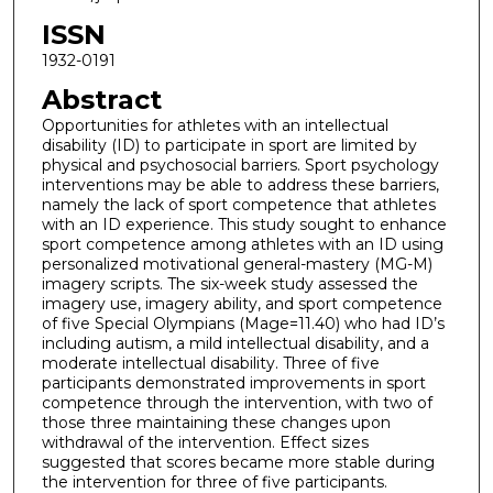
ISSN
1932-0191
Abstract
Opportunities for athletes with an intellectual
disability (ID) to participate in sport are limited by
physical and psychosocial barriers. Sport psychology
interventions may be able to address these barriers,
namely the lack of sport competence that athletes
with an ID experience. This study sought to enhance
sport competence among athletes with an ID using
personalized motivational general-mastery (MG-M)
imagery scripts. The six-week study assessed the
imagery use, imagery ability, and sport competence
of five Special Olympians (Mage=11.40) who had ID’s
including autism, a mild intellectual disability, and a
moderate intellectual disability. Three of five
participants demonstrated improvements in sport
competence through the intervention, with two of
those three maintaining these changes upon
withdrawal of the intervention. Effect sizes
suggested that scores became more stable during
the intervention for three of five participants.