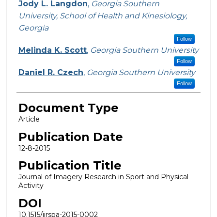
Jody L. Langdon
,
Georgia Southern
University, School of Health and Kinesiology,
Georgia
Follow
Melinda K. Scott
,
Georgia Southern University
Follow
Daniel R. Czech
,
Georgia Southern University
Follow
Document Type
Article
Publication Date
12-8-2015
Publication Title
Journal of Imagery Research in Sport and Physical
Activity
DOI
10.1515/jirspa-2015-0002