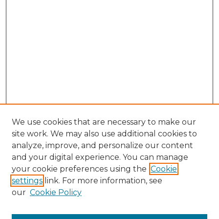
We use cookies that are necessary to make our
site work. We may also use additional cookies to
analyze, improve, and personalize our content
and your digital experience. You can manage
Search GS Commons
your cookie preferences using the
Cookie
settings
link. For more information, see
Enter search terms:
our
Cookie Policy