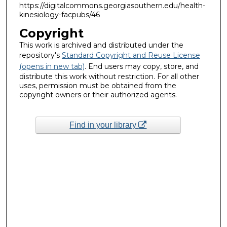
https://digitalcommons.georgiasouthern.edu/health-
kinesiology-facpubs/46
Copyright
This work is archived and distributed under the
repository's
Standard Copyright and Reuse License
(opens in new tab)
. End users may copy, store, and
distribute this work without restriction. For all other
uses, permission must be obtained from the
copyright owners or their authorized agents.
Find in your library