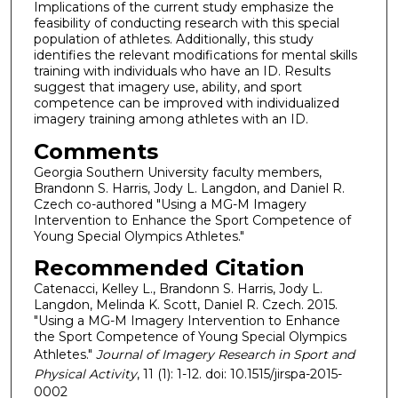
Implications of the current study emphasize the
feasibility of conducting research with this special
population of athletes. Additionally, this study
identifies the relevant modifications for mental skills
training with individuals who have an ID. Results
suggest that imagery use, ability, and sport
competence can be improved with individualized
imagery training among athletes with an ID.
Comments
Georgia Southern University faculty members,
Brandonn S. Harris, Jody L. Langdon, and Daniel R.
Czech co-authored "Using a MG-M Imagery
Intervention to Enhance the Sport Competence of
Young Special Olympics Athletes."
Recommended Citation
Catenacci, Kelley L., Brandonn S. Harris, Jody L.
Langdon, Melinda K. Scott, Daniel R. Czech. 2015.
"Using a MG-M Imagery Intervention to Enhance
the Sport Competence of Young Special Olympics
Athletes."
Journal of Imagery Research in Sport and
Physical Activity
, 11 (1): 1-12. doi: 10.1515/jirspa-2015-
0002