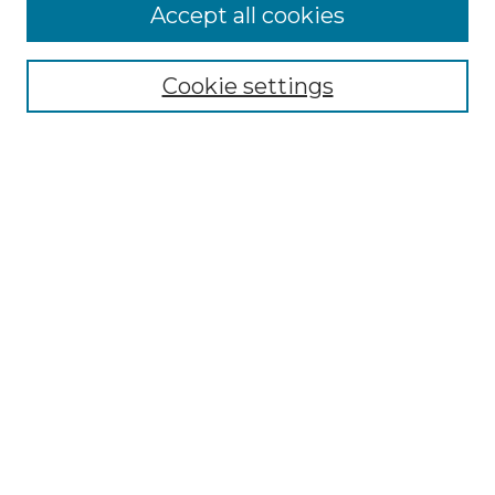
Accept all cookies
Select context to search:
Cookie settings
Advanced Search
Notify me via email or
RSS
Browse GS Commons
Authors
Collections
GS Scholars
About GS Commons
Author FAQ
Submit Research