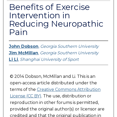
Benefits of Exercise
Intervention in
Reducing Neuropathic
Pain
John Dobson
,
Georgia Southern University
Jim McMillan
,
Georgia Southern University
Li Li
,
Shanghai University of Sport
© 2014 Dobson, McMillan and Li. This is an
open-access article distributed under the
terms of the
Creative Commons Attribution
License (CC BY)
. The use, distribution or
reproduction in other forums is permitted,
provided the original author(s) or licensor are
credited and that the original publication in