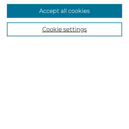
Accept all cookies
Select context to search:
Cookie settings
Advanced Search
Notify me via email or
RSS
Browse GS Commons
Authors
Collections
GS Scholars
About GS Commons
Author FAQ
Submit Research