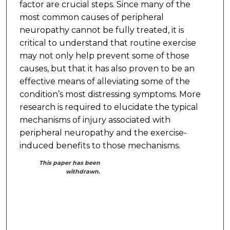
factor are crucial steps. Since many of the
most common causes of peripheral
neuropathy cannot be fully treated, it is
critical to understand that routine exercise
may not only help prevent some of those
causes, but that it has also proven to be an
effective means of alleviating some of the
condition’s most distressing symptoms. More
research is required to elucidate the typical
mechanisms of injury associated with
peripheral neuropathy and the exercise-
induced benefits to those mechanisms.
This paper has been
withdrawn.