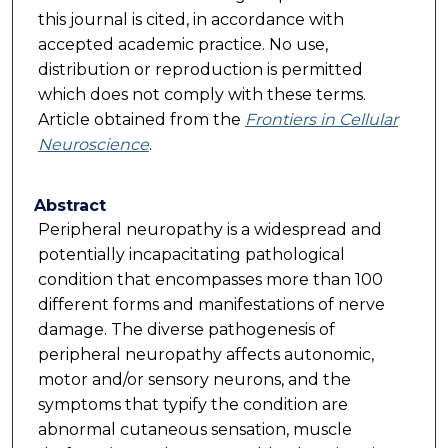
this journal is cited, in accordance with
accepted academic practice. No use,
distribution or reproduction is permitted
which does not comply with these terms.
Article obtained from the
Frontiers in Cellular
Neuroscience
.
Abstract
Peripheral neuropathy is a widespread and
potentially incapacitating pathological
condition that encompasses more than 100
different forms and manifestations of nerve
damage. The diverse pathogenesis of
peripheral neuropathy affects autonomic,
motor and/or sensory neurons, and the
symptoms that typify the condition are
abnormal cutaneous sensation, muscle