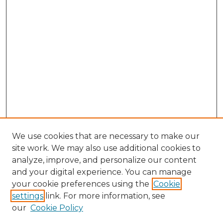
We use cookies that are necessary to make our
site work. We may also use additional cookies to
analyze, improve, and personalize our content
and your digital experience. You can manage
Search GS Commons
your cookie preferences using the
Cookie
settings
link. For more information, see
Enter search terms:
our
Cookie Policy