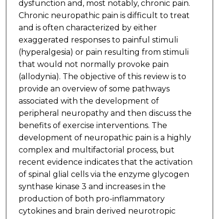
dysfunction and, most notably, chronic pain.
Chronic neuropathic pain is difficult to treat
and is often characterized by either
exaggerated responses to painful stimuli
(hyperalgesia) or pain resulting from stimuli
that would not normally provoke pain
(allodynia). The objective of this review is to
provide an overview of some pathways
associated with the development of
peripheral neuropathy and then discuss the
benefits of exercise interventions. The
development of neuropathic pain is a highly
complex and multifactorial process, but
recent evidence indicates that the activation
of spinal glial cells via the enzyme glycogen
synthase kinase 3 and increases in the
production of both pro-inflammatory
cytokines and brain derived neurotropic