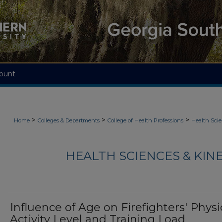
ount
>
>
>
Home
Colleges & Departments
College of Health Professions
Health Scie
HEALTH SCIENCES & KIN
Influence of Age on Firefighters' Physi
Activity Level and Training Load