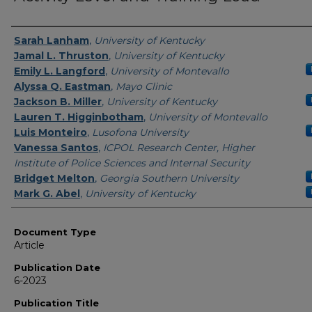
Authors
Sarah Lanham
,
University of Kentucky
Jamal L. Thruston
,
University of Kentucky
Emily L. Langford
,
University of Montevallo
Alyssa Q. Eastman
,
Mayo Clinic
Jackson B. Miller
,
University of Kentucky
Lauren T. Higginbotham
,
University of Montevallo
Luis Monteiro
,
Lusofona University
Vanessa Santos
,
ICPOL Research Center, Higher
Institute of Police Sciences and Internal Security
Bridget Melton
,
Georgia Southern University
Mark G. Abel
,
University of Kentucky
Document Type
Article
Publication Date
6-2023
Publication Title