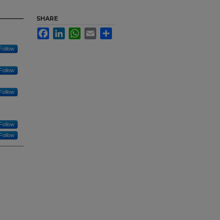
SHARE
Facebook
LinkedIn
WhatsApp
Email
Share
Follow
Follow
Follow
Follow
Follow