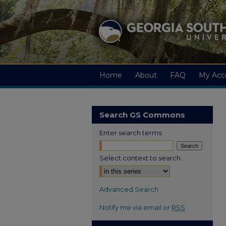
Home
About
FAQ
My Acc
Search GS Commons
Enter search terms:
Select context to search:
Advanced Search
Notify me via email or
RSS