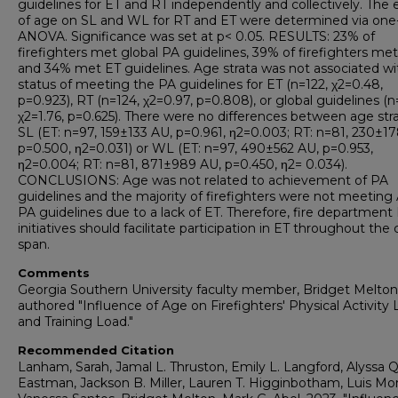
guidelines for ET and RT independently and collectively. The 
of age on SL and WL for RT and ET were determined via on
ANOVA. Significance was set at p< 0.05. RESULTS: 23% of
firefighters met global PA guidelines, 39% of firefighters met
and 34% met ET guidelines. Age strata was not associated wi
status of meeting the PA guidelines for ET (n=122, χ2=0.48,
p=0.923), RT (n=124, χ2=0.97, p=0.808), or global guidelines (n
χ2=1.76, p=0.625). There were no differences between age stra
SL (ET: n=97, 159±133 AU, p=0.961, η2=0.003; RT: n=81, 230±1
p=0.500, η2=0.031) or WL (ET: n=97, 490±562 AU, p=0.953,
η2=0.004; RT: n=81, 871±989 AU, p=0.450, η2= 0.034).
CONCLUSIONS: Age was not related to achievement of PA
guidelines and the majority of firefighters were not meetin
PA guidelines due to a lack of ET. Therefore, fire department
initiatives should facilitate participation in ET throughout the 
span.
Comments
Georgia Southern University faculty member, Bridget Melton
authored "Influence of Age on Firefighters' Physical Activity 
and Training Load."
Recommended Citation
Lanham, Sarah, Jamal L. Thruston, Emily L. Langford, Alyssa Q
Eastman, Jackson B. Miller, Lauren T. Higginbotham, Luis Mon