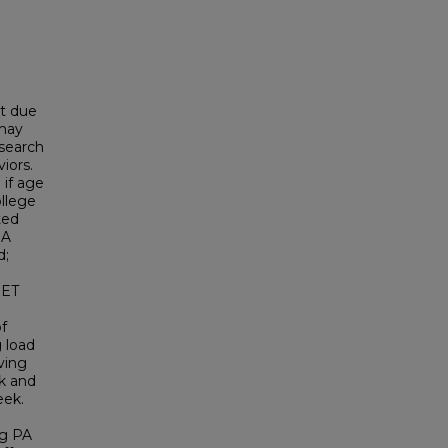
nt due
 may
esearch
iors.
 if age
ollege
ted
 A
d;
 ET
of
g load
ving
k and
eek.
ng PA