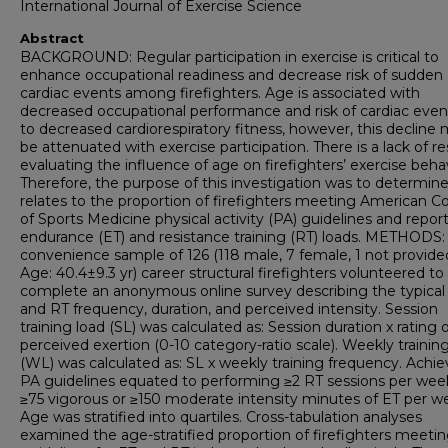
International Journal of Exercise Science
Abstract
BACKGROUND: Regular participation in exercise is critical to
enhance occupational readiness and decrease risk of sudden
cardiac events among firefighters. Age is associated with
decreased occupational performance and risk of cardiac eve
to decreased cardiorespiratory fitness, however, this decline
be attenuated with exercise participation. There is a lack of r
evaluating the influence of age on firefighters’ exercise behav
Therefore, the purpose of this investigation was to determine
relates to the proportion of firefighters meeting American C
of Sports Medicine physical activity (PA) guidelines and repor
endurance (ET) and resistance training (RT) loads. METHODS:
convenience sample of 126 (118 male, 7 female, 1 not provide
Age: 40.4±9.3 yr) career structural firefighters volunteered to
complete an anonymous online survey describing the typical
and RT frequency, duration, and perceived intensity. Session
training load (SL) was calculated as: Session duration x rating 
perceived exertion (0-10 category-ratio scale). Weekly trainin
(WL) was calculated as: SL x weekly training frequency. Achie
PA guidelines equated to performing ≥2 RT sessions per wee
≥75 vigorous or ≥150 moderate intensity minutes of ET per w
Age was stratified into quartiles. Cross-tabulation analyses
examined the age-stratified proportion of firefighters meeti