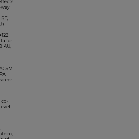
effects
e-way
 RT,
th
=122,
ta for
78 AU,
g ACSM
 PA
career
 co-
Level
.
teiro,