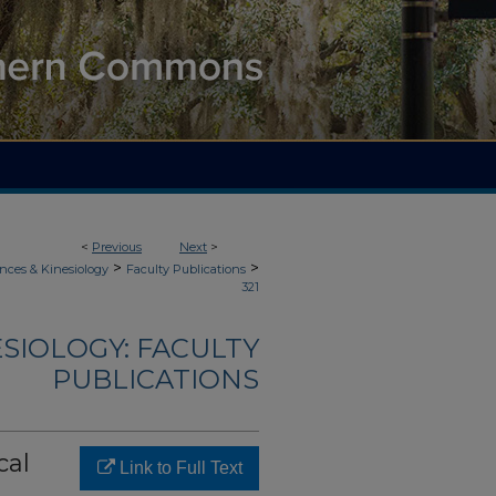
<
Previous
Next
>
>
>
nces & Kinesiology
Faculty Publications
321
ESIOLOGY: FACULTY
PUBLICATIONS
cal
Link to Full Text