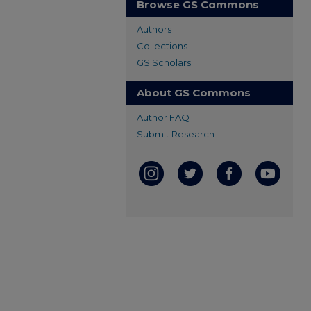
Browse GS Commons
Authors
Collections
GS Scholars
About GS Commons
Author FAQ
Submit Research