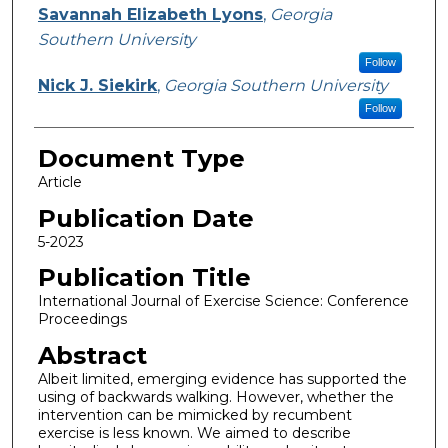
Savannah Elizabeth Lyons
,
Georgia
Southern University
Follow
Nick J. Siekirk
,
Georgia Southern University
Follow
Document Type
Article
Publication Date
5-2023
Publication Title
International Journal of Exercise Science: Conference
Proceedings
Abstract
Albeit limited, emerging evidence has supported the
using of backwards walking. However, whether the
intervention can be mimicked by recumbent
exercise is less known. We aimed to describe