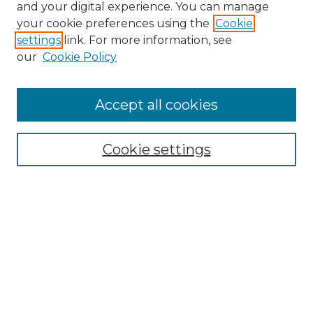
and your digital experience. You can manage
Search GS Commons
your cookie preferences using the
Cookie
settings
link. For more information, see
Enter search terms:
our
Cookie Policy
Accept all cookies
Select context to search:
Cookie settings
Advanced Search
Notify me via email or
RSS
Browse GS Commons
Authors
Collections
GS Scholars
About GS Commons