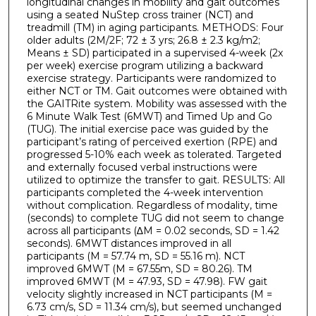
longitudinal changes in mobility and gait outcomes
using a seated NuStep cross trainer (NCT) and
treadmill (TM) in aging participants. METHODS: Four
older adults (2M/2F; 72 ± 3 yrs; 26.8 ± 2.3 kg/m2;
Means ± SD) participated in a supervised 4-week (2x
per week) exercise program utilizing a backward
exercise strategy. Participants were randomized to
either NCT or TM. Gait outcomes were obtained with
the GAITRite system. Mobility was assessed with the
6 Minute Walk Test (6MWT) and Timed Up and Go
(TUG). The initial exercise pace was guided by the
participant’s rating of perceived exertion (RPE) and
progressed 5-10% each week as tolerated. Targeted
and externally focused verbal instructions were
utilized to optimize the transfer to gait. RESULTS: All
participants completed the 4-week intervention
without complication. Regardless of modality, time
(seconds) to complete TUG did not seem to change
across all participants (∆M = 0.02 seconds, SD = 1.42
seconds). 6MWT distances improved in all
participants (M = 57.74 m, SD = 55.16 m). NCT
improved 6MWT (M = 67.55m, SD = 80.26). TM
improved 6MWT (M = 47.93, SD = 47.98). FW gait
velocity slightly increased in NCT participants (M =
6.73 cm/s, SD = 11.34 cm/s), but seemed unchanged