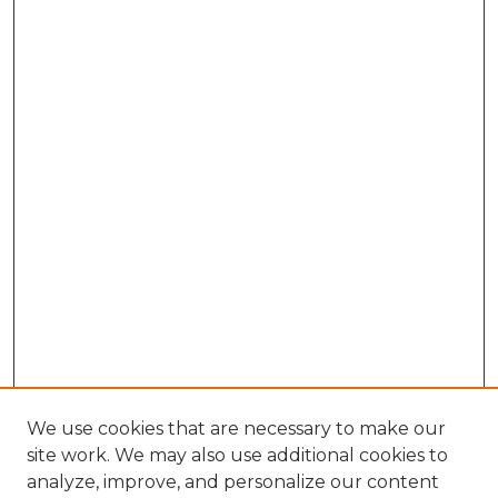
We use cookies that are necessary to make our
site work. We may also use additional cookies to
analyze, improve, and personalize our content