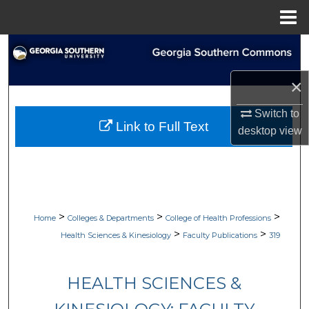
Menu
Home
Search
×
Browse Collections
Switch to
My Account
Link to Full Text
desktop
view
About
Digital Commons Network™
>
>
>
Home
Colleges & Departments
College of Health Professions
>
>
Health Sciences & Kinesiology
Faculty Publications
319
HEALTH SCIENCES &