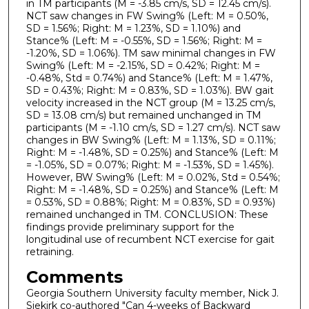
in TM participants (M = -3.85 cm/s, SD = 12.45 cm/s).
NCT saw changes in FW Swing% (Left: M = 0.50%,
SD = 1.56%; Right: M = 1.23%, SD = 1.10%) and
Stance% (Left: M = -0.55%, SD = 1.56%; Right: M =
-1.20%, SD = 1.06%). TM saw minimal changes in FW
Swing% (Left: M = -2.15%, SD = 0.42%; Right: M =
-0.48%, Std = 0.74%) and Stance% (Left: M = 1.47%,
SD = 0.43%; Right: M = 0.83%, SD = 1.03%). BW gait
velocity increased in the NCT group (M = 13.25 cm/s,
SD = 13.08 cm/s) but remained unchanged in TM
participants (M = -1.10 cm/s, SD = 1.27 cm/s). NCT saw
changes in BW Swing% (Left: M = 1.13%, SD = 0.11%;
Right: M = -1.48%, SD = 0.25%) and Stance% (Left: M
= -1.05%, SD = 0.07%; Right: M = -1.53%, SD = 1.45%).
However, BW Swing% (Left: M = 0.02%, Std = 0.54%;
Right: M = -1.48%, SD = 0.25%) and Stance% (Left: M
= 0.53%, SD = 0.88%; Right: M = 0.83%, SD = 0.93%)
remained unchanged in TM. CONCLUSION: These
findings provide preliminary support for the
longitudinal use of recumbent NCT exercise for gait
retraining.
Comments
Georgia Southern University faculty member, Nick J.
Siekirk co-authored "Can 4-weeks of Backward