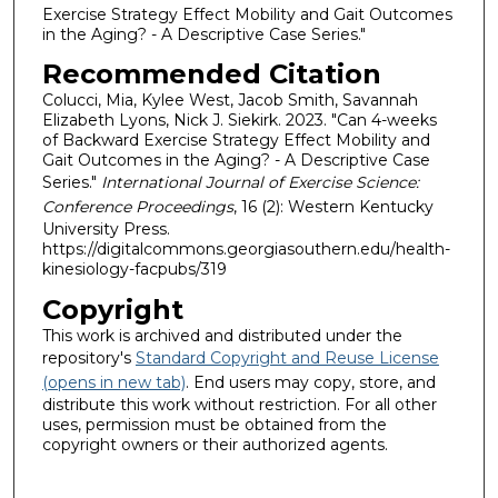
Exercise Strategy Effect Mobility and Gait Outcomes
in the Aging? - A Descriptive Case Series."
Recommended Citation
Colucci, Mia, Kylee West, Jacob Smith, Savannah
Elizabeth Lyons, Nick J. Siekirk. 2023. "Can 4-weeks
of Backward Exercise Strategy Effect Mobility and
Gait Outcomes in the Aging? - A Descriptive Case
Series."
International Journal of Exercise Science:
Conference Proceedings
, 16 (2): Western Kentucky
University Press.
https://digitalcommons.georgiasouthern.edu/health-
kinesiology-facpubs/319
Copyright
This work is archived and distributed under the
repository's
Standard Copyright and Reuse License
(opens in new tab)
. End users may copy, store, and
distribute this work without restriction. For all other
uses, permission must be obtained from the
copyright owners or their authorized agents.