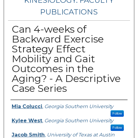
KINESIOLOGY: FACULTY
PUBLICATIONS
Can 4-weeks of
Backward Exercise
Strategy Effect
Mobility and Gait
Outcomes in the
Aging? - A Descriptive
Case Series
Authors
Mia Colucci
,
Georgia Southern University
Follow
Kylee West
,
Georgia Southern University
Follow
Jacob Smith
,
University of Texas at Austin