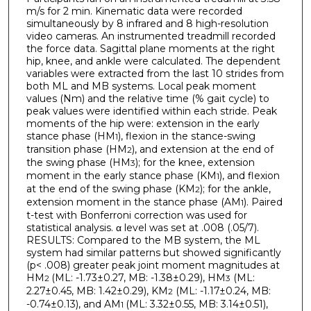
m/s for 2 min. Kinematic data were recorded
simultaneously by 8 infrared and 8 high-resolution
video cameras. An instrumented treadmill recorded
the force data. Sagittal plane moments at the right
hip, knee, and ankle were calculated. The dependent
variables were extracted from the last 10 strides from
both ML and MB systems. Local peak moment
values (Nm) and the relative time (% gait cycle) to
peak values were identified within each stride. Peak
moments of the hip were: extension in the early
stance phase (HM
), flexion in the stance-swing
1
transition phase (HM
), and extension at the end of
2
the swing phase (HM
); for the knee, extension
3
moment in the early stance phase (KM
), and flexion
1
at the end of the swing phase (KM
); for the ankle,
2
extension moment in the stance phase (AM
). Paired
1
t-test with Bonferroni correction was used for
statistical analysis. α level was set at .008 (.05/7).
RESULTS: Compared to the MB system, the ML
system had similar patterns but showed significantly
(p< .008) greater peak joint moment magnitudes at
HM
(ML: -1.73±0.27, MB: -1.38±0.29), HM
(ML:
2
3
2.27±0.45, MB: 1.42±0.29), KM
(ML: -1.17±0.24, MB:
2
-0.74±0.13), and AM
(ML: 3.32±0.55, MB: 3.14±0.51),
1