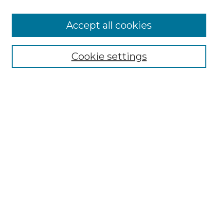
Accept all cookies
Select context to search:
Cookie settings
Advanced Search
Notify me via email or
RSS
Browse GS Commons
Authors
Collections
GS Scholars
About GS Commons
Author FAQ
Submit Research