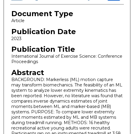
Document Type
Article
Publication Date
2023
Publication Title
International Journal of Exercise Science: Conference
Proceedings
Abstract
BACKGROUND: Markerless (ML) motion capture
may transform biomechanics. The feasibility of an ML
system to analyze lower extremity kinematics has
been reported. However, no literature was found that
compares inverse dynamics estimates of joint
moments between ML and marker-based (MB)
systems. PURPOSE: To compare lower extremity
joint moments estimated by ML and MB systems
during treadmill running. METHODS: 16 healthy
recreational active young adults were recruited.
Participants ran on an instrumented treadmill at 3.58