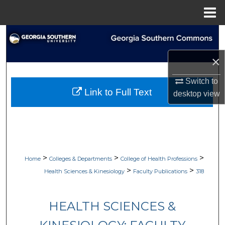
Menu
Home
Search
×
Browse Collections
Switch to
My Account
Link to Full Text
desktop
view
About
Digital Commons Network™
>
>
>
Home
Colleges & Departments
College of Health Professions
>
>
Health Sciences & Kinesiology
Faculty Publications
318
HEALTH SCIENCES &