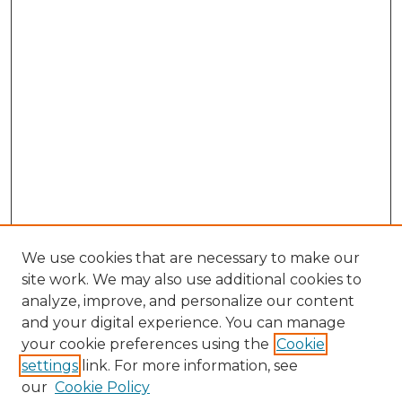
We use cookies that are necessary to make our
site work. We may also use additional cookies to
analyze, improve, and personalize our content
and your digital experience. You can manage
Search GS Commons
your cookie preferences using the
Cookie
settings
link. For more information, see
Enter search terms:
our
Cookie Policy