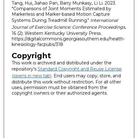
Tang, Hui, Jiahao Pan, Barry Munkasy, Li Li. 2023.
"Comparisons of Joint Moments Estimated by
Markerless and Marker-based Motion Capture
Systems During Treadmill Running."
International
Journal of Exercise Science: Conference Proceedings
,
16 (2): Western Kentucky University Press.
https://digitalcommons.georgiasouthern.edu/health-
kinesiology-facpubs/318
Copyright
This work is archived and distributed under the
repository's
Standard Copyright and Reuse License
(opens in new tab)
. End users may copy, store, and
distribute this work without restriction. For all other
uses, permission must be obtained from the
copyright owners or their authorized agents.