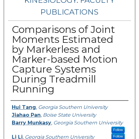
KINESIOLOGY: FACULTY
PUBLICATIONS
Comparisons of Joint
Moments Estimated
by Markerless and
Marker-based Motion
Capture Systems
During Treadmill
Running
Authors
Hui Tang
,
Georgia Southern University
Jiahao Pan
,
Boise State University
Barry Munkasy
,
Georgia Southern University
Follow
Li Li
,
Georgia Southern University
Follow