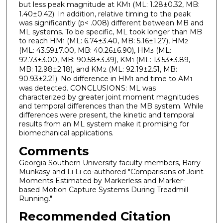
but less peak magnitude at KM
(ML: 1.28±0.32, MB:
1
1.40±0.42). In addition, relative timing to the peak
was significantly (p< .008) different between MB and
ML systems. To be specific, ML took longer than MB
to reach HM
(ML: 6.74±3.40, MB: 5.16±1.27), HM
1
2
(ML: 43.59±7.00, MB: 40.26±6.90), HM
(ML:
3
92.73±3.00, MB: 90.58±3.39), KM
(ML: 13.53±3.89,
1
MB: 12.98±2.18), and KM
(ML: 92.19±2.51, MB:
2
90.93±2.21). No difference in HM
and time to AM
1
1
was detected. CONCLUSIONS: ML was
characterized by greater joint moment magnitudes
and temporal differences than the MB system. While
differences were present, the kinetic and temporal
results from an ML system make it promising for
biomechanical applications.
Comments
Georgia Southern University faculty members, Barry
Munkasy and Li Li co-authored "Comparisons of Joint
Moments Estimated by Markerless and Marker-
based Motion Capture Systems During Treadmill
Running."
Recommended Citation