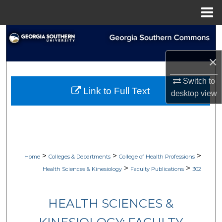
Menu
Home
Search
×
Browse Collections
Switch to
My Account
Link to Full Text
desktop
view
About
Digital Commons Network™
>
>
>
Home
Colleges & Departments
College of Health Professions
>
>
Health Sciences & Kinesiology
Faculty Publications
302
HEALTH SCIENCES &