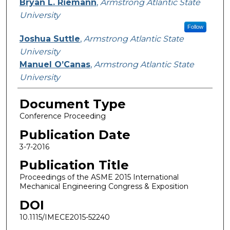
Bryan L. Riemann
,
Armstrong Atlantic State
University
Follow
Joshua Suttle
,
Armstrong Atlantic State
University
Manuel O’Canas
,
Armstrong Atlantic State
University
Document Type
Conference Proceeding
Publication Date
3-7-2016
Publication Title
Proceedings of the ASME 2015 International
Mechanical Engineering Congress & Exposition
DOI
10.1115/IMECE2015-52240