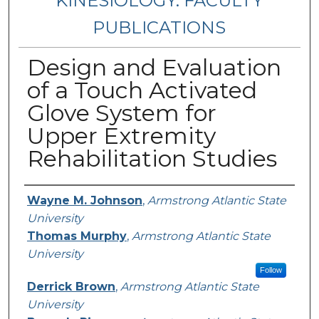
KINESIOLOGY: FACULTY
PUBLICATIONS
Design and Evaluation
of a Touch Activated
Glove System for
Upper Extremity
Rehabilitation Studies
Authors
Wayne M. Johnson
,
Armstrong Atlantic State
University
Thomas Murphy
,
Armstrong Atlantic State
University
Follow
Derrick Brown
,
Armstrong Atlantic State
University