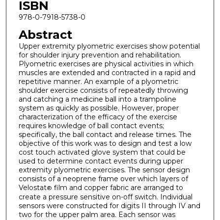
ISBN
978-0-7918-5738-0
Abstract
Upper extremity plyometric exercises show potential
for shoulder injury prevention and rehabilitation.
Plyometric exercises are physical activities in which
muscles are extended and contracted in a rapid and
repetitive manner. An example of a plyometric
shoulder exercise consists of repeatedly throwing
and catching a medicine ball into a trampoline
system as quickly as possible. However, proper
characterization of the efficacy of the exercise
requires knowledge of ball contact events;
specifically, the ball contact and release times. The
objective of this work was to design and test a low
cost touch activated glove system that could be
used to determine contact events during upper
extremity plyometric exercises. The sensor design
consists of a neoprene frame over which layers of
Velostat
film and copper fabric are arranged to
®
create a pressure sensitive on-off switch. Individual
sensors were constructed for digits II through IV and
two for the upper palm area. Each sensor was