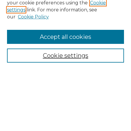
Search GS Commons
your cookie preferences using the
Cookie
settings
link. For more information, see
Enter search terms:
our
Cookie Policy
Accept all cookies
Select context to search:
Cookie settings
Advanced Search
Notify me via email or
RSS
Browse GS Commons
Authors
Collections
GS Scholars
About GS Commons
Author FAQ