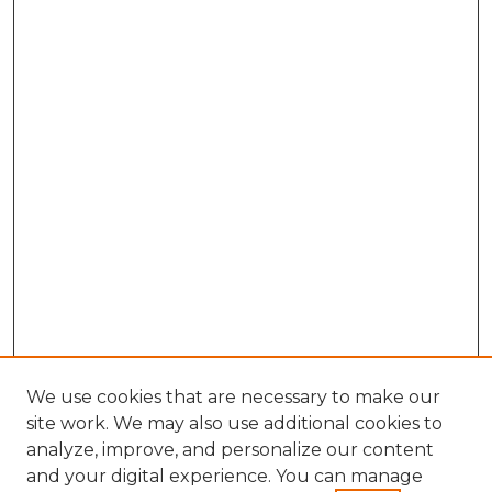
We use cookies that are necessary to make our
site work. We may also use additional cookies to
analyze, improve, and personalize our content
and your digital experience. You can manage