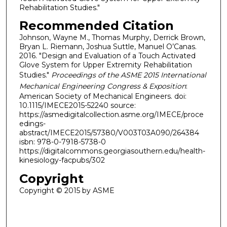
Rehabilitation Studies."
Recommended Citation
Johnson, Wayne M., Thomas Murphy, Derrick Brown,
Bryan L. Riemann, Joshua Suttle, Manuel O’Canas.
2016. "Design and Evaluation of a Touch Activated
Glove System for Upper Extremity Rehabilitation
Studies."
Proceedings of the ASME 2015 International
Mechanical Engineering Congress & Exposition
:
American Society of Mechanical Engineers. doi:
10.1115/IMECE2015-52240 source:
https://asmedigitalcollection.asme.org/IMECE/proce
edings-
abstract/IMECE2015/57380/V003T03A090/264384
isbn: 978-0-7918-5738-0
https://digitalcommons.georgiasouthern.edu/health-
kinesiology-facpubs/302
Copyright
Copyright © 2015 by ASME