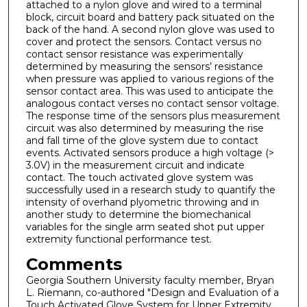
attached to a nylon glove and wired to a terminal
block, circuit board and battery pack situated on the
back of the hand. A second nylon glove was used to
cover and protect the sensors. Contact versus no
contact sensor resistance was experimentally
determined by measuring the sensors’ resistance
when pressure was applied to various regions of the
sensor contact area. This was used to anticipate the
analogous contact verses no contact sensor voltage.
The response time of the sensors plus measurement
circuit was also determined by measuring the rise
and fall time of the glove system due to contact
events. Activated sensors produce a high voltage (>
3.0V) in the measurement circuit and indicate
contact. The touch activated glove system was
successfully used in a research study to quantify the
intensity of overhand plyometric throwing and in
another study to determine the biomechanical
variables for the single arm seated shot put upper
extremity functional performance test.
Comments
Georgia Southern University faculty member, Bryan
L. Riemann, co-authored "Design and Evaluation of a
Touch Activated Glove System for Upper Extremity