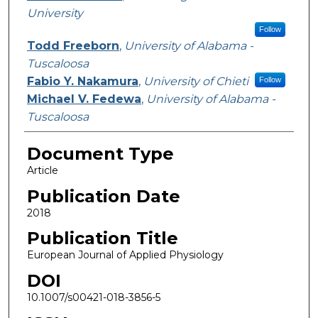
University
Follow
Todd Freeborn
,
University of Alabama -
Tuscaloosa
Fabio Y. Nakamura
,
University of Chieti
Follow
Michael V. Fedewa
,
University of Alabama -
Tuscaloosa
Document Type
Article
Publication Date
2018
Publication Title
European Journal of Applied Physiology
DOI
10.1007/s00421-018-3856-5