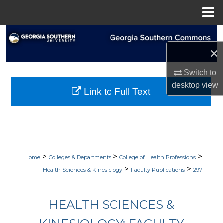
Menu
Home
Search
×
Browse Collections
Switch to
My Account
desktop
view
Link to Full Text
About
Digital Commons Network™
>
>
>
Home
Colleges & Departments
College of Health Professions
>
>
Health Sciences & Kinesiology
Faculty Publications
297
HEALTH SCIENCES &