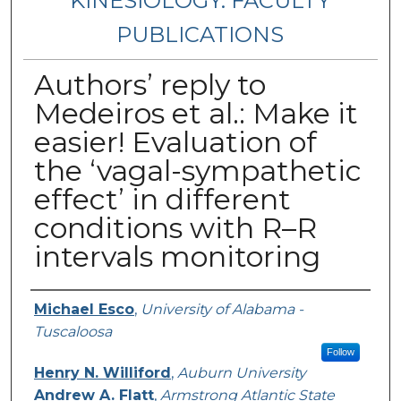
KINESIOLOGY: FACULTY
PUBLICATIONS
Authors’ reply to
Medeiros et al.: Make it
easier! Evaluation of
the ‘vagal-sympathetic
effect’ in different
conditions with R–R
intervals monitoring
Authors
Michael Esco
,
University of Alabama -
Tuscaloosa
Follow
Henry N. Williford
,
Auburn University
Andrew A. Flatt
,
Armstrong Atlantic State