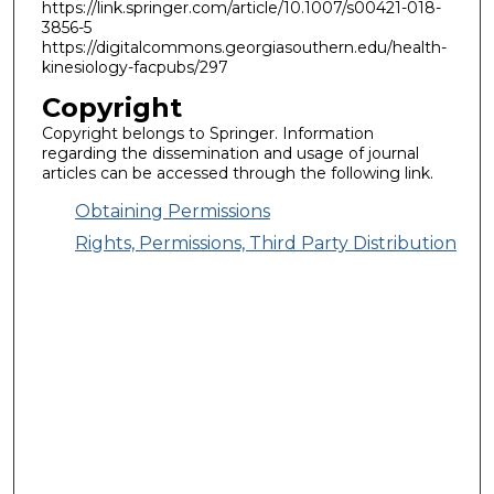
https://link.springer.com/article/10.1007/s00421-018-
3856-5
https://digitalcommons.georgiasouthern.edu/health-
kinesiology-facpubs/297
Copyright
Copyright belongs to Springer. Information
regarding the dissemination and usage of journal
articles can be accessed through the following link.
Obtaining Permissions
Rights, Permissions, Third Party Distribution