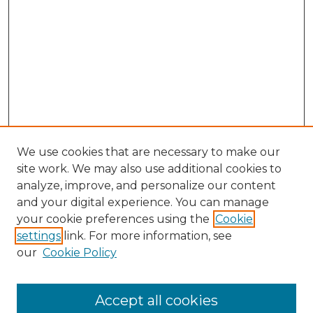
We use cookies that are necessary to make our
site work. We may also use additional cookies to
analyze, improve, and personalize our content
and your digital experience. You can manage
Search GS Commons
your cookie preferences using the
Cookie
settings
link. For more information, see
Enter search terms:
our
Cookie Policy
Accept all cookies