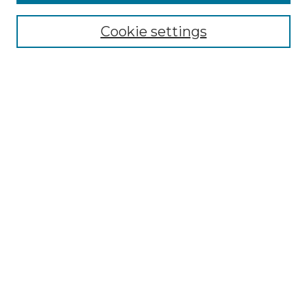
Select context to search:
Cookie settings
Advanced Search
Notify me via email or
RSS
Browse GS Commons
Authors
Collections
GS Scholars
About GS Commons
Author FAQ
Submit Research