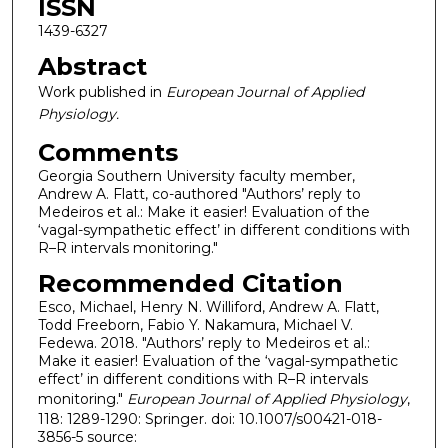
ISSN
1439-6327
Abstract
Work published in
European Journal of Applied
Physiology.
Comments
Georgia Southern University faculty member,
Andrew A. Flatt, co-authored "Authors’ reply to
Medeiros et al.: Make it easier! Evaluation of the
‘vagal-sympathetic effect’ in different conditions with
R–R intervals monitoring."
Recommended Citation
Esco, Michael, Henry N. Williford, Andrew A. Flatt,
Todd Freeborn, Fabio Y. Nakamura, Michael V.
Fedewa. 2018. "Authors’ reply to Medeiros et al.:
Make it easier! Evaluation of the ‘vagal-sympathetic
effect’ in different conditions with R–R intervals
monitoring."
European Journal of Applied Physiology
,
118: 1289-1290: Springer. doi: 10.1007/s00421-018-
3856-5 source: