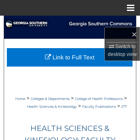
Menu
Home
Search
×
Browse Collections
Switch to
My Account
desktop
view
Link to Full Text
About
Digital Commons Network™
>
>
>
Home
Colleges & Departments
College of Health Professions
>
>
Health Sciences & Kinesiology
Faculty Publications
277
HEALTH SCIENCES &