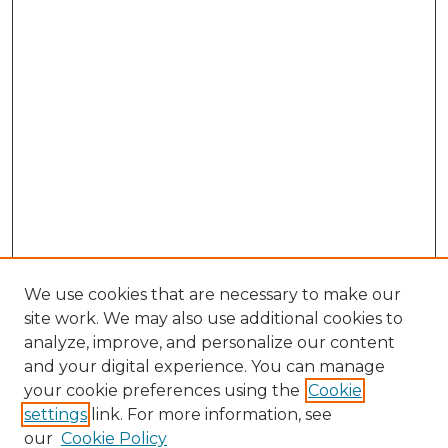
We use cookies that are necessary to make our
site work. We may also use additional cookies to
analyze, improve, and personalize our content
and your digital experience. You can manage
Search GS Commons
your cookie preferences using the
Cookie
settings
link. For more information, see
Enter search terms:
our
Cookie Policy