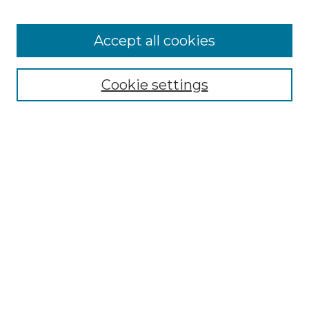
Accept all cookies
Select context to search:
Cookie settings
Advanced Search
Notify me via email or
RSS
Browse GS Commons
Authors
Collections
GS Scholars
About GS Commons
Author FAQ
Submit Research