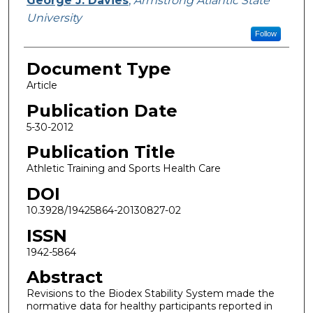
George J. Davies
,
Armstrong Atlantic State
University
Follow
Document Type
Article
Publication Date
5-30-2012
Publication Title
Athletic Training and Sports Health Care
DOI
10.3928/19425864-20130827-02
ISSN
1942-5864
Abstract
Revisions to the Biodex Stability System made the
normative data for healthy participants reported in