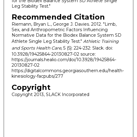
for the Biodex Balance System SD Athlete Single
Leg Stability Test."
Recommended Citation
Riemann, Bryan L., George J. Davies. 2012. "Limb,
Sex, and Anthropometric Factors Influencing
Normative Data for the Biodex Balance System SD
Athlete Single Leg Stability Test."
Athletic Training
and Sports Health Care
, 5 (5): 224-232: Slack. doi:
10.3928/19425864-20130827-02 source:
https://journals.healio.com/doi/10.3928/19425864-
20130827-02
https://digitalcommons.georgiasouthern.edu/health-
kinesiology-facpubs/277
Copyright
Copyright 2013, SLACK Incorporated