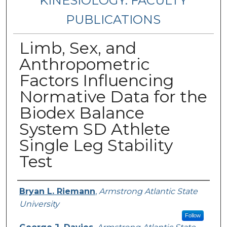
KINESIOLOGY: FACULTY
PUBLICATIONS
Limb, Sex, and
Anthropometric
Factors Influencing
Normative Data for the
Biodex Balance
System SD Athlete
Single Leg Stability
Test
Authors
Bryan L. Riemann
,
Armstrong Atlantic State
University
Follow