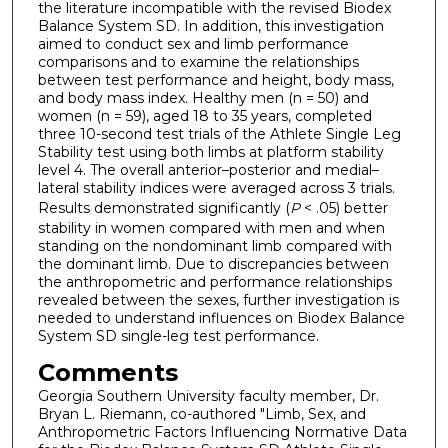
the literature incompatible with the revised Biodex
Balance System SD. In addition, this investigation
aimed to conduct sex and limb performance
comparisons and to examine the relationships
between test performance and height, body mass,
and body mass index. Healthy men (n = 50) and
women (n = 59), aged 18 to 35 years, completed
three 10-second test trials of the Athlete Single Leg
Stability test using both limbs at platform stability
level 4. The overall anterior–posterior and medial–
lateral stability indices were averaged across 3 trials.
Results demonstrated significantly (
P
< .05) better
stability in women compared with men and when
standing on the nondominant limb compared with
the dominant limb. Due to discrepancies between
the anthropometric and performance relationships
revealed between the sexes, further investigation is
needed to understand influences on Biodex Balance
System SD single-leg test performance.
Comments
Georgia Southern University faculty member, Dr.
Bryan L. Riemann, co-authored "Limb, Sex, and
Anthropometric Factors Influencing Normative Data