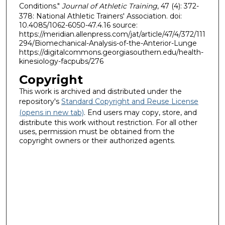
Conditions."
Journal of Athletic Training
, 47 (4): 372-
378: National Athletic Trainers' Association. doi:
10.4085/1062-6050-47.4.16 source:
https://meridian.allenpress.com/jat/article/47/4/372/111
294/Biomechanical-Analysis-of-the-Anterior-Lunge
https://digitalcommons.georgiasouthern.edu/health-
kinesiology-facpubs/276
Copyright
This work is archived and distributed under the
repository's
Standard Copyright and Reuse License
(opens in new tab)
. End users may copy, store, and
distribute this work without restriction. For all other
uses, permission must be obtained from the
copyright owners or their authorized agents.