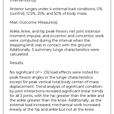
Intervention(s):
Anterior lunges under 4 external-load conditions, 0%
(control), 12.5%, 25%, and 50% of body mass.
Main Outcome Measure(s):
Ankle, knee, and hip peak flexion, net joint extensor
moment impulse, and eccentric and concentric work
were computed during the interval when the
stepping limb was in contact with the ground.
Additionally, 3 summary lunge characteristics were
calculated.
Results:
No significant (
P
> .05) load effects were noted for
peak flexion angles or the lunge characteristics
except for peak vertical total-body center-of-mass
displacement. Trend analysis of significant condition-
by-joint interactions revealed significant linear trends
for all 3 joints, with the hip greater than the ankle and
the ankle greater than the knee. Additionally, as the
external load increased, mechanical work increased
linearly at the hip and ankle but not at the knee.