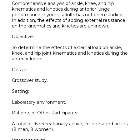
Comprehensive analysis of ankle, knee, and hip
kinematics and kinetics during anterior lunge
performance in young adults has not been studied.
In addition, the effects of adding external resistance
on the kinematics and kinetics are unknown.
Objective:
To determine the effects of external load on ankle,
knee, and hip joint kinematics and kinetics during the
anterior lunge.
Design:
Crossover study.
Setting:
Laboratory environment.
Patients or Other Participants:
A total of 16 recreationally active, college-aged adults
(8 men, 8 women).