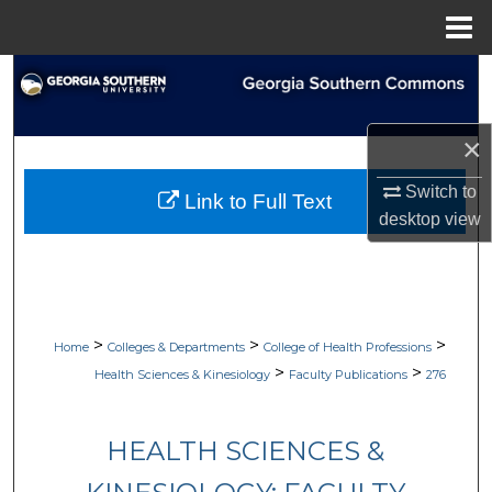
Menu
Home
Search
Browse Collections
×
My Account
Switch to
Link to Full Text
desktop
view
About
Digital Commons Network™
>
>
>
Home
Colleges & Departments
College of Health Professions
>
>
Health Sciences & Kinesiology
Faculty Publications
276
HEALTH SCIENCES &