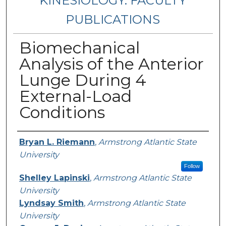
KINESIOLOGY: FACULTY
PUBLICATIONS
Biomechanical
Analysis of the Anterior
Lunge During 4
External-Load
Conditions
Authors
Bryan L. Riemann
,
Armstrong Atlantic State
University
Follow
Shelley Lapinski
,
Armstrong Atlantic State
University
Lyndsay Smith
,
Armstrong Atlantic State
University