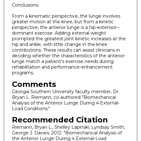
Conclusions:
From a kinematic perspective, the lunge involves
greater motion at the knee, but from a kinetic
perspective, the anterior lunge is a hip-extensor–
dominant exercise. Adding external weight
prompted the greatest joint kinetic increases at the
hip and ankle, with little change in the knee
contributions. These results can assist clinicians in
deciding whether the characteristics of the anterior
lunge match a patient's exercise needs during
rehabilitation and performance-enhancement
programs.
Comments
Georgia Southern University faculty member, Dr.
Bryan L. Riemann, co-authored "Biomechanical
Analysis of the Anterior Lunge During 4 External-
Load Conditions."
Recommended Citation
Riemann, Bryan L., Shelley Lapinski, Lyndsay Smith,
George J. Davies. 2012. "Biomechanical Analysis of
the Anterior Lunge During 4 External-Load