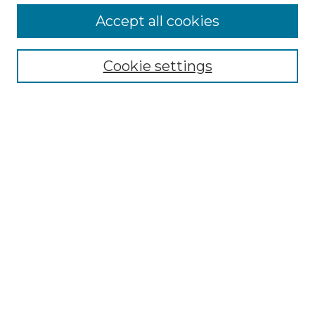
Accept all cookies
Select context to search:
Cookie settings
Advanced Search
Notify me via email or
RSS
Browse GS Commons
Authors
Collections
GS Scholars
About GS Commons
Author FAQ
Submit Research