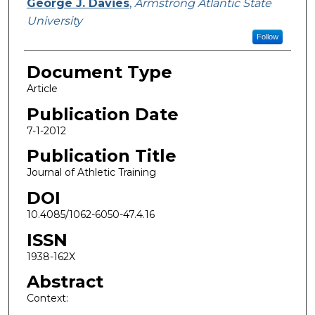
George J. Davies
,
Armstrong Atlantic State
University
Follow
Document Type
Article
Publication Date
7-1-2012
Publication Title
Journal of Athletic Training
DOI
10.4085/1062-6050-47.4.16
ISSN
1938-162X
Abstract
Context: