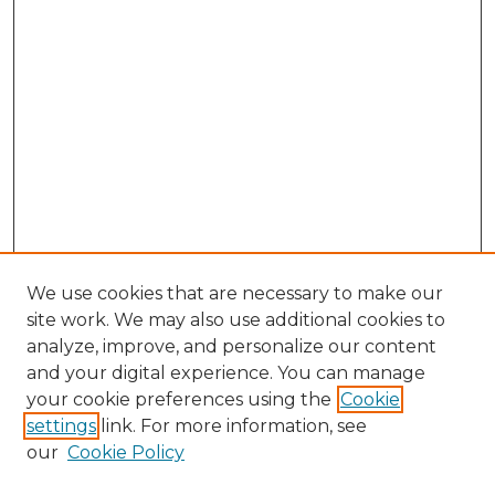
We use cookies that are necessary to make our
site work. We may also use additional cookies to
analyze, improve, and personalize our content
and your digital experience. You can manage
Search GS Commons
your cookie preferences using the
Cookie
settings
link. For more information, see
Enter search terms:
our
Cookie Policy