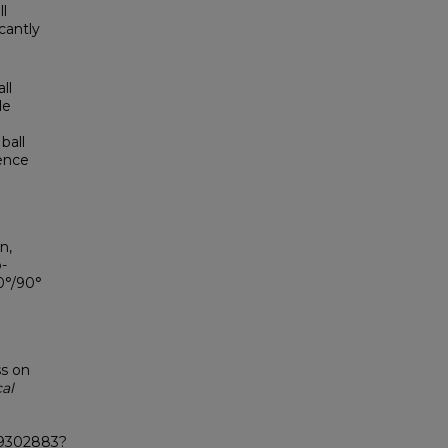
ll
cantly
ll
de
ball
ence
n,
-
0°/90°
ss on
al
X19302883?