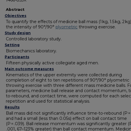
1466-853X
Abstract
Objectives
To quantify the effects of medicine ball mass (1 kg, 1.5 kg, 2 kg
the intensity of 90°/90°
plyometric
throwing exercise.
Study design
Controlled laboratory study.
Setting
Biomechanics laboratory.
Participants
Fifteen physically active collegiate aged men.
Main outcome measures
Kinematics of the upper extremity were collected during
completion of eight to ten repetitions of 90°/90° plyometric
throwing exercise with three different mass medicine balls. F
parameters, medicine ball release and contact momentum, t
to-rebound, and contact time, were computed for each sele
repetition and used for statistical analysis.
Results
Ball mass did not significantly influence time-to-rebound (P = 
and had a small (less than 0.05s) effect on ball contact time
(P = .039). Ball release momentum was significantly greater (
.001, 67–123% greater) than ball contact momentum. Medicin