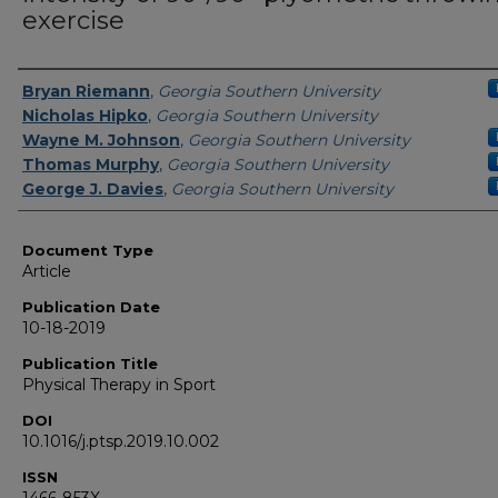
exercise
Authors
Bryan Riemann
,
Georgia Southern University
Nicholas Hipko
,
Georgia Southern University
Wayne M. Johnson
,
Georgia Southern University
Thomas Murphy
,
Georgia Southern University
George J. Davies
,
Georgia Southern University
Document Type
Article
Publication Date
10-18-2019
Publication Title
Physical Therapy in Sport
DOI
10.1016/j.ptsp.2019.10.002
ISSN