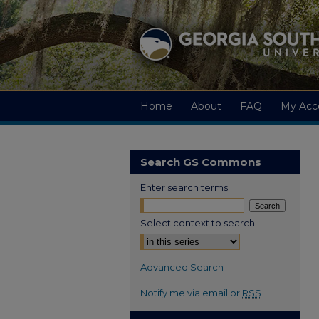
Home
About
FAQ
My Acc
Search GS Commons
Enter search terms:
Select context to search:
Advanced Search
Notify me via email or
RSS