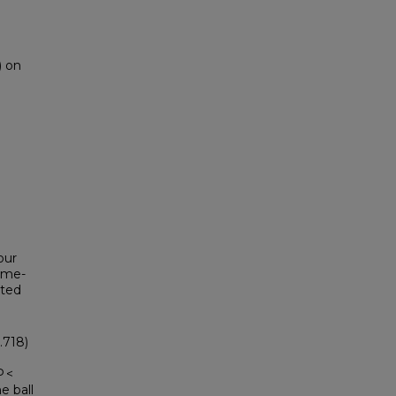
) on
our
ime-
cted
.718)
P <
e ball