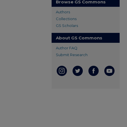
Browse GS Commons
Authors
Collections
GS Scholars
About GS Commons
Author FAQ
Submit Research