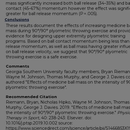
mass significantly increased both ball release (34–35%) and ba
contact (45–67%) momentum however the effect was signifi
greater for ball release momentum (P = .005).
Conclusions
These results document the effects of increasing medicine ba
mass during 90°/90° plyometric throwing exercise and provi
evidence for designing upper extremity plyometric training
programs. Based on ball contact momentum being less than 
release momentum, as well as ball mass having greater influ
on ball release velocity, we suggest that 90°/90° plyometric
throwing exercise is a safe exercise.
Comments
Georgia Southern University faculty members, Bryan Rieman
Wayne M. Johnson, Thomas Murphy, and George J. Davies co
authored "Effects of medicine ball mass on the intensity of 9
plyometric throwing exercise".
Recommended Citation
Riemann, Bryan, Nicholas Hipko, Wayne M. Johnson, Thomas
Murphy, George J. Davies. 2019. "Effects of medicine ball ma
the intensity of 90°/90° plyometric throwing exercise."
Physic
Therapy in Sport
, 40: 238-243: Elsevier. doi:
10.1016/j.ptsp.2019.10.002 source:
https://www.sciencedirect.com/science/article/pii/S1466853