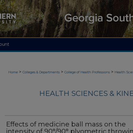
ount
>
>
>
Home
Colleges & Departments
College of Health Professions
Health Scie
HEALTH SCIENCES & KIN
Effects of medicine ball mass on the
intensity of 90°/90° plyometric throwi