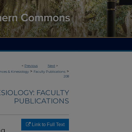
<
Previous
Next
>
>
>
nces & Kinesiology
Faculty Publications
208
ESIOLOGY: FACULTY
PUBLICATIONS
Link to Full Text
ng