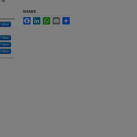
SHARE
Facebook
LinkedIn
WhatsApp
Email
Share
Follow
Follow
Follow
Follow