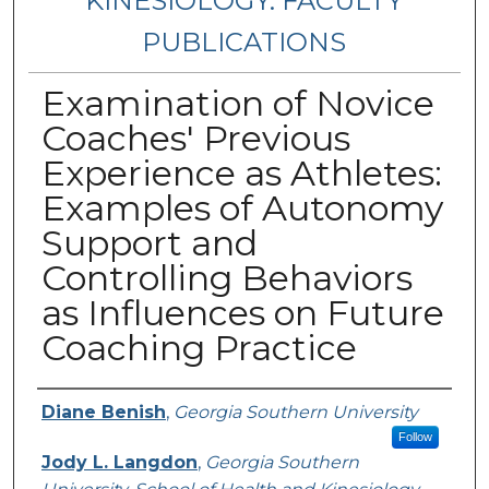
KINESIOLOGY: FACULTY
PUBLICATIONS
Examination of Novice
Coaches' Previous
Experience as Athletes:
Examples of Autonomy
Support and
Controlling Behaviors
as Influences on Future
Coaching Practice
Authors
Diane Benish
,
Georgia Southern University
Follow
Jody L. Langdon
,
Georgia Southern