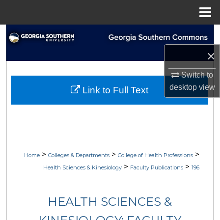
Menu
Home
Search
×
Browse Collections
Switch to
My Account
desktop
view
Link to Full Text
About
Digital Commons Network™
>
>
>
Home
Colleges & Departments
College of Health Professions
>
>
Health Sciences & Kinesiology
Faculty Publications
196
HEALTH SCIENCES &