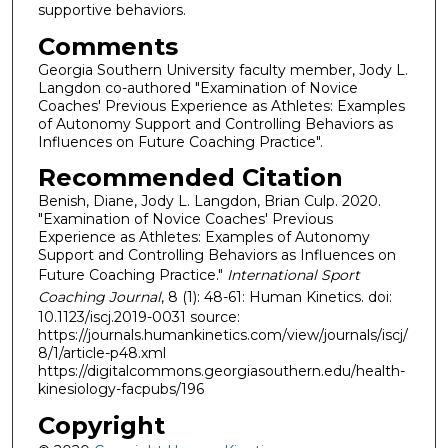
supportive behaviors.
Comments
Georgia Southern University faculty member, Jody L.
Langdon co-authored "Examination of Novice
Coaches' Previous Experience as Athletes: Examples
of Autonomy Support and Controlling Behaviors as
Influences on Future Coaching Practice".
Recommended Citation
Benish, Diane, Jody L. Langdon, Brian Culp. 2020.
"Examination of Novice Coaches' Previous
Experience as Athletes: Examples of Autonomy
Support and Controlling Behaviors as Influences on
Future Coaching Practice."
International Sport
Coaching Journal
, 8 (1): 48-61: Human Kinetics. doi:
10.1123/iscj.2019-0031 source:
https://journals.humankinetics.com/view/journals/iscj/
8/1/article-p48.xml
https://digitalcommons.georgiasouthern.edu/health-
kinesiology-facpubs/196
Copyright