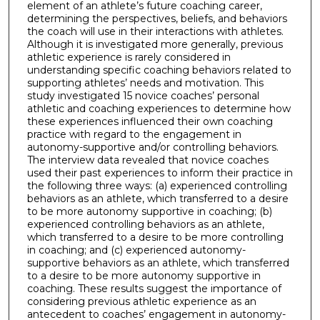
element of an athlete’s future coaching career,
determining the perspectives, beliefs, and behaviors
the coach will use in their interactions with athletes.
Although it is investigated more generally, previous
athletic experience is rarely considered in
understanding specific coaching behaviors related to
supporting athletes’ needs and motivation. This
study investigated 15 novice coaches’ personal
athletic and coaching experiences to determine how
these experiences influenced their own coaching
practice with regard to the engagement in
autonomy-supportive and/or controlling behaviors.
The interview data revealed that novice coaches
used their past experiences to inform their practice in
the following three ways: (a) experienced controlling
behaviors as an athlete, which transferred to a desire
to be more autonomy supportive in coaching; (b)
experienced controlling behaviors as an athlete,
which transferred to a desire to be more controlling
in coaching; and (c) experienced autonomy-
supportive behaviors as an athlete, which transferred
to a desire to be more autonomy supportive in
coaching. These results suggest the importance of
considering previous athletic experience as an
antecedent to coaches’ engagement in autonomy-