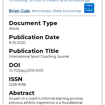
University, School of Health and Kinesiology
Follow
Brian Culp
,
Kennesaw State University
Follow
Document Type
Article
Publication Date
8-25-2020
Publication Title
International Sport Coaching Journal
DOI
10.1123/iscj.2019-0031
ISSN
2328-9198
Abstract
As part of a coach’s informal learning process,
previous athletic experience is a foundational