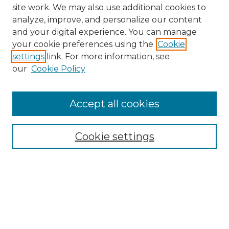
site work. We may also use additional cookies to
analyze, improve, and personalize our content
and your digital experience. You can manage
Search GS Commons
your cookie preferences using the
Cookie
settings
link. For more information, see
Enter search terms:
our
Cookie Policy
Accept all cookies
Select context to search:
Cookie settings
Advanced Search
Notify me via email or
RSS
Browse GS Commons
Authors
Collections
GS Scholars