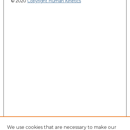
© 2020
Copyright Human Kinetics
We use cookies that are necessary to make our