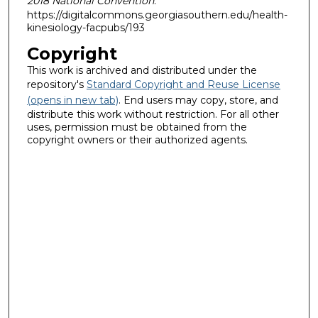
2018 National Convention
.
https://digitalcommons.georgiasouthern.edu/health-
kinesiology-facpubs/193
Copyright
This work is archived and distributed under the
repository's
Standard Copyright and Reuse License
(opens in new tab)
. End users may copy, store, and
distribute this work without restriction. For all other
uses, permission must be obtained from the
copyright owners or their authorized agents.