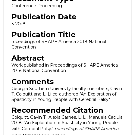
Conference Proceeding
Publication Date
3-2018
Publication Title
roceedings of SHAPE America 2018 National
Convention
Abstract
Work published in Proceedings of SHAPE America
2018 National Convention
Comments
Georgia Southern University faculty members, Gavin
T. Colquitt and Li Li co-authored "An Exploration of
Spasticity in Young People with Cerebral Palsy".
Recommended Citation
Colquitt, Gavin T., Alexis Carnes, Li Li, Manuela Caciula.
2018. "An Exploration of Spasticity in Young People
with Cerebral Palsy."
roceedings of SHAPE America