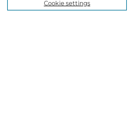
Cookie settings
Advanced Search
Notify me via email or
RSS
Browse GS Commons
Authors
Collections
GS Scholars
About GS Commons
Author FAQ
Submit Research