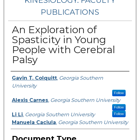
KINESIOLOGY: FACULTY
PUBLICATIONS
An Exploration of
Spasticity in Young
People with Cerebral
Palsy
Authors
Gavin T. Colquitt
,
Georgia Southern
University
Follow
Alexis Carnes
,
Georgia Southern University
Follow
Li Li
,
Georgia Southern University
Follow
Manuela Caciula
,
Georgia Southern University
Document Type