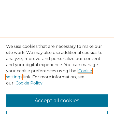
We use cookies that are necessary to make our
site work. We may also use additional cookies to
analyze, improve, and personalize our content
and your digital experience. You can manage
Search GS Commons
your cookie preferences using the
Cookie
settings
link. For more information, see
Enter search terms:
our
Cookie Policy
Accept all cookies
Select context to search: