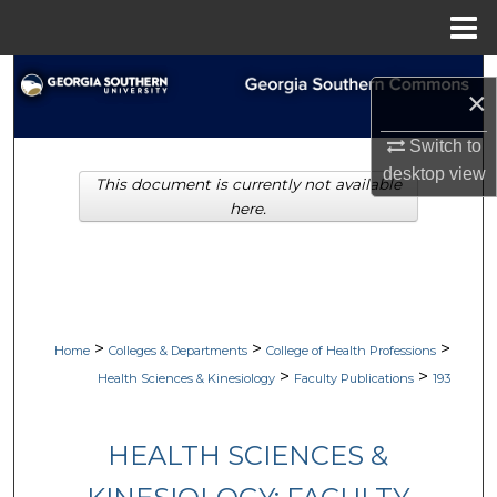
Menu
Home
Search
×
Browse Collections
Switch to
desktop
view
This document is currently not available
My Account
here.
About
Digital Commons Network™
>
>
>
Home
Colleges & Departments
College of Health Professions
>
>
Health Sciences & Kinesiology
Faculty Publications
193
HEALTH SCIENCES &