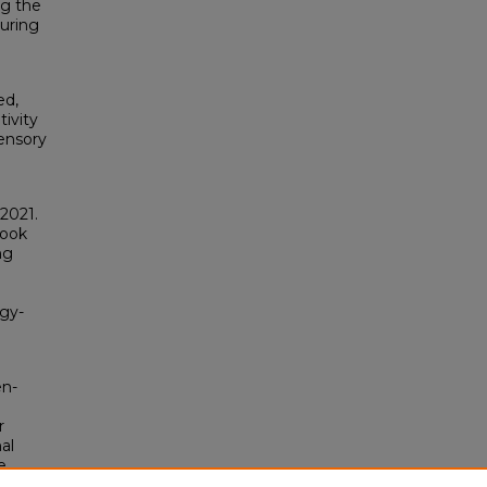
ng the
during
ed,
tivity
ensory
2021.
Hook
ng
ogy-
en-
r
al
e