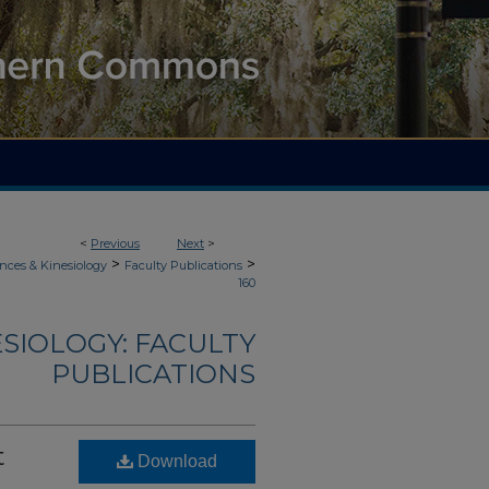
<
Previous
Next
>
>
>
nces & Kinesiology
Faculty Publications
160
ESIOLOGY: FACULTY
PUBLICATIONS
t
Download