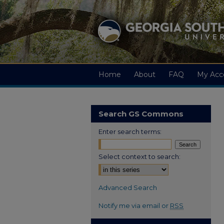
Home
About
FAQ
My Acc
Search GS Commons
Enter search terms:
Select context to search:
Advanced Search
Notify me via email or
RSS