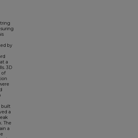
tring
suring
is
ted by
ord
at a
ls. 3D
 of
tion
 were
d
o
built
ved a
peak
k. The
ain a
le