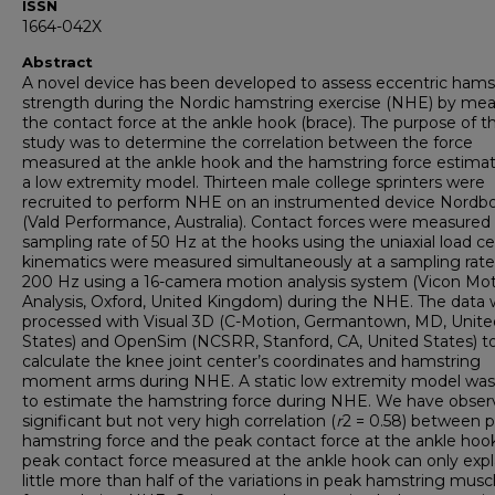
ISSN
1664-042X
Abstract
A novel device has been developed to assess eccentric hams
strength during the Nordic hamstring exercise (NHE) by mea
the contact force at the ankle hook (brace). The purpose of th
study was to determine the correlation between the force
measured at the ankle hook and the hamstring force estima
a low extremity model. Thirteen male college sprinters were
recruited to perform NHE on an instrumented device Nordb
(Vald Performance, Australia). Contact forces were measured 
sampling rate of 50 Hz at the hooks using the uniaxial load cel
kinematics were measured simultaneously at a sampling rate
200 Hz using a 16-camera motion analysis system (Vicon Mo
Analysis, Oxford, United Kingdom) during the NHE. The data
processed with Visual 3D (C-Motion, Germantown, MD, Unite
States) and OpenSim (NCSRR, Stanford, CA, United States) t
calculate the knee joint center’s coordinates and hamstring
moment arms during NHE. A static low extremity model was 
to estimate the hamstring force during NHE. We have obser
significant but not very high correlation (
r
2 = 0.58) between 
hamstring force and the peak contact force at the ankle hoo
peak contact force measured at the ankle hook can only expl
little more than half of the variations in peak hamstring musc