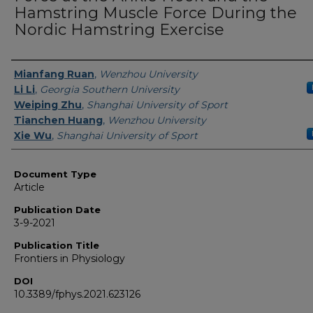
Hamstring Muscle Force During the
Nordic Hamstring Exercise
Authors
Mianfang Ruan
,
Wenzhou University
Li Li
,
Georgia Southern University
Weiping Zhu
,
Shanghai University of Sport
Tianchen Huang
,
Wenzhou University
Xie Wu
,
Shanghai University of Sport
Document Type
Article
Publication Date
3-9-2021
Publication Title
Frontiers in Physiology
DOI
10.3389/fphys.2021.623126