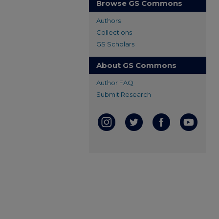
Browse GS Commons
Authors
Collections
GS Scholars
About GS Commons
Author FAQ
Submit Research