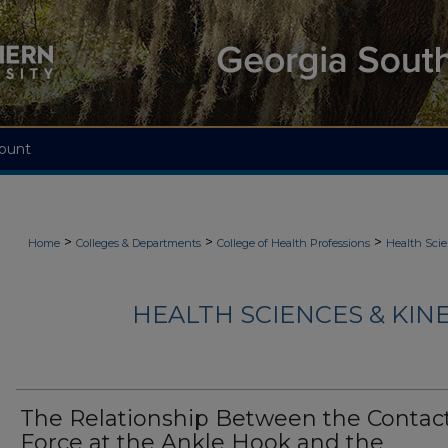
ount
>
>
>
Home
Colleges & Departments
College of Health Professions
Health Scie
HEALTH SCIENCES & KIN
The Relationship Between the Contac
Force at the Ankle Hook and the