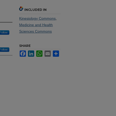
INCLUDED IN
Kinesiology Commons
,
Medicine and Health
Sciences Commons
Follow
SHARE
Follow
Facebook
LinkedIn
WhatsApp
Email
Share