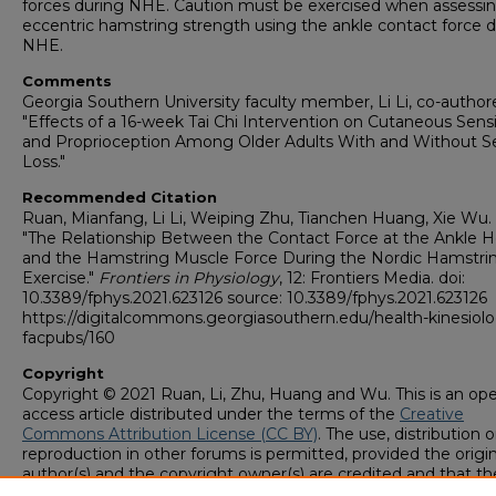
forces during NHE. Caution must be exercised when assessi
eccentric hamstring strength using the ankle contact force 
NHE.
Comments
Georgia Southern University faculty member, Li Li, co-author
"Effects of a 16-week Tai Chi Intervention on Cutaneous Sensi
and Proprioception Among Older Adults With and Without S
Loss."
Recommended Citation
Ruan, Mianfang, Li Li, Weiping Zhu, Tianchen Huang, Xie Wu. 
"The Relationship Between the Contact Force at the Ankle 
and the Hamstring Muscle Force During the Nordic Hamstri
Exercise."
Frontiers in Physiology
, 12: Frontiers Media. doi:
10.3389/fphys.2021.623126 source: 10.3389/fphys.2021.623126
https://digitalcommons.georgiasouthern.edu/health-kinesiol
facpubs/160
Copyright
Copyright © 2021 Ruan, Li, Zhu, Huang and Wu. This is an op
access article distributed under the terms of the
Creative
Commons Attribution License (CC BY)
. The use, distribution o
reproduction in other forums is permitted, provided the origin
author(s) and the copyright owner(s) are credited and that th
original publication in this journal is cited, in accordance with