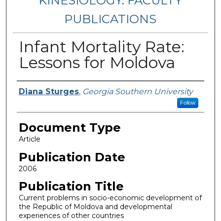
KINESIOLOGY: FACULTY
PUBLICATIONS
Infant Mortality Rate:
Lessons for Moldova
Authors
Diana Sturges
,
Georgia Southern University
Follow
Document Type
Article
Publication Date
2006
Publication Title
Current problems in socio-economic development of
the Republic of Moldova and developmental
experiences of other countries