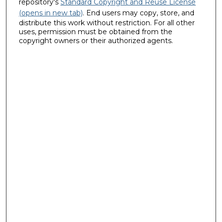
repository's
Standard Copyright and Reuse License
(opens in new tab)
. End users may copy, store, and
distribute this work without restriction. For all other
uses, permission must be obtained from the
copyright owners or their authorized agents.