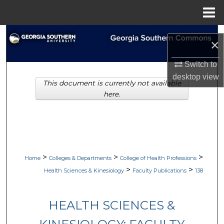
Menu
Home
Search
×
Browse Collections
Switch to
desktop
view
This document is currently not available
My Account
here.
About
Digital Commons Network™
>
>
>
Home
Colleges & Departments
College of Health Professions
>
>
Health Sciences & Kinesiology
Faculty Publications
138
HEALTH SCIENCES &