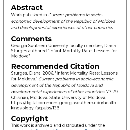
Abstract
Work published in
Current problems in socio-
economic development of the Republic of Moldova
and developmental experiences of other countries
Comments
Georgia Southern University faculty member, Diana
Sturges authored "Infant Mortality Rate: Lessons for
Moldova".
Recommended Citation
Sturges, Diana. 2006. "Infant Mortality Rate: Lessons
for Moldova."
Current problems in socio-economic
development of the Republic of Moldova and
developmental experiences of other countries
: 77-79
Chisinau, Moldova: State University of Moldova.
https://digitalcommons.georgiasouthern.edu/health-
kinesiology-facpubs/138
Copyright
This work is archived and distributed under the