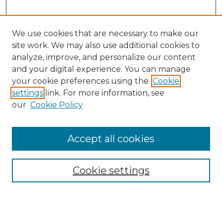
We use cookies that are necessary to make our
site work. We may also use additional cookies to
analyze, improve, and personalize our content
and your digital experience. You can manage
Search GS Commons
your cookie preferences using the
Cookie
settings
link. For more information, see
Enter search terms:
our
Cookie Policy
Accept all cookies
Select context to search:
Cookie settings
Advanced Search
Notify me via email or
RSS
Browse GS Commons