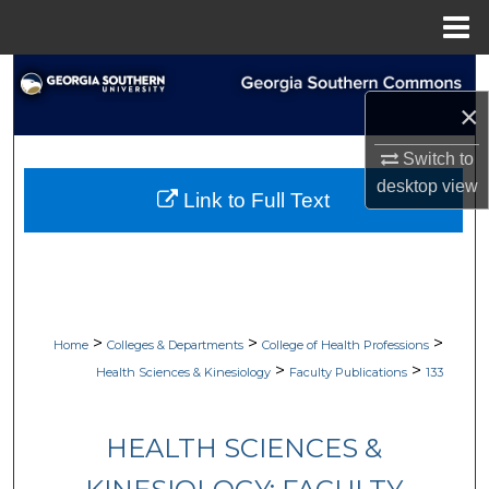
Menu
Home
Search
×
Browse Collections
Switch to
My Account
desktop
view
Link to Full Text
About
Digital Commons Network™
>
>
>
Home
Colleges & Departments
College of Health Professions
>
>
Health Sciences & Kinesiology
Faculty Publications
133
HEALTH SCIENCES &