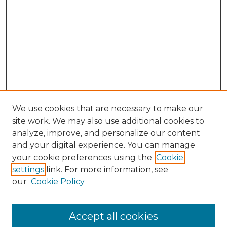
We use cookies that are necessary to make our
site work. We may also use additional cookies to
analyze, improve, and personalize our content
and your digital experience. You can manage
Search GS Commons
your cookie preferences using the
Cookie
settings
link. For more information, see
Enter search terms:
our
Cookie Policy
Accept all cookies