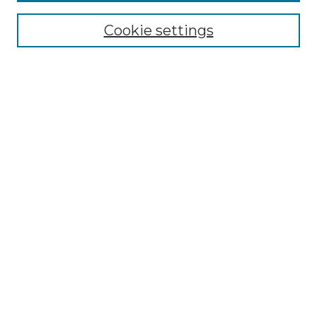
Select context to search:
Cookie settings
Advanced Search
Notify me via email or
RSS
Browse GS Commons
Authors
Collections
GS Scholars
About GS Commons
Author FAQ
Submit Research