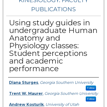
KINESIOLOGY: FACULTY
PUBLICATIONS
Using study guides in
undergraduate Human
Anatomy and
Physiology classes:
Student perceptions
and academic
performance
Authors
Diana Sturges
,
Georgia Southern University
Follow
Trent W. Maurer
,
Georgia Southern University
Follow
Andrew Kosturik
,
University of Utah