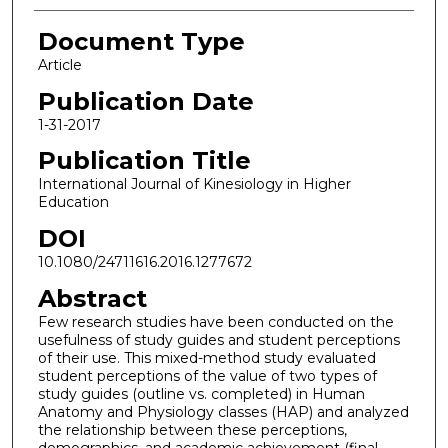
Document Type
Article
Publication Date
1-31-2017
Publication Title
International Journal of Kinesiology in Higher
Education
DOI
10.1080/24711616.2016.1277672
Abstract
Few research studies have been conducted on the
usefulness of study guides and student perceptions
of their use. This mixed-method study evaluated
student perceptions of the value of two types of
study guides (outline vs. completed) in Human
Anatomy and Physiology classes (HAP) and analyzed
the relationship between these perceptions,
demographics, and academic achievement (final