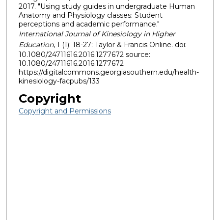
2017. "Using study guides in undergraduate Human
Anatomy and Physiology classes: Student
perceptions and academic performance."
International Journal of Kinesiology in Higher
Education
, 1 (1): 18-27: Taylor & Francis Online. doi:
10.1080/24711616.2016.1277672 source:
10.1080/24711616.2016.1277672
https://digitalcommons.georgiasouthern.edu/health-
kinesiology-facpubs/133
Copyright
Copyright and Permissions