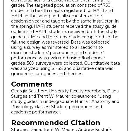
grade). The targeted population consisted of 750
students in health majors registered for HAPI and
HAPII in the spring and fall semesters of the
academic year and taught by the same instructor. In
the spring, HAPI students received the study guide
outline and HAPII students received both the study
guide outline and the study guide completed. In the
fall, the design was reversed. Data was collected
using a survey administered to all sections to
examine students’ perceptions, and students’
performance was evaluated using final course
grades. 560 surveys were collected. Quantitative data
was analyzed using SPSS and qualitative data was
grouped in categories and themes.
Comments
Georgia Southern University faculty members, Diana
Sturges and Trent W. Maurer co-authored "Using
study guides in undergraduate Human Anatomy and
Physiology classes: Student perceptions and
academic performance".
Recommended Citation
Sturges, Diana, Trent W. Maurer, Andrew Kosturik.