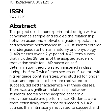
10.1152/advan.00091.2015
ISSN
1522-1229
Abstract
This project used a nonexperimental design with a
convenience sample and studied the relationship
between academic motivation, grade expectation,
and academic performance in 1,210 students enrolled
in undergraduate human anatomy and physiology
(HAP) classes over a 2-yr period. A 42-item survey
that included 28 items of the adapted academic
motivation scale for HAP based on self-
determination theory was administered in class
during the first 3 wk of each semester. Students with
higher grade point averages, who studied for longer
hours and reported to be more motivated to
succeed, did better academically in these classes.
There was a significant relationship between
students' scores on the adapted academic
motivation scale and performance. Students were
more extrinsically motivated to succeed in HAP
courses than intrinsically motivated to succeed, and