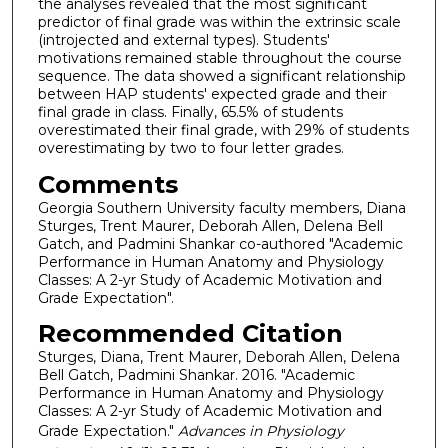
the analyses revealed that the most significant
predictor of final grade was within the extrinsic scale
(introjected and external types). Students'
motivations remained stable throughout the course
sequence. The data showed a significant relationship
between HAP students' expected grade and their
final grade in class. Finally, 65.5% of students
overestimated their final grade, with 29% of students
overestimating by two to four letter grades.
Comments
Georgia Southern University faculty members, Diana
Sturges, Trent Maurer, Deborah Allen, Delena Bell
Gatch, and Padmini Shankar co-authored "Academic
Performance in Human Anatomy and Physiology
Classes: A 2-yr Study of Academic Motivation and
Grade Expectation".
Recommended Citation
Sturges, Diana, Trent Maurer, Deborah Allen, Delena
Bell Gatch, Padmini Shankar. 2016. "Academic
Performance in Human Anatomy and Physiology
Classes: A 2-yr Study of Academic Motivation and
Grade Expectation."
Advances in Physiology