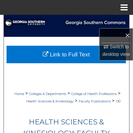
Menu
Home
Search
×
Browse Collections
Switch to
My Account
Link to Full Text
desktop
view
About
Digital Commons Network™
>
>
>
Home
Colleges & Departments
College of Health Professions
>
>
Health Sciences & Kinesiology
Faculty Publications
130
HEALTH SCIENCES &