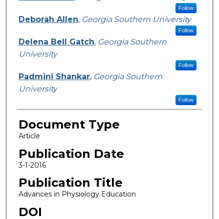
Follow
Deborah Allen
,
Georgia Southern University
Follow
Delena Bell Gatch
,
Georgia Southern
University
Follow
Padmini Shankar
,
Georgia Southern
University
Follow
Document Type
Article
Publication Date
3-1-2016
Publication Title
Advances in Physiology Education
DOI