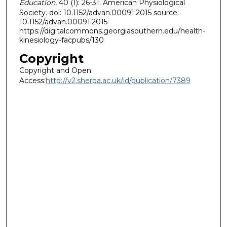
Education
, 40 (1): 26-31: American Physiological
Society. doi: 10.1152/advan.00091.2015 source:
10.1152/advan.00091.2015
https://digitalcommons.georgiasouthern.edu/health-
kinesiology-facpubs/130
Copyright
Copyright and Open
Access:
http://v2.sherpa.ac.uk/id/publication/7389