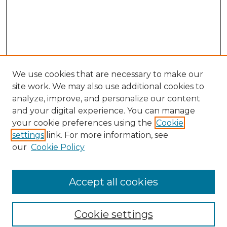
We use cookies that are necessary to make our
site work. We may also use additional cookies to
analyze, improve, and personalize our content
and your digital experience. You can manage
Search GS Commons
your cookie preferences using the
Cookie
settings
link. For more information, see
Enter search terms:
our
Cookie Policy
Accept all cookies
Select context to search:
Cookie settings
Advanced Search