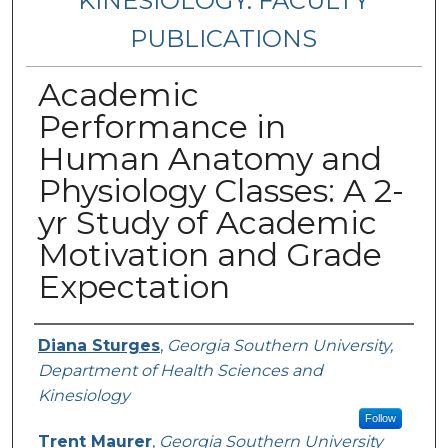
KINESIOLOGY: FACULTY
PUBLICATIONS
Academic
Performance in
Human Anatomy and
Physiology Classes: A 2-
yr Study of Academic
Motivation and Grade
Expectation
Authors
Diana Sturges
,
Georgia Southern University,
Department of Health Sciences and
Kinesiology
Follow
Trent Maurer
,
Georgia Southern University