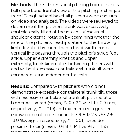
Methods:
The 3-dimensional pitching biomechanics,
ball speed, and frontal view of the pitching technique
from 72 high school baseball pitchers were captured
on video and analyzed. The videos were reviewed to
determine if the pitcher’s trunk was excessively
contralaterally tilted at the instant of maximal
shoulder external rotation by examining whether the
side of the pitcher’s head ipsilateral to the throwing
limb deviated by more than a head width from a
vertical line passing through the pitcher’s stride foot
ankle. Upper extremity kinetics and upper
extremity/trunk kinematics between pitchers with
and without excessive contralateral trunk tilt were
compared using independent
t
tests.
Results:
Compared with pitchers who did not
demonstrate excessive contralateral trunk tilt, those
with excessive contralateral trunk tilt pitched at a
higher ball speed (mean, 32.6 ± 2.2 vs 31.1 ± 2.9 m/s,
respectively;
P
= .019) and experienced a greater
elbow proximal force (mean, 103.9 ± 12.7 vs 93.2 ±
13.9 %weight, respectively;
P
= .001), shoulder
proximal force (mean, 104.8 ± 14.1 vs 94.3 ± 15.5