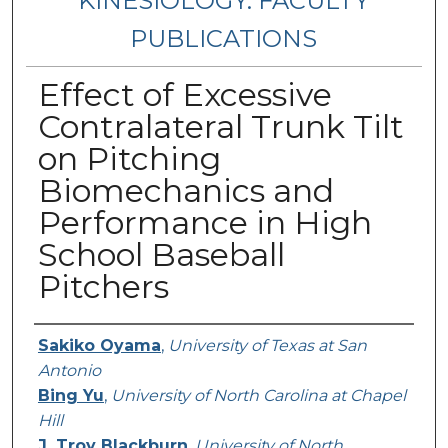
KINESIOLOGY: FACULTY
PUBLICATIONS
Effect of Excessive
Contralateral Trunk Tilt
on Pitching
Biomechanics and
Performance in High
School Baseball
Pitchers
Authors
Sakiko Oyama
,
University of Texas at San
Antonio
Bing Yu
,
University of North Carolina at Chapel
Hill
J. Troy Blackburn
,
University of North