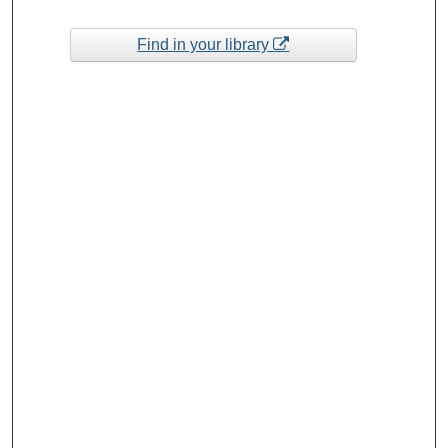
Find in your library