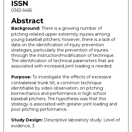
ISSN
0363-5465
Abstract
Background:
There is a growing number of
pitching-related upper extremity injuries among
young baseball pitchers; however, there is a lack of
data on the identification of injury prevention
strategies, particularly the prevention of injuries
through the instruction/modification of technique.
The identification of technical parameters that are
associated with increased joint loading is needed.
Purpose:
To investigate the effects of excessive
contralateral trunk tilt, a common technique
identifiable by video observation, on pitching
biomechanics and performance in high school
baseball pitchers. The hypothesis was that this
strategy is associated with greater joint loading and
poor pitching performance.
Study Design:
Descriptive laboratory study; Level of
evidence, 3.