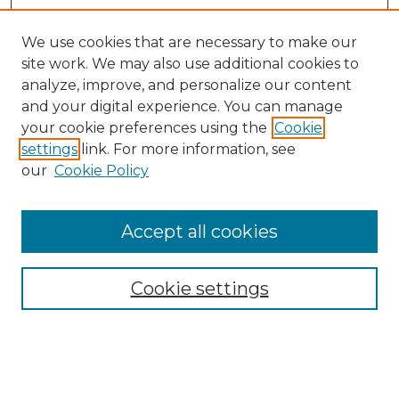
We use cookies that are necessary to make our
site work. We may also use additional cookies to
analyze, improve, and personalize our content
and your digital experience. You can manage
Search GS Commons
your cookie preferences using the
Cookie
settings
link. For more information, see
Enter search terms:
our
Cookie Policy
Accept all cookies
Select context to search:
Cookie settings
Advanced Search
Notify me via email or
RSS
Browse GS Commons