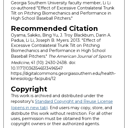
Georgia Southern University faculty member, Li Li
co-authored "Effect of Excessive Contralateral Trunk
Tilt on Pitching Biomechanics and Performance in
High School Baseball Pitchers."
Recommended Citation
Oyama, Sakiko, Bing Yu, J. Troy Blackburn, Darin A.
Padua, Li Li, Joseph B. Myers. 2013. "Effect of
Excessive Contralateral Trunk Tilt on Pitching
Biomechanics and Performance in High School
Baseball Pitchers."
The American Journal of Sports
Medicine
, 41 (10): 2430-2438. doi:
10.1177/0363546513496547
https://digitalcommons.georgiasouthern.edu/health-
kinesiology-facpubs/12
Copyright
This work is archived and distributed under the
repository's
Standard Copyright and Reuse License
(opens in new tab)
. End users may copy, store, and
distribute this work without restriction. For all other
uses, permission must be obtained from the
copyright owners or their authorized agents.