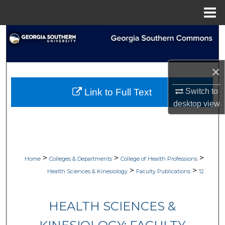
Menu
Home
Search
Browse Collections
×
My Account
Switch to
Link to Full Text
desktop
view
About
Digital Commons Network™
>
>
>
Home
Colleges & Departments
College of Health Professions
>
>
Health Sciences & Kinesiology
Faculty Publications
12
HEALTH SCIENCES &