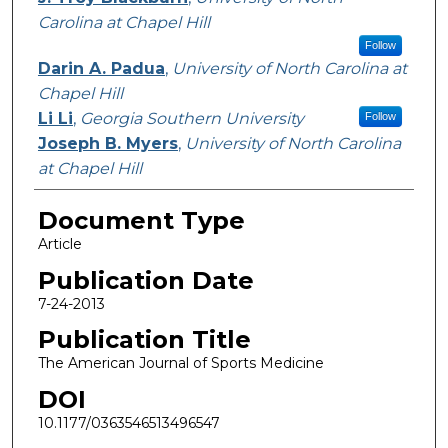
Carolina at Chapel Hill
Follow
Darin A. Padua
,
University of North Carolina at
Chapel Hill
Li Li
,
Georgia Southern University
Follow
Joseph B. Myers
,
University of North Carolina
at Chapel Hill
Document Type
Article
Publication Date
7-24-2013
Publication Title
The American Journal of Sports Medicine
DOI
10.1177/0363546513496547