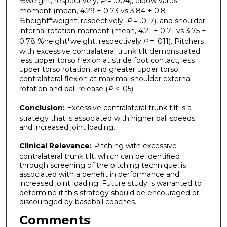
%weight, respectively;
P
= .004), elbow varus
moment (mean, 4.29 ± 0.73 vs 3.84 ± 0.8
%height*weight, respectively;
P
= .017), and shoulder
internal rotation moment (mean, 4.21 ± 0.71 vs 3.75 ±
0.78 %height*weight, respectively;
P
= .011). Pitchers
with excessive contralateral trunk tilt demonstrated
less upper torso flexion at stride foot contact, less
upper torso rotation, and greater upper torso
contralateral flexion at maximal shoulder external
rotation and ball release (
P
< .05).
Conclusion:
Excessive contralateral trunk tilt is a
strategy that is associated with higher ball speeds
and increased joint loading.
Clinical Relevance:
Pitching with excessive
contralateral trunk tilt, which can be identified
through screening of the pitching technique, is
associated with a benefit in performance and
increased joint loading. Future study is warranted to
determine if this strategy should be encouraged or
discouraged by baseball coaches.
Comments