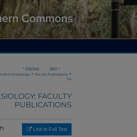
<
Previous
Next
>
>
>
nces & Kinesiology
Faculty Publications
114
ESIOLOGY: FACULTY
PUBLICATIONS
in
Link to Full Text