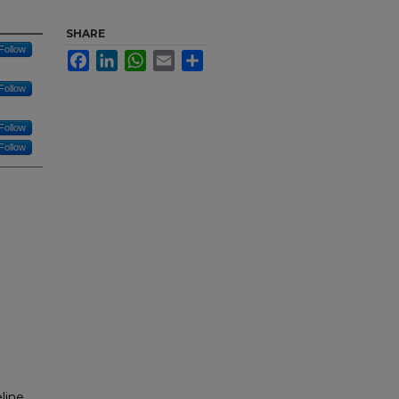
SHARE
Follow
Facebook
LinkedIn
WhatsApp
Email
Share
Follow
Follow
Follow
line