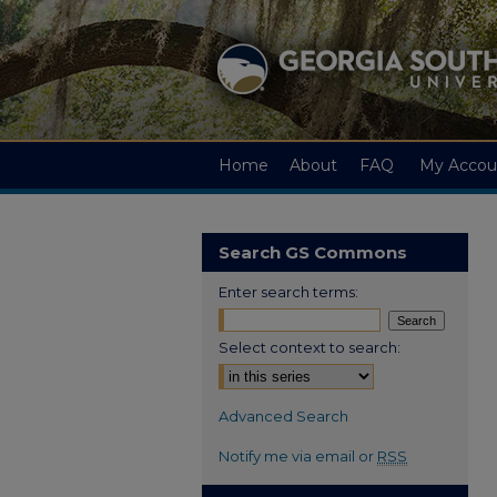
Home
About
FAQ
My Accou
Search GS Commons
Enter search terms:
Select context to search:
Advanced Search
Notify me via email or
RSS