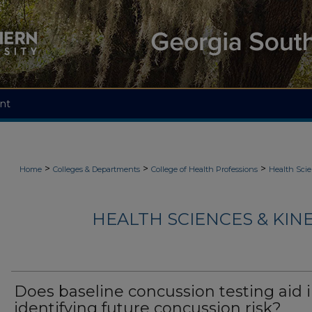
nt
>
>
>
Home
Colleges & Departments
College of Health Professions
Health Scie
HEALTH SCIENCES & KIN
Does baseline concussion testing aid 
identifying future concussion risk?