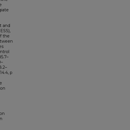
e
giate
t and
ESS),
f the
etween
es
ntrol
85.7–
0–
8.2–
14.4, p
e
ion
don
on