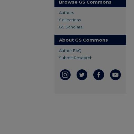
Browse GS Commons
Authors
Collections
GS Scholars
About GS Commons
Author FAQ
Submit Research