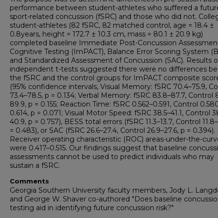
performance between student-athletes who suffered a futur
sport-related concussion (fSRC) and those who did not. Colle
student-athletes (82 fSRC, 82 matched control, age = 18.4 ±
0.8years, height = 172.7 ± 10.3 cm, mass = 80.1 ± 20.9 kg)
completed baseline Immediate Post-Concussion Assessmen
Cognitive Testing (ImPACT), Balance Error Scoring System (B
and Standardized Assessment of Concussion (SAC). Results o
independent t-tests suggested there were no differences b
the fSRC and the control groups for ImPACT composite scor
(95% confidence intervals, Visual Memory: fSRC 70.4–75.9, Co
73.4–78.5, p = 0.134; Verbal Memory: fSRC 83.8–87.7, Control 
89.9, p = 0.155; Reaction Time: fSRC 0.562–0.591, Control 0.58
0.614, p = 0.071; Visual Motor Speed: fSRC 38.5–41.1, Control 3
40.9, p = 0.757), BESS total errors (fSRC 11.3–13.7, Control 11.8–
= 0.483), or SAC (fSRC 26.6–27.4, Control 26.9–27.6, p = 0.394).
Receiver operating characteristic (ROC) areas-under-the-curv
were 0.417–0.515. Our findings suggest that baseline concuss
assessments cannot be used to predict individuals who may
sustain a fSRC.
Comments
Georgia Southern University faculty members, Jody L. Lang
and George W. Shaver co-authored "Does baseline concussi
testing aid in identifying future concussion risk?"