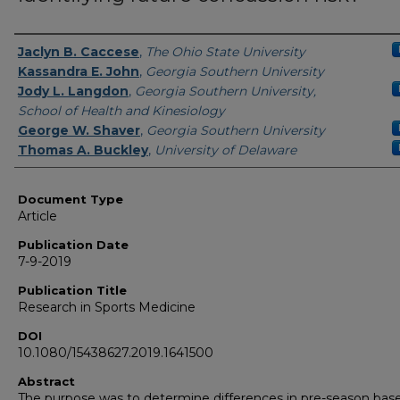
Authors
Jaclyn B. Caccese
,
The Ohio State University
Kassandra E. John
,
Georgia Southern University
Jody L. Langdon
,
Georgia Southern University,
School of Health and Kinesiology
George W. Shaver
,
Georgia Southern University
Thomas A. Buckley
,
University of Delaware
Document Type
Article
Publication Date
7-9-2019
Publication Title
Research in Sports Medicine
DOI
10.1080/15438627.2019.1641500
Abstract
The purpose was to determine differences in pre-season base