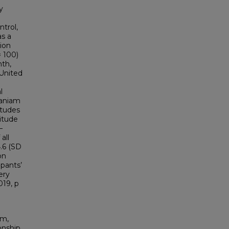
y
trol,
as a
ion
= 100)
nth,
 United
l
maniam
itudes
itude
–
all
.6 (SD
on
ipants’
ery
019, p
um,
onship