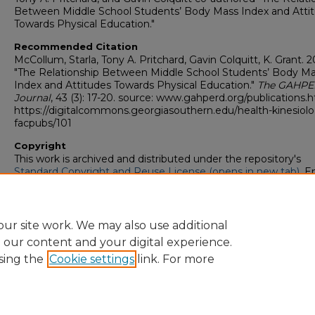
Between Middle School Students’ Body Mass Index and Atti
Towards Physical Education."
Recommended Citation
McCollum, Starla, Tony A. Pritchard, Gavin Colquitt, K. Grant. 2
"The Relationship Between Middle School Students’ Body M
Index and Attitudes Towards Physical Education."
The GAHP
Journal
, 43 (3): 17-20. source: www.gahperd.org/publications.
https://digitalcommons.georgiasouthern.edu/health-kinesiol
facpubs/101
Copyright
This work is archived and distributed under the repository's
Standard Copyright and Reuse License (opens in new tab)
. E
users may copy, store, and distribute this work without restric
For all other uses, permission must be obtained from the cop
owners or their authorized agents.
ur site work. We may also use additional
e our content and your digital experience.
sing the
Cookie settings
link. For more
Home
|
About
|
FAQ
|
My Account
|
Accessibility Statement
Privacy
Copyright