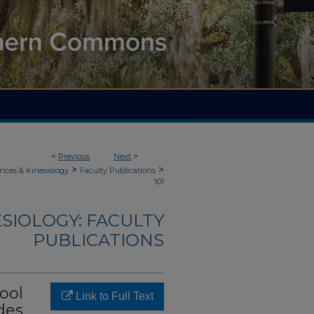
<
Previous
Next
>
>
>
nces & Kinesiology
Faculty Publications
101
ESIOLOGY: FACULTY
PUBLICATIONS
ool
Link to Full Text
des