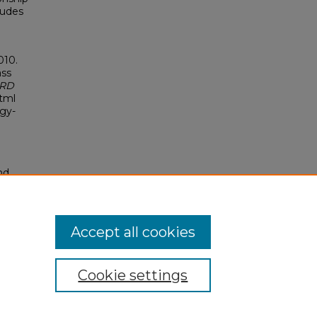
tudes
010.
ass
ERD
html
ogy-
nd
tion.
yright
Accept all cookies
Cookie settings