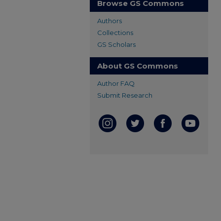
Browse GS Commons
Authors
Collections
GS Scholars
About GS Commons
Author FAQ
Submit Research