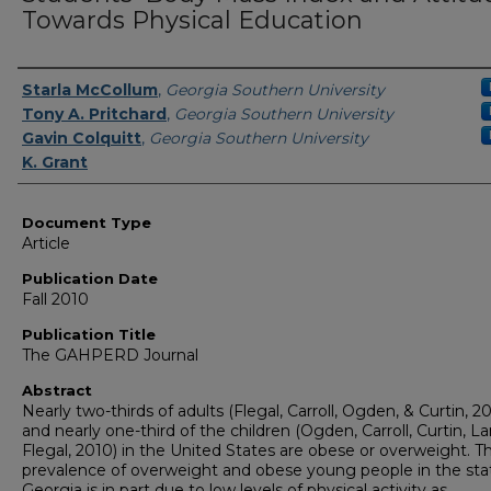
Towards Physical Education
Authors
Starla McCollum
,
Georgia Southern University
Tony A. Pritchard
,
Georgia Southern University
Gavin Colquitt
,
Georgia Southern University
K. Grant
Document Type
Article
Publication Date
Fall 2010
Publication Title
The GAHPERD Journal
Abstract
Nearly two-thirds of adults (Flegal, Carroll, Ogden, & Curtin, 2
and nearly one-third of the children (Ogden, Carroll, Curtin, L
Flegal, 2010) in the United States are obese or overweight. T
prevalence of overweight and obese young people in the sta
Georgia is in part due to low levels of physical activity as