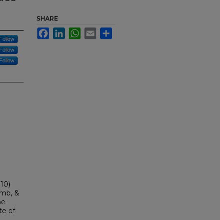
SHARE
Facebook
LinkedIn
WhatsApp
Email
Share
Follow
Follow
Follow
010)
amb, &
he
te of