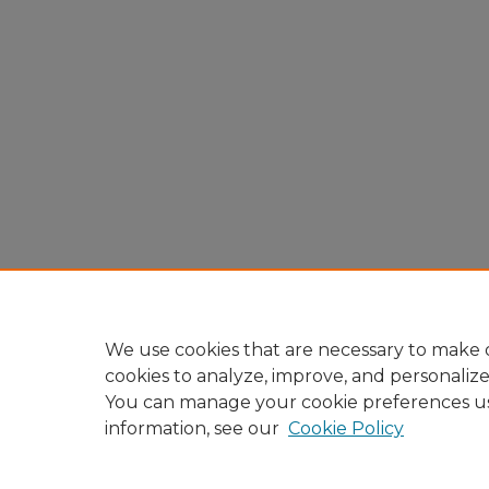
We use cookies that are necessary to make o
cookies to analyze, improve, and personaliz
You can manage your cookie preferences u
information, see our
Cookie Policy