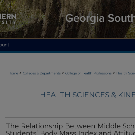
ount
>
>
>
Home
Colleges & Departments
College of Health Professions
Health Scie
HEALTH SCIENCES & KIN
The Relationship Between Middle Sch
Students’ Body Mass Index and Attitu