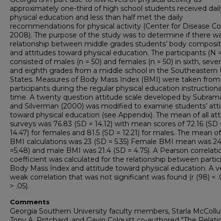
approximately one-third of high school students received dail
physical education and less than half met the daily
recommendations for physical activity (Center for Disease Con
2008). The purpose of the study was to determine if there w
relationship between middle grades students’ body composit
and attitudes toward physical education. The participants (N 
consisted of males (n = 50) and females (n = 50) in sixth, seve
and eighth grades from a middle school in the Southeastern
States. Measures of Body Mass Index (BMI) were taken from
participants during the regular physical education instructiona
time. A twenty question attitude scale developed by Subra
and Silverman (2000) was modified to examine students’ att
toward physical education (see Appendix). The mean of all att
surveys was 76.83 (SD = 14.12) with mean scores of 72.16 (SD 
14.47) for females and 81.5 (SD = 12.21) for males. The mean of 
BMI calculations was 23 (SD = 5.35) Female BMI mean was 24
=5.48) and male BMI was 21.4 (SD = 4.75). A Pearson correlati
coefficient was calculated for the relationship between partic
Body Mass Index and attitude toward physical education. A v
weak correlation that was not significant was found (r (98) = .
> .05).
Comments
Georgia Southern University faculty members, Starla McColl
Tony A. Pritchard, and Gavin Colquitt co-authored "The Relati