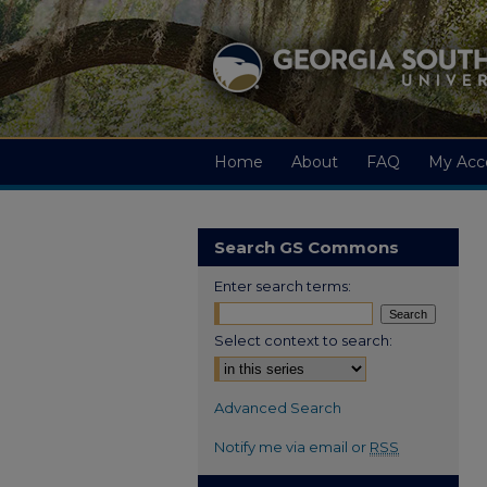
Home
About
FAQ
My Acc
Search GS Commons
Enter search terms:
Select context to search:
Advanced Search
Notify me via email or
RSS