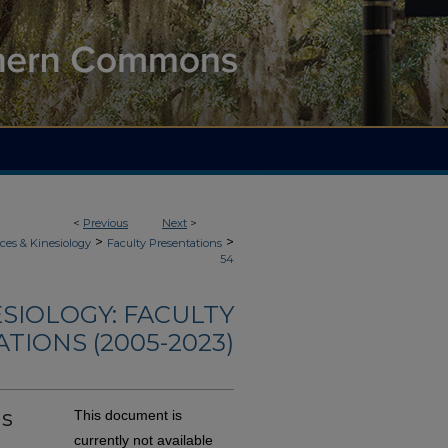
<
Previous
Next
>
>
>
ces & Kinesiology
Faculty Presentations
54
ESIOLOGY: FACULTY
TIONS (2005-2023)
Is
This document is
currently not available