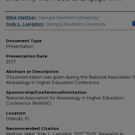
Presenters/Authors
Mike Meltzer
,
Georgia Southern University
Jody L. Langdon
,
Georgia Southern University
Document Type
Presentation
Presentation Date
2017
Abstract or Description
This presentation was given during the National Association f
Kinesiology in Higher Education Conference.
Sponsorship/Conference/Institution
National Association for Kinesiology in Higher Education
Conference (NAKHE)
Location
Orlando, FL
Recommended Citation
Meltzer, Mike, Jody L. Langdon. 2017. "SoTL Research in