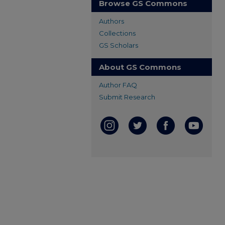
Browse GS Commons
Authors
Collections
GS Scholars
About GS Commons
Author FAQ
Submit Research