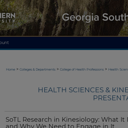
ount
>
>
>
Home
Colleges & Departments
College of Health Professions
Health Scien
HEALTH SCIENCES & KIN
PRESENTA
SoTL Research in Kinesiology: What It 
and Why We Need to Engage in It