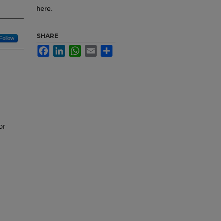
here.
SHARE
Follow
Facebook
LinkedIn
WhatsApp
Email
Share
or