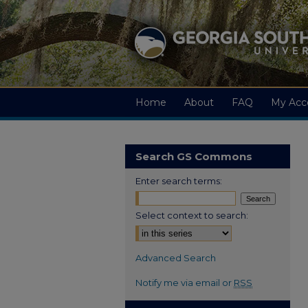
Home
About
FAQ
My Acc
Search GS Commons
Enter search terms:
Select context to search:
Advanced Search
Notify me via email or
RSS