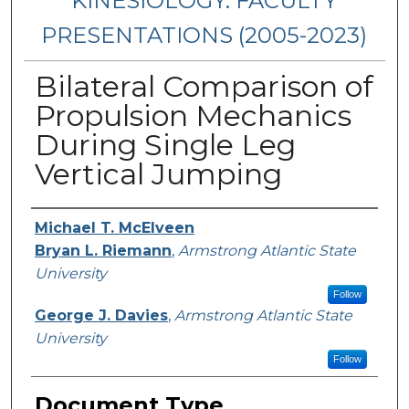
KINESIOLOGY: FACULTY
PRESENTATIONS (2005-2023)
Bilateral Comparison of
Propulsion Mechanics
During Single Leg
Vertical Jumping
Presenters/Authors
Michael T. McElveen
Bryan L. Riemann
,
Armstrong Atlantic State
University
Follow
George J. Davies
,
Armstrong Atlantic State
University
Follow
Document Type