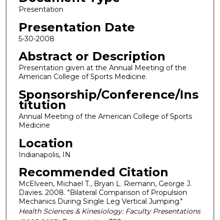
Presentation
Presentation Date
5-30-2008
Abstract or Description
Presentation given at the Annual Meeting of the
American College of Sports Medicine.
Sponsorship/Conference/Ins
titution
Annual Meeting of the American College of Sports
Medicine
Location
Indianapolis, IN
Recommended Citation
McElveen, Michael T., Bryan L. Riemann, George J.
Davies. 2008. "Bilateral Comparison of Propulsion
Mechanics During Single Leg Vertical Jumping."
Health Sciences & Kinesiology: Faculty Presentations