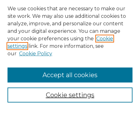
We use cookies that are necessary to make our
site work. We may also use additional cookies to
analyze, improve, and personalize our content
and your digital experience. You can manage
Search GS Commons
your cookie preferences using the
Cookie
settings
link. For more information, see
Enter search terms:
our
Cookie Policy
Accept all cookies
Select context to search:
Cookie settings
Advanced Search
Notify me via email or
RSS
Browse GS Commons
Authors