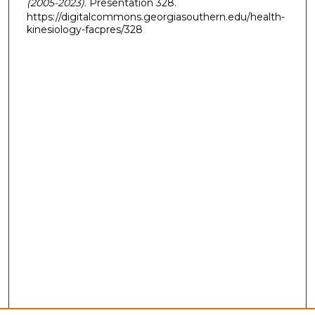
(2005-2023)
. Presentation 328.
https://digitalcommons.georgiasouthern.edu/health-
kinesiology-facpres/328