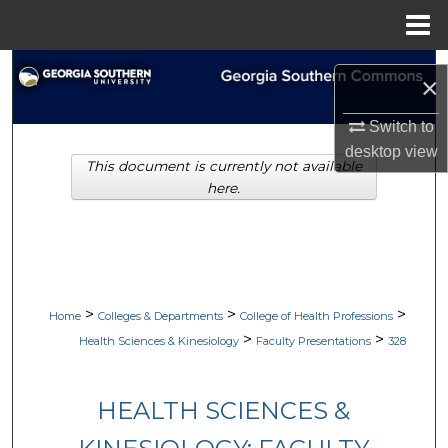
Menu
Home
Search
×
Browse Collections
Switch to
desktop
view
This document is currently not available
My Account
here.
About
Digital Commons Network™
>
>
>
Home
Colleges & Departments
College of Health Professions
>
>
Health Sciences & Kinesiology
Faculty Presentations
328
HEALTH SCIENCES &