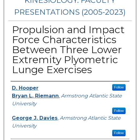
KINESIOLOGY: FACULTY
PRESENTATIONS (2005-2023)
Propulsion and Impact
Force Characteristics
Between Three Lower
Extremity Plyometric
Lunge Exercises
Presenters/Authors
D. Hooper
Follow
Bryan L. Riemann
,
Armstrong Atlantic State
University
Follow
George J. Davies
,
Armstrong Atlantic State
University
Follow