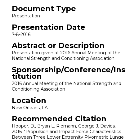
Document Type
Presentation
Presentation Date
7-8-2016
Abstract or Description
Presentation given at 2016 Annual Meeting of the
National Strength and Conditioning Association.
Sponsorship/Conference/Ins
titution
2016 Annual Meeting of the National Strength and
Conditioning Association
Location
New Orleans, LA
Recommended Citation
Hooper, D., Bryan L. Riemann, George J. Davies.
2016. "Propulsion and Impact Force Characteristics
Between Three Lower Extremity Plyometric Lunge