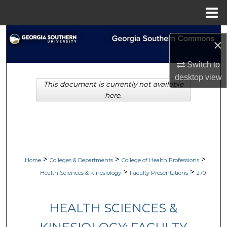
Menu
Home
Search
×
Browse Collections
Switch to
desktop
view
This document is currently not available
My Account
here.
About
Digital Commons Network™
>
>
>
Home
Colleges & Departments
College of Health Professions
>
>
Health Sciences & Kinesiology
Faculty Presentations
270
HEALTH SCIENCES &