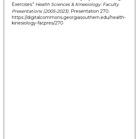
Exercises."
Health Sciences & Kinesiology: Faculty
Presentations (2005-2023)
. Presentation 270.
https://digitalcommons.georgiasouthern.edu/health-
kinesiology-facpres/270