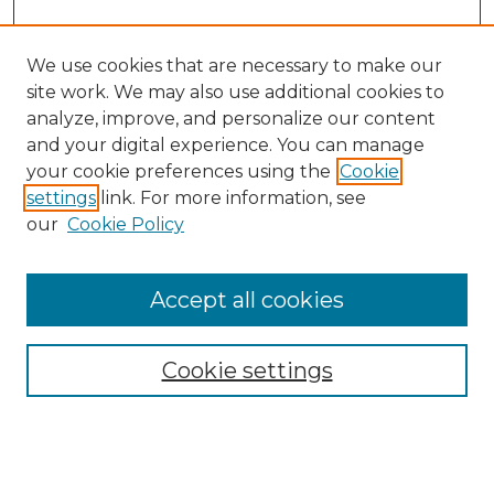
We use cookies that are necessary to make our
site work. We may also use additional cookies to
analyze, improve, and personalize our content
and your digital experience. You can manage
Search GS Commons
your cookie preferences using the
Cookie
settings
link. For more information, see
Enter search terms:
our
Cookie Policy
Accept all cookies
Select context to search:
Cookie settings
Advanced Search
Notify me via email or
RSS
Browse GS Commons