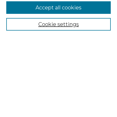
Accept all cookies
Select context to search:
Cookie settings
Advanced Search
Notify me via email or
RSS
Browse GS Commons
Authors
Collections
GS Scholars
About GS Commons
Author FAQ
Submit Research