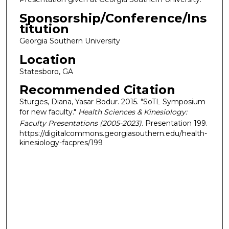
Sponsorship/Conference/Ins
titution
Georgia Southern University
Location
Statesboro, GA
Recommended Citation
Sturges, Diana, Yasar Bodur. 2015. "SoTL Symposium
for new faculty."
Health Sciences & Kinesiology:
Faculty Presentations (2005-2023)
. Presentation 199.
https://digitalcommons.georgiasouthern.edu/health-
kinesiology-facpres/199