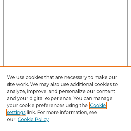
We use cookies that are necessary to make our
site work. We may also use additional cookies to
analyze, improve, and personalize our content
and your digital experience. You can manage
Search GS Commons
your cookie preferences using the
Cookie
settings
link. For more information, see
Enter search terms:
our
Cookie Policy