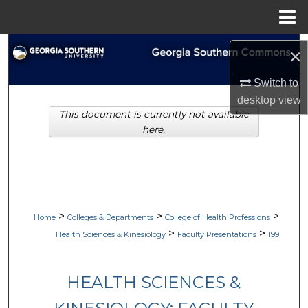
Menu
Home
Search
×
Browse Collections
Switch to
desktop
view
This document is currently not available
My Account
here.
About
Digital Commons Network™
>
>
>
Home
Colleges & Departments
College of Health Professions
>
>
Health Sciences & Kinesiology
Faculty Presentations
199
HEALTH SCIENCES &