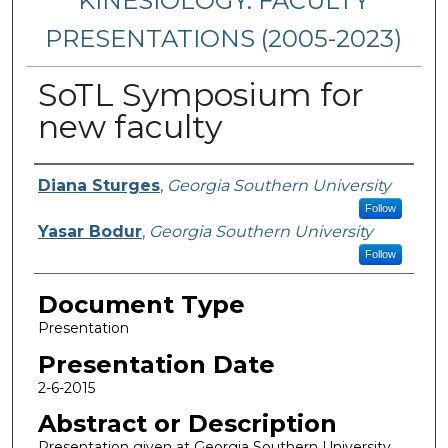
KINESIOLOGY: FACULTY
PRESENTATIONS (2005-2023)
SoTL Symposium for
new faculty
Presenters/Authors
Diana Sturges
,
Georgia Southern University
Follow
Yasar Bodur
,
Georgia Southern University
Follow
Document Type
Presentation
Presentation Date
2-6-2015
Abstract or Description
Presentation given at Georgia Southern University.