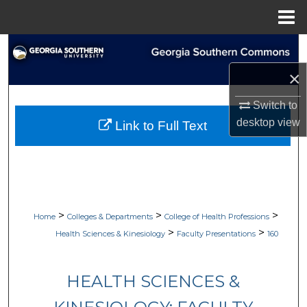
Menu
Home
Search
×
Browse Collections
Switch to
My Account
desktop
view
Link to Full Text
About
Digital Commons Network™
>
>
>
Home
Colleges & Departments
College of Health Professions
>
>
Health Sciences & Kinesiology
Faculty Presentations
160
HEALTH SCIENCES &