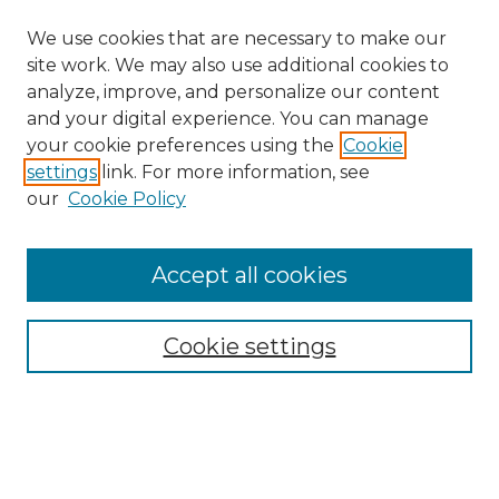
We use cookies that are necessary to make our
site work. We may also use additional cookies to
analyze, improve, and personalize our content
and your digital experience. You can manage
Search GS Commons
your cookie preferences using the
Cookie
settings
link. For more information, see
Enter search terms:
our
Cookie Policy
Accept all cookies
Select context to search:
Cookie settings
Advanced Search
Notify me via email or
RSS
Browse GS Commons
Authors