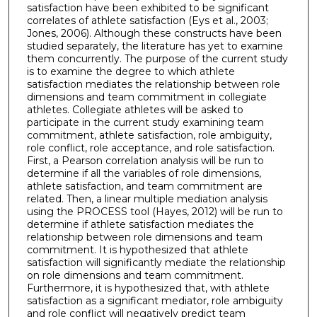
satisfaction have been exhibited to be significant
correlates of athlete satisfaction (Eys et al., 2003;
Jones, 2006). Although these constructs have been
studied separately, the literature has yet to examine
them concurrently. The purpose of the current study
is to examine the degree to which athlete
satisfaction mediates the relationship between role
dimensions and team commitment in collegiate
athletes. Collegiate athletes will be asked to
participate in the current study examining team
commitment, athlete satisfaction, role ambiguity,
role conflict, role acceptance, and role satisfaction.
First, a Pearson correlation analysis will be run to
determine if all the variables of role dimensions,
athlete satisfaction, and team commitment are
related. Then, a linear multiple mediation analysis
using the PROCESS tool (Hayes, 2012) will be run to
determine if athlete satisfaction mediates the
relationship between role dimensions and team
commitment. It is hypothesized that athlete
satisfaction will significantly mediate the relationship
on role dimensions and team commitment.
Furthermore, it is hypothesized that, with athlete
satisfaction as a significant mediator, role ambiguity
and role conflict will negatively predict team