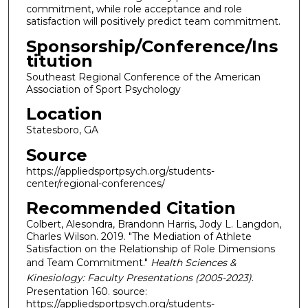
commitment, while role acceptance and role
satisfaction will positively predict team commitment.
Sponsorship/Conference/Ins
titution
Southeast Regional Conference of the American
Association of Sport Psychology
Location
Statesboro, GA
Source
https://appliedsportpsych.org/students-
center/regional-conferences/
Recommended Citation
Colbert, Alesondra, Brandonn Harris, Jody L. Langdon,
Charles Wilson. 2019. "The Mediation of Athlete
Satisfaction on the Relationship of Role Dimensions
and Team Commitment."
Health Sciences &
Kinesiology: Faculty Presentations (2005-2023)
.
Presentation 160. source:
https://appliedsportpsych.org/students-