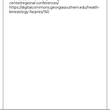
center/regional-conferences/
https://digitalcommons.georgiasouthern.edu/health-
kinesiology-facpres/160