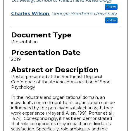
University, School of Health and Kinesiology
Follow
Charles Wilson
,
Georgia Southern University
Follow
Document Type
Presentation
Presentation Date
2019
Abstract or Description
Poster presented at the Southeast Regional
Conference of the American Association of Sport
Psychology
In the industrial and organizational domain, an
individual’s commitment to an organization can be
influenced by the perceived satisfaction with their
work experience (Meyer & Allen, 1991; Porter et al.,
1974). Correspondingly, it has been demonstrated
that role components may impact an individual’s
satisfaction. Specifically, role ambiguity and role