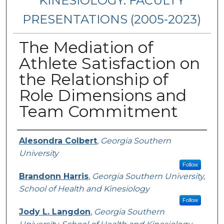
KINESIOLOGY: FACULTY
PRESENTATIONS (2005-2023)
The Mediation of
Athlete Satisfaction on
the Relationship of
Role Dimensions and
Team Commitment
Presenters/Authors
Alesondra Colbert
,
Georgia Southern
University
Follow
Brandonn Harris
,
Georgia Southern University,
School of Health and Kinesiology
Follow
Jody L. Langdon
,
Georgia Southern