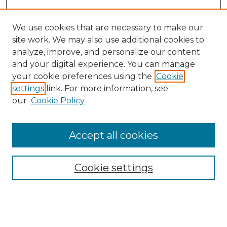
We use cookies that are necessary to make our
site work. We may also use additional cookies to
analyze, improve, and personalize our content
and your digital experience. You can manage
Search GS Commons
your cookie preferences using the
Cookie
settings
link. For more information, see
Enter search terms:
our
Cookie Policy
Accept all cookies
Select context to search:
Cookie settings
Advanced Search
Notify me via email or
RSS
Browse GS Commons