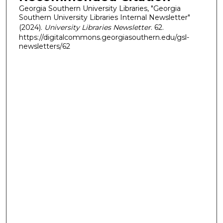
Georgia Southern University Libraries, "Georgia
Southern University Libraries Internal Newsletter"
(2024).
University Libraries Newsletter
. 62.
https://digitalcommons.georgiasouthern.edu/gsl-
newsletters/62