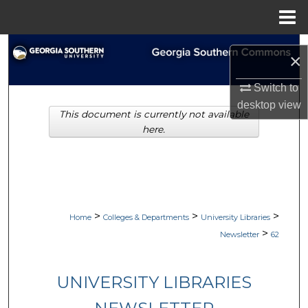
Menu
Home
Search
×
Browse Collections
Switch to
desktop
view
This document is currently not available
My Account
here.
About
Digital Commons Network™
>
>
>
Home
Colleges & Departments
University Libraries
>
Newsletter
62
UNIVERSITY LIBRARIES