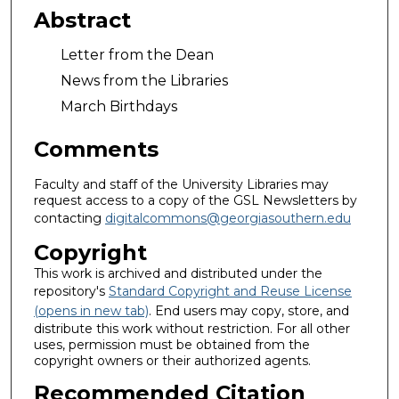
Abstract
Letter from the Dean
News from the Libraries
March Birthdays
Comments
Faculty and staff of the University Libraries may
request access to a copy of the GSL Newsletters by
contacting
digitalcommons@georgiasouthern.edu
Copyright
This work is archived and distributed under the
repository's
Standard Copyright and Reuse License
(opens in new tab)
. End users may copy, store, and
distribute this work without restriction. For all other
uses, permission must be obtained from the
copyright owners or their authorized agents.
Recommended Citation