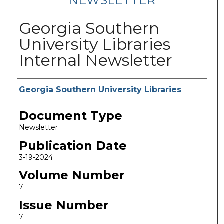
NEWSLETTER
Georgia Southern
University Libraries
Internal Newsletter
Contributing Authors
Georgia Southern University Libraries
Document Type
Newsletter
Publication Date
3-19-2024
Volume Number
7
Issue Number
7