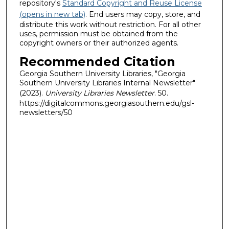
repository's
Standard Copyright and Reuse License
(opens in new tab)
. End users may copy, store, and
distribute this work without restriction. For all other
uses, permission must be obtained from the
copyright owners or their authorized agents.
Recommended Citation
Georgia Southern University Libraries, "Georgia
Southern University Libraries Internal Newsletter"
(2023).
University Libraries Newsletter
. 50.
https://digitalcommons.georgiasouthern.edu/gsl-
newsletters/50