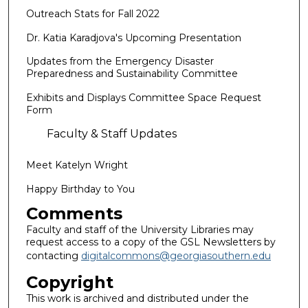
Outreach Stats for Fall 2022
Dr. Katia Karadjova's Upcoming Presentation
Updates from the Emergency Disaster
Preparedness and Sustainability Committee
Exhibits and Displays Committee Space Request
Form
Faculty & Staff Updates
Meet Katelyn Wright
Happy Birthday to You
Comments
Faculty and staff of the University Libraries may
request access to a copy of the GSL Newsletters by
contacting
digitalcommons@georgiasouthern.edu
Copyright
This work is archived and distributed under the