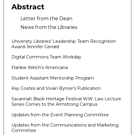
Abstract
Letter from the Dean
News from the Libraries
University Libraries' Leadership Team Recognition
Award-Jennifer Gerrald
Digital Commons Team Workday
Frankie Welch's Americana
Student Assistant Mentorship Program
Kay Coates and Vivian Bynoe's Publication
Savannah Black Heritage Festival W.W. Law Lecture
Series Comes to the Armstrong Campus
Updates from the Event Planning Committee
Updates from the Communications and Marketing
Committee