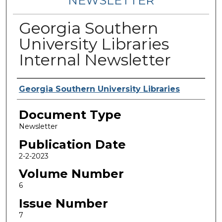
NEWSLETTER
Georgia Southern
University Libraries
Internal Newsletter
Contributing Authors
Georgia Southern University Libraries
Document Type
Newsletter
Publication Date
2-2-2023
Volume Number
6
Issue Number
7