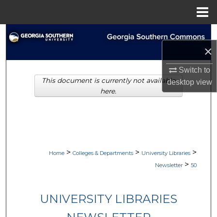
Menu
Home
Search
×
Browse Collections
Switch to
This document is currently not available
My Account
desktop
view
here.
About
Digital Commons Network™
>
>
>
Home
Colleges & Departments
University Libraries
>
Newsletter
50
UNIVERSITY LIBRARIES