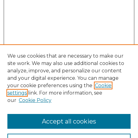
We use cookies that are necessary to make our
site work. We may also use additional cookies to
analyze, improve, and personalize our content
and your digital experience. You can manage
Search GS Commons
your cookie preferences using the
Cookie
settings
link. For more information, see
Enter search terms:
our
Cookie Policy
Accept all cookies
Select context to search: