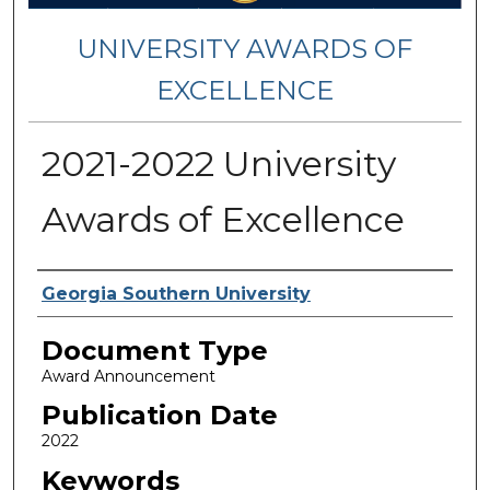
UNIVERSITY AWARDS OF
EXCELLENCE
2021-2022 University
Awards of Excellence
Authors
Georgia Southern University
Document Type
Award Announcement
Publication Date
2022
Keywords