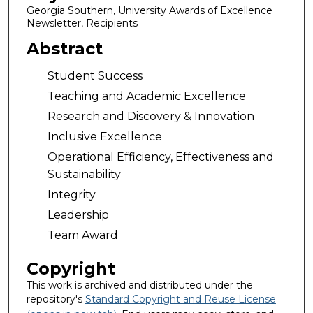
Georgia Southern, University Awards of Excellence
Newsletter, Recipients
Abstract
Student Success
Teaching and Academic Excellence
Research and Discovery & Innovation
Inclusive Excellence
Operational Efficiency, Effectiveness and
Sustainability
Integrity
Leadership
Team Award
Copyright
This work is archived and distributed under the
repository's
Standard Copyright and Reuse License