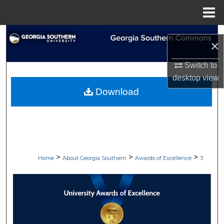
Menu
Home
Search
×
Browse Collections
Switch to
desktop
view
My Account
Download
About
Digital Commons Network™
>
>
>
Home
About Georgia Southern
Awards of Excellence
3