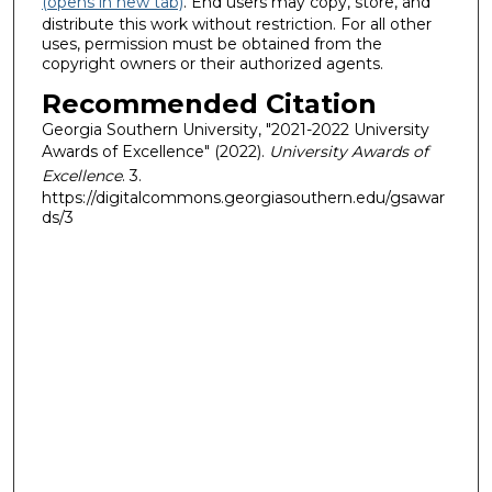
(opens in new tab)
. End users may copy, store, and
distribute this work without restriction. For all other
uses, permission must be obtained from the
copyright owners or their authorized agents.
Recommended Citation
Georgia Southern University, "2021-2022 University
Awards of Excellence" (2022).
University Awards of
Excellence
. 3.
https://digitalcommons.georgiasouthern.edu/gsawar
ds/3