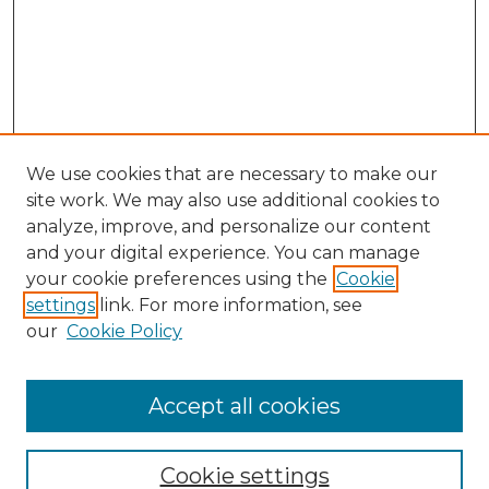
We use cookies that are necessary to make our
site work. We may also use additional cookies to
analyze, improve, and personalize our content
and your digital experience. You can manage
Search GS Commons
your cookie preferences using the
Cookie
settings
link. For more information, see
Enter search terms:
our
Cookie Policy
Accept all cookies
Select context to search:
Cookie settings