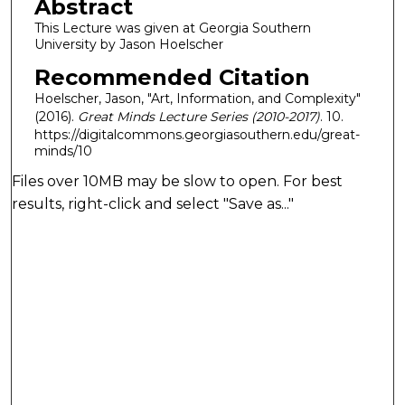
Abstract
This Lecture was given at Georgia Southern
University by Jason Hoelscher
Recommended Citation
Hoelscher, Jason, "Art, Information, and Complexity"
(2016).
Great Minds Lecture Series (2010-2017)
. 10.
https://digitalcommons.georgiasouthern.edu/great-
minds/10
Files over 10MB may be slow to open. For best
results, right-click and select "Save as..."