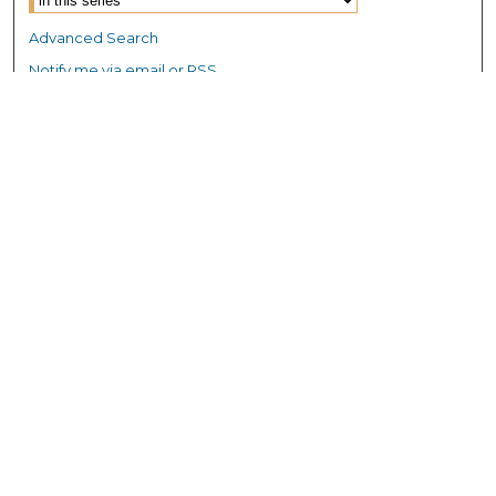
Advanced Search
Notify me via email or
RSS
Browse GS Commons
Authors
Collections
GS Scholars
About GS Commons
Author FAQ