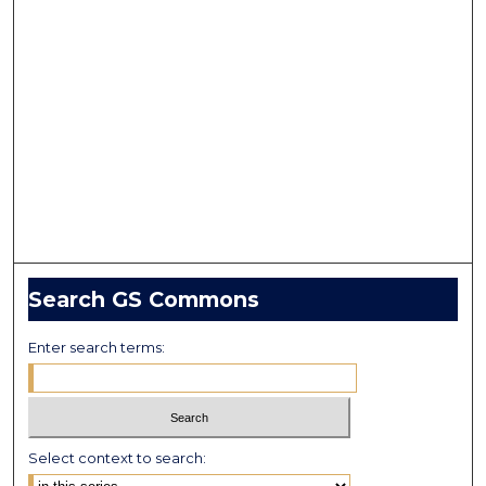
Search GS Commons
Enter search terms:
Select context to search: