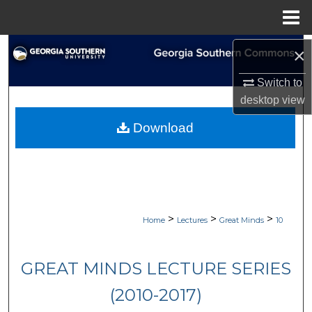
Menu
Home
Search
×
Switch to
Browse Collections
desktop
view
My Account
Download
About
Digital Commons Network™
>
>
>
Home
Lectures
Great Minds
10
GREAT MINDS LECTURE SERIES
(2010-2017)