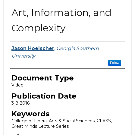
Art, Information, and
Complexity
Authors
Jason Hoelscher
,
Georgia Southern
University
Follow
Document Type
Video
Publication Date
3-8-2016
Keywords
College of Liberal Arts & Social Sciences, CLASS,
Great Minds Lecture Series