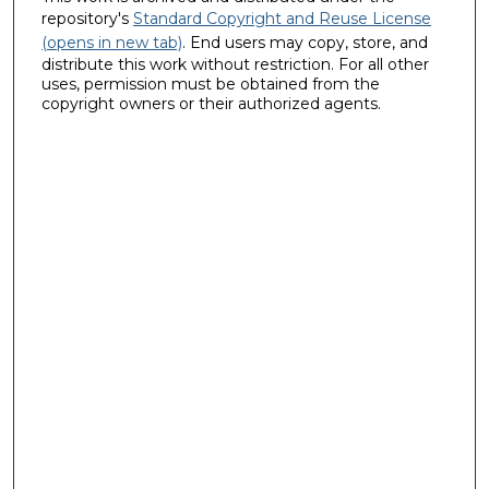
repository's
Standard Copyright and Reuse License
(opens in new tab)
. End users may copy, store, and
distribute this work without restriction. For all other
uses, permission must be obtained from the
copyright owners or their authorized agents.