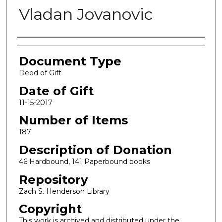
Vladan Jovanovic
Authors
Document Type
Deed of Gift
Date of Gift
11-15-2017
Number of Items
187
Description of Donation
46 Hardbound, 141 Paperbound books
Repository
Zach S. Henderson Library
Copyright
This work is archived and distributed under the