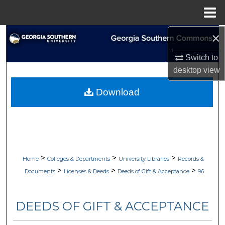
Menu
Home
×
Search
Switch to
Browse Collections
desktop
view
My Account
Download
About
Digital Commons Network™
>
>
>
Home
Colleges & Departments
University Libraries
Records &
>
>
>
Documents
Licenses & Deeds
Deeds of Gift & Acceptance
96
DEEDS OF GIFT & ACCEPTANCE