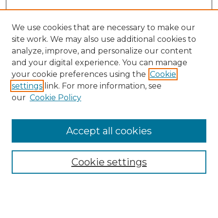
We use cookies that are necessary to make our
site work. We may also use additional cookies to
analyze, improve, and personalize our content
and your digital experience. You can manage
Search GS Commons
your cookie preferences using the
Cookie
settings
link. For more information, see
Enter search terms:
our
Cookie Policy
Accept all cookies
Select context to search:
Cookie settings
Advanced Search
Notify me via email or
RSS
Browse GS Commons