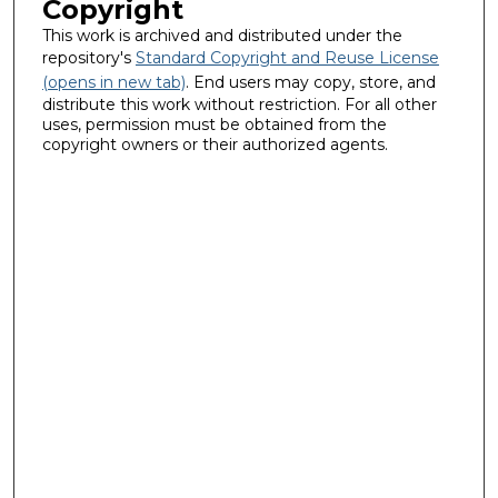
Copyright
This work is archived and distributed under the
repository's
Standard Copyright and Reuse License
(opens in new tab)
. End users may copy, store, and
distribute this work without restriction. For all other
uses, permission must be obtained from the
copyright owners or their authorized agents.