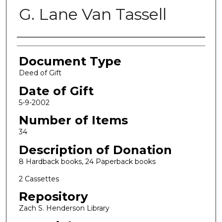
G. Lane Van Tassell
Authors
Document Type
Deed of Gift
Date of Gift
5-9-2002
Number of Items
34
Description of Donation
8 Hardback books, 24 Paperback books
2 Cassettes
Repository
Zach S. Henderson Library