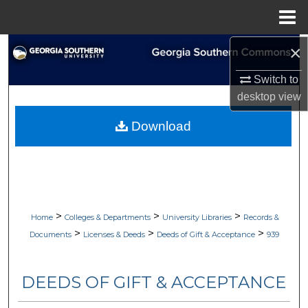
Menu
Home
×
Search
Switch to
Browse Collections
desktop
view
My Account
Download
About
Digital Commons Network™
>
>
>
Home
Colleges & Departments
University Libraries
Records &
>
>
>
Documents
Licenses & Deeds
Deeds of Gift & Acceptance
939
DEEDS OF GIFT & ACCEPTANCE