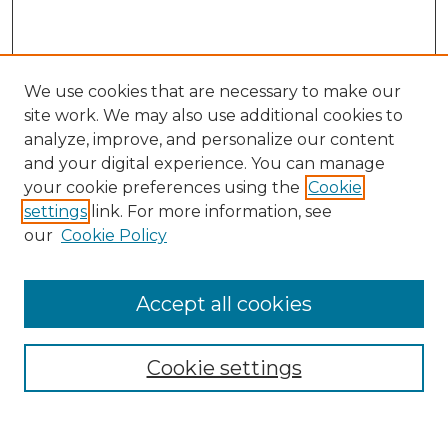
We use cookies that are necessary to make our
site work. We may also use additional cookies to
analyze, improve, and personalize our content
and your digital experience. You can manage
Search GS Commons
your cookie preferences using the
Cookie
settings
link. For more information, see
Enter search terms:
our
Cookie Policy
Accept all cookies
Select context to search:
Cookie settings
Advanced Search
Notify me via email or
RSS