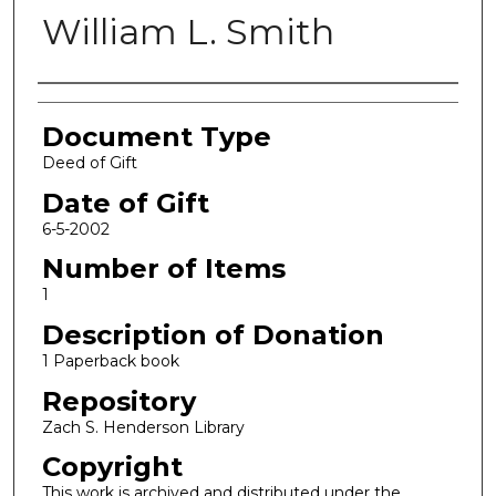
William L. Smith
Authors
Document Type
Deed of Gift
Date of Gift
6-5-2002
Number of Items
1
Description of Donation
1 Paperback book
Repository
Zach S. Henderson Library
Copyright
This work is archived and distributed under the