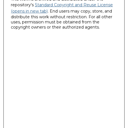
repository's
Standard Copyright and Reuse License
(opens in new tab)
. End users may copy, store, and
distribute this work without restriction. For all other
uses, permission must be obtained from the
copyright owners or their authorized agents.