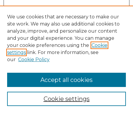
We use cookies that are necessary to make our
site work. We may also use additional cookies to
analyze, improve, and personalize our content
and your digital experience. You can manage
Search GS Commons
your cookie preferences using the
Cookie
settings
link. For more information, see
Enter search terms:
our
Cookie Policy
Accept all cookies
Select context to search:
Cookie settings
Advanced Search
Notify me via email or
RSS
Browse GS Commons