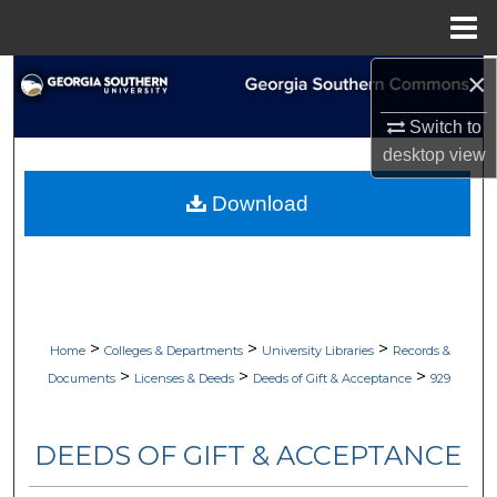
Menu
Home
×
Search
Switch to
Browse Collections
desktop
view
My Account
Download
About
Digital Commons Network™
>
>
>
Home
Colleges & Departments
University Libraries
Records &
>
>
>
Documents
Licenses & Deeds
Deeds of Gift & Acceptance
929
DEEDS OF GIFT & ACCEPTANCE