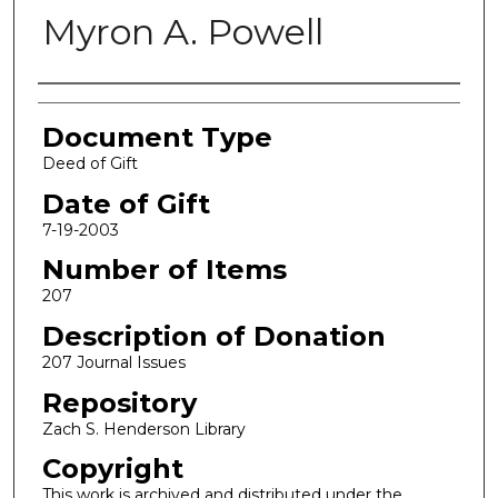
Myron A. Powell
Authors
Document Type
Deed of Gift
Date of Gift
7-19-2003
Number of Items
207
Description of Donation
207 Journal Issues
Repository
Zach S. Henderson Library
Copyright
This work is archived and distributed under the