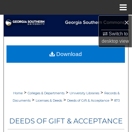
Menu
Home
×
Search
Switch to
Browse Collections
desktop
view
My Account
Download
About
Digital Commons Network™
>
>
>
Home
Colleges & Departments
University Libraries
Records &
>
>
>
Documents
Licenses & Deeds
Deeds of Gift & Acceptance
873
DEEDS OF GIFT & ACCEPTANCE