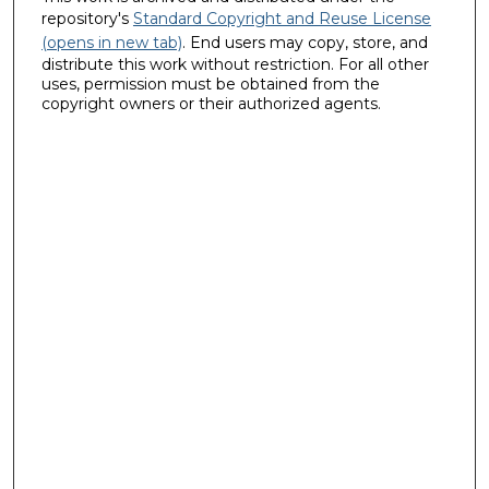
repository's
Standard Copyright and Reuse License
(opens in new tab)
. End users may copy, store, and
distribute this work without restriction. For all other
uses, permission must be obtained from the
copyright owners or their authorized agents.