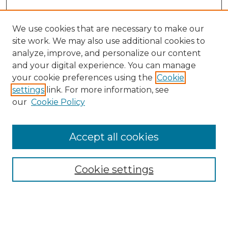
We use cookies that are necessary to make our
site work. We may also use additional cookies to
analyze, improve, and personalize our content
and your digital experience. You can manage
Search GS Commons
your cookie preferences using the
Cookie
settings
link. For more information, see
Enter search terms:
our
Cookie Policy
Accept all cookies
Select context to search:
Cookie settings
Advanced Search
Notify me via email or
RSS
Browse GS Commons