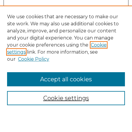
We use cookies that are necessary to make our
site work. We may also use additional cookies to
analyze, improve, and personalize our content
and your digital experience. You can manage
Search GS Commons
your cookie preferences using the
Cookie
settings
link. For more information, see
Enter search terms:
our
Cookie Policy
Accept all cookies
Select context to search:
Cookie settings
Advanced Search
Notify me via email or
RSS
Browse GS Commons