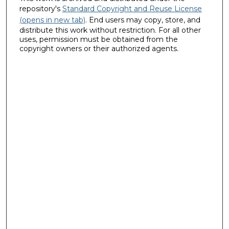
repository's
Standard Copyright and Reuse License
(opens in new tab)
. End users may copy, store, and
distribute this work without restriction. For all other
uses, permission must be obtained from the
copyright owners or their authorized agents.