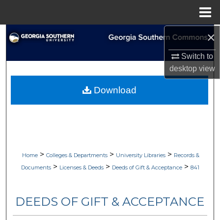
Menu
Home
×
Search
Switch to
Browse Collections
desktop
view
My Account
Download
About
Digital Commons Network™
>
>
>
Home
Colleges & Departments
University Libraries
Records &
>
>
>
Documents
Licenses & Deeds
Deeds of Gift & Acceptance
841
DEEDS OF GIFT & ACCEPTANCE