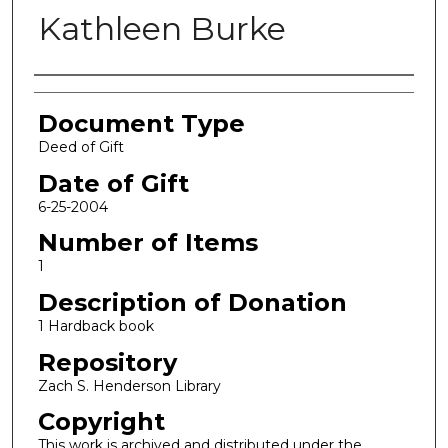
Kathleen Burke
Authors
Document Type
Deed of Gift
Date of Gift
6-25-2004
Number of Items
1
Description of Donation
1 Hardback book
Repository
Zach S. Henderson Library
Copyright
This work is archived and distributed under the