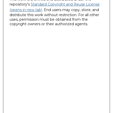
repository's
Standard Copyright and Reuse License
(opens in new tab)
. End users may copy, store, and
distribute this work without restriction. For all other
uses, permission must be obtained from the
copyright owners or their authorized agents.