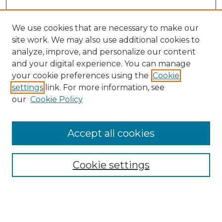
We use cookies that are necessary to make our
site work. We may also use additional cookies to
analyze, improve, and personalize our content
and your digital experience. You can manage
Search GS Commons
your cookie preferences using the
Cookie
settings
link. For more information, see
Enter search terms:
our
Cookie Policy
Accept all cookies
Select context to search:
Cookie settings
Advanced Search
Notify me via email or
RSS
Browse GS Commons