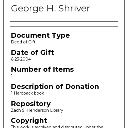
George H. Shriver
Authors
Document Type
Deed of Gift
Date of Gift
6-25-2004
Number of Items
1
Description of Donation
1 Hardback book
Repository
Zach S. Henderson Library
Copyright
This work is archived and distributed under the