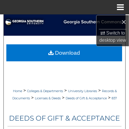
Menu
Home
×
Search
Switch to
Browse Collections
desktop
view
My Account
Download
About
Digital Commons Network™
>
>
>
Home
Colleges & Departments
University Libraries
Records &
>
>
>
Documents
Licenses & Deeds
Deeds of Gift & Acceptance
837
DEEDS OF GIFT & ACCEPTANCE