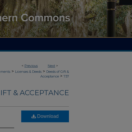
<
Previous
Next
>
>
>
uments
Licenses & Deeds
Deeds of Gift &
>
Acceptance
737
IFT & ACCEPTANCE
Download