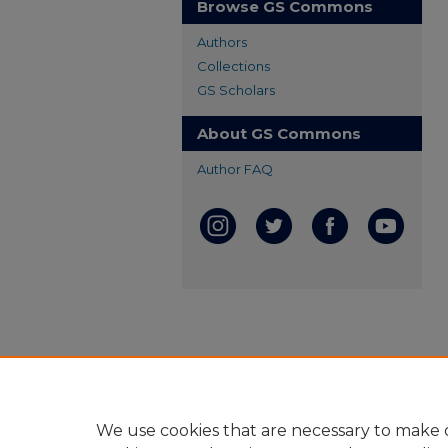
Browse GS Commons
Authors
Collections
GS Scholars
About GS Commons
Author FAQ
We use cookies that are necessary to make o