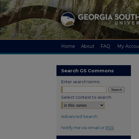
Home
About
FAQ
My Accou
Search GS Commons
Enter search terms:
Select context to search:
Advanced Search
Notify me via email or
RSS