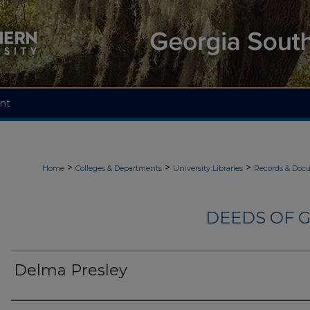
nt
>
>
>
Home
Colleges & Departments
University Libraries
Records & Doc
DEEDS OF G
Delma Presley