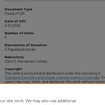
Authors
Document Type
Deed of Gift
Date of Gift
6-15-2005
Number of Items
6
Description of Donation
6 Paperback books
Repository
Zach S. Henderson Library
Copyright
This work is archived and distributed under the repository's
Standard Copyright and Reuse License (opens in new tab)
. E
users may copy, store, and distribute this work without restric
For all other uses, permission must be obtained from the cop
owners or their authorized agents.
ur site work. We may also use additional