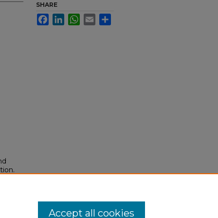
SHARE
Facebook
LinkedIn
WhatsApp
Email
Share
nd
tion.
yright
Accept all cookies